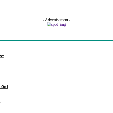
- Advertisement -
ist
5 Oct
s