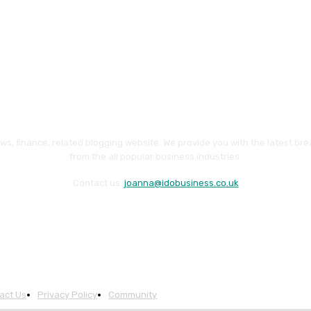
ws, finance, related blogging website. We provide you with the latest br
from the all popular business industries.
Contact us:
joanna@idobusiness.co.uk
act Us
Privacy Policy
Community