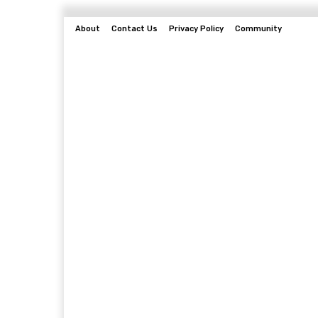
About
Contact Us
Privacy Policy
Community