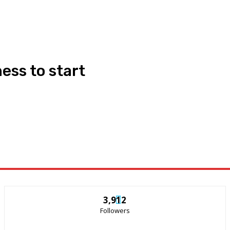
ess to start
3,912
Followers