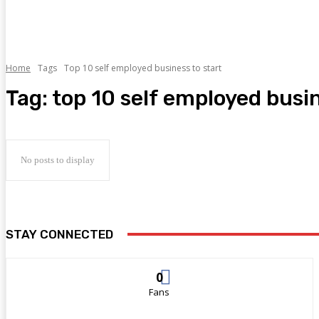
Home
Tags
Top 10 self employed business to start
Tag:
top 10 self employed busin
No posts to display
STAY CONNECTED
0
Fans