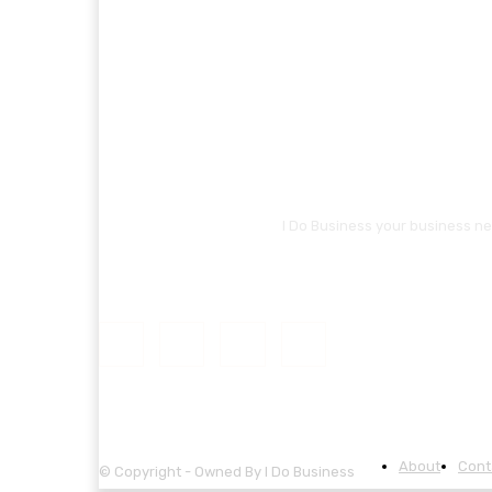
I Do Business your business ne
About
Cont
© Copyright - Owned By I Do Business