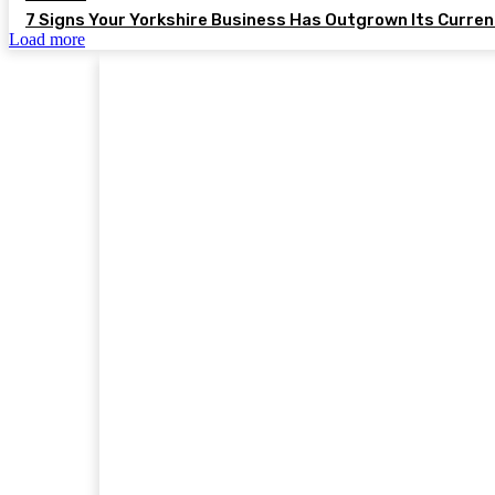
7 Signs Your Yorkshire Business Has Outgrown Its Curre
Load more