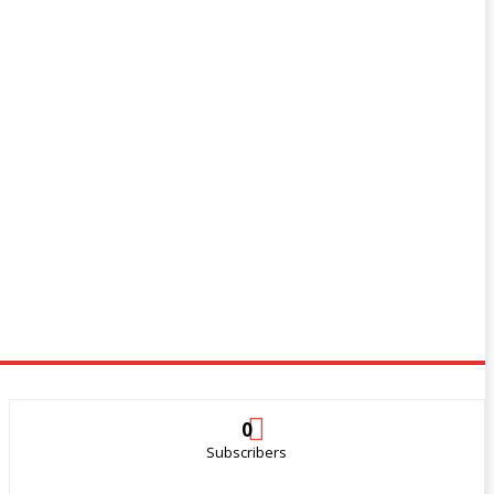
0
Subscribers