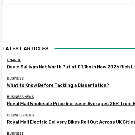
LATEST ARTICLES
FINANCE
David Sullivan Net Worth Put at £1.1bn in New 2026 Rich L
BUSINESS
What to Know Before Tackling a Dissertation?
BUSINESS NEWS
Royal Mail Wholesale Price Increase: Averages 25% from 
BUSINESS NEWS
Royal Mail Electric Delivery Bikes Roll Out Across UK Citie
BUSINESS