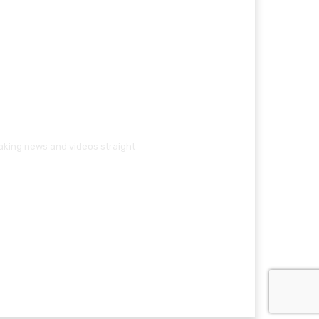
eaking news and videos straight