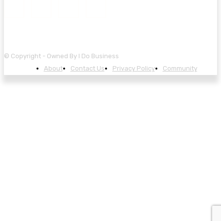
© Copyright - Owned By I Do Business
About
Contact Us
Privacy Policy
Community