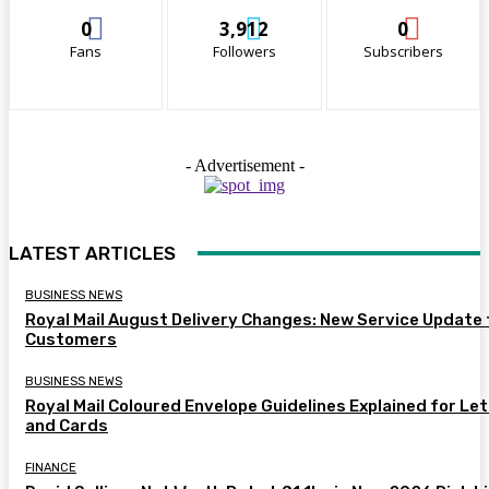
0
3,912
0
Fans
Followers
Subscribers
- Advertisement -
LATEST ARTICLES
BUSINESS NEWS
Royal Mail August Delivery Changes: New Service Update 
Customers
BUSINESS NEWS
Royal Mail Coloured Envelope Guidelines Explained for Le
and Cards
FINANCE