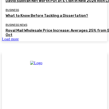
David Sullivan Net Worth Put at £1.1bn in New 2026 Rich L
BUSINESS
What to Know Before Tackling a Dissertation?
BUSINESS NEWS
Royal Mail Wholesale Price Increase: Averages 25% from 
Oct
Load more