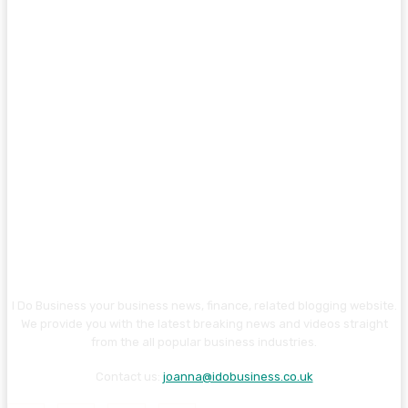
I Do Business your business news, finance, related blogging website.
We provide you with the latest breaking news and videos straight
from the all popular business industries.
Contact us:
joanna@idobusiness.co.uk