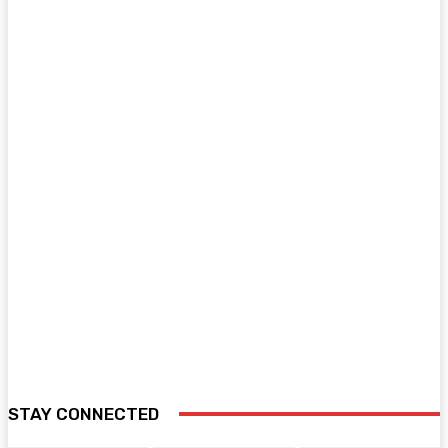
STAY CONNECTED