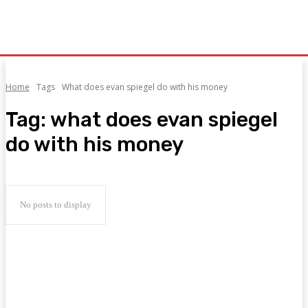
Home
Tags
What does evan spiegel do with his money
Tag:
what does evan spiegel
do with his money
No posts to display