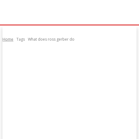
Home
Tags
What does ross gerber do