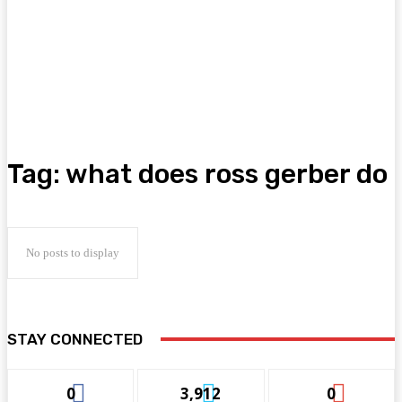
Tag:
what does ross gerber do
No posts to display
STAY CONNECTED
0
3,912
0