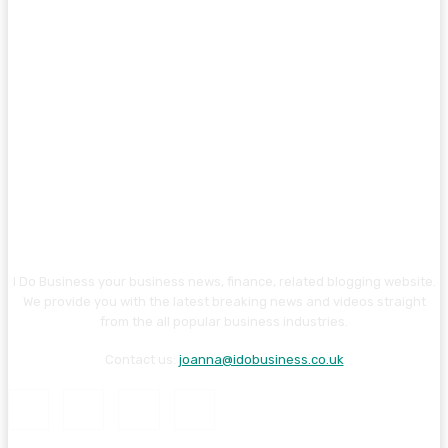
I Do Business your business news, finance, related blogging website.
We provide you with the latest breaking news and videos straight
from the all popular business industries.
Contact us:
joanna@idobusiness.co.uk