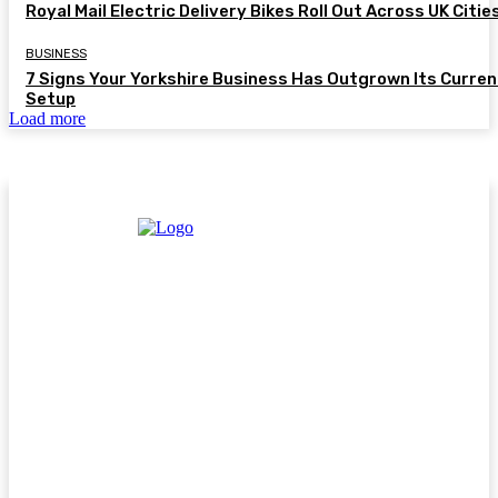
Royal Mail Electric Delivery Bikes Roll Out Across UK Citie
BUSINESS
7 Signs Your Yorkshire Business Has Outgrown Its Curren
Setup
Load more