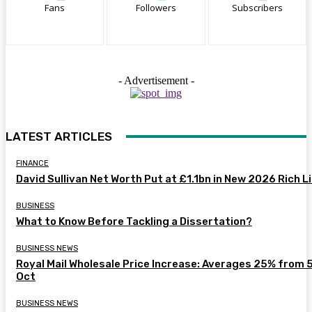
Fans
Followers
Subscribers
- Advertisement -
LATEST ARTICLES
FINANCE
David Sullivan Net Worth Put at £1.1bn in New 2026 Rich L
BUSINESS
What to Know Before Tackling a Dissertation?
BUSINESS NEWS
Royal Mail Wholesale Price Increase: Averages 25% from 
Oct
BUSINESS NEWS