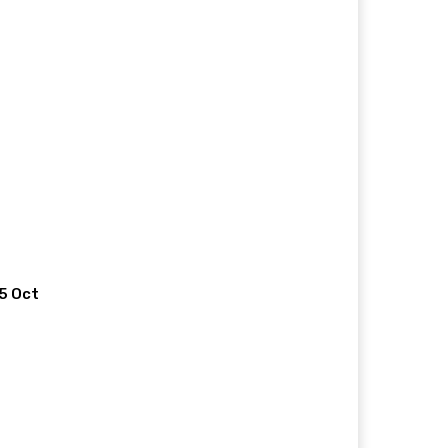
 5 Oct