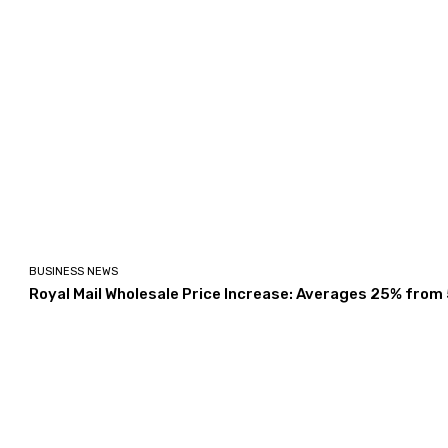
BUSINESS NEWS
Royal Mail Wholesale Price Increase: Averages 25% from