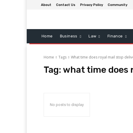
About
Contact Us
Privacy Policy
Community
Home
Business
Law
Finance
Home
Tags
What time does royal mail stop deli
Tag:
what time does r
No posts to display