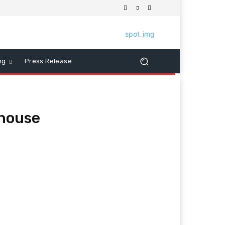
ng
Press Release
 house