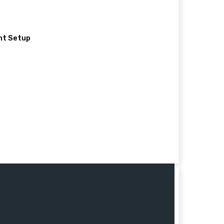
nt Setup