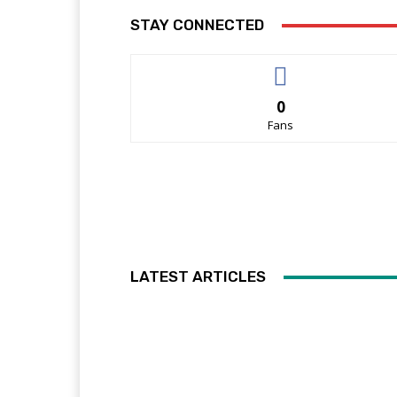
STAY CONNECTED
0
Fans
LATEST ARTICLES