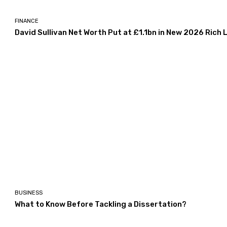
FINANCE
David Sullivan Net Worth Put at £1.1bn in New 2026 Rich L
BUSINESS
What to Know Before Tackling a Dissertation?