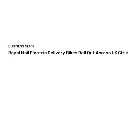
BUSINESS NEWS
Royal Mail Electric Delivery Bikes Roll Out Across UK Citi