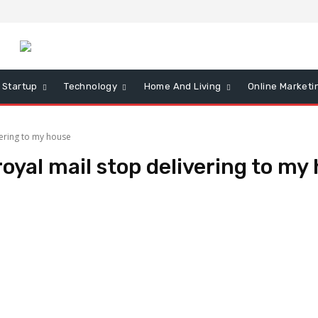
Startup
Technology
Home And Living
Online Marketi
vering to my house
oyal mail stop delivering to my