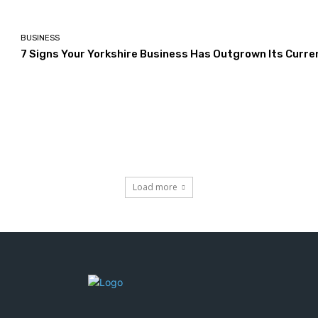
BUSINESS
7 Signs Your Yorkshire Business Has Outgrown Its Curre
Load more