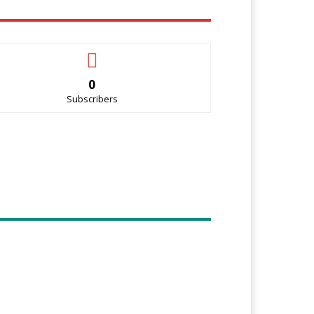
0
Subscribers