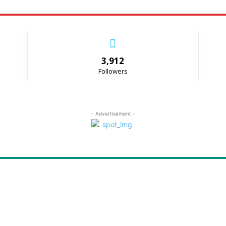
3,912
Followers
- Advertisement -