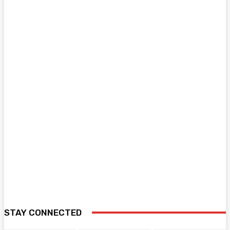
STAY CONNECTED