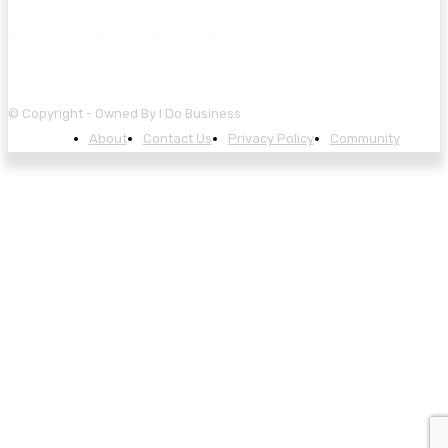
© Copyright - Owned By I Do Business
About
Contact Us
Privacy Policy
Community