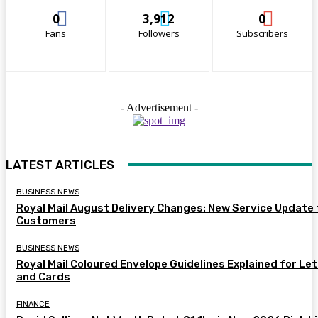
0
3,912
0
Fans
Followers
Subscribers
- Advertisement -
LATEST ARTICLES
BUSINESS NEWS
Royal Mail August Delivery Changes: New Service Update 
Customers
BUSINESS NEWS
Royal Mail Coloured Envelope Guidelines Explained for Le
and Cards
FINANCE