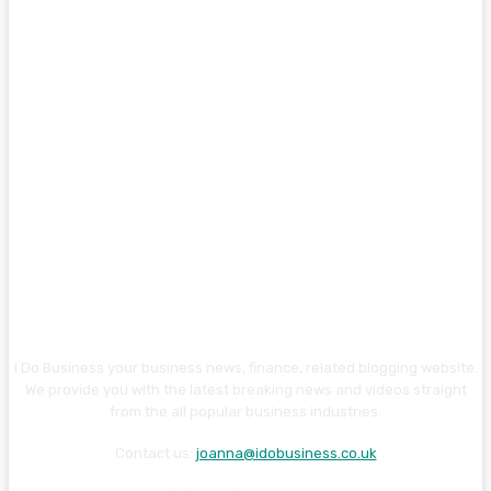
I Do Business your business news, finance, related blogging website.
We provide you with the latest breaking news and videos straight
from the all popular business industries.
Contact us:
joanna@idobusiness.co.uk