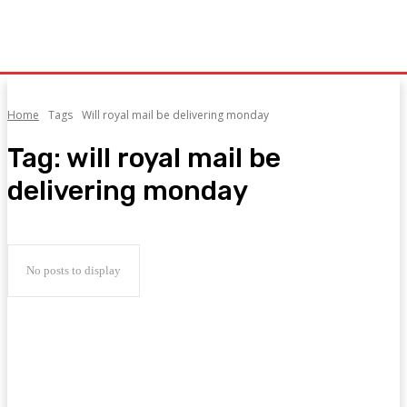
Home
Tags
Will royal mail be delivering monday
Tag:
will royal mail be
delivering monday
No posts to display