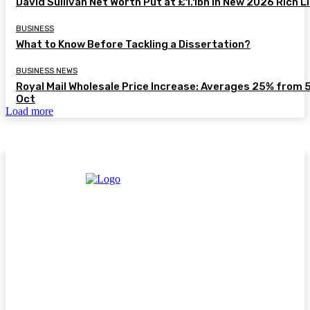
David Sullivan Net Worth Put at £1.1bn in New 2026 Rich L
BUSINESS
What to Know Before Tackling a Dissertation?
BUSINESS NEWS
Royal Mail Wholesale Price Increase: Averages 25% from 
Oct
Load more