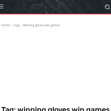
Home
Tags
Winning gloves win games
Tag:
winning gloves win games