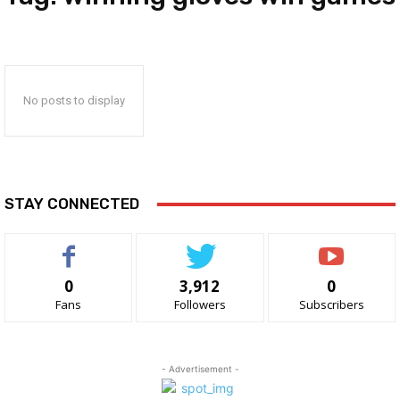
No posts to display
STAY CONNECTED
0
3,912
0
Fans
Followers
Subscribers
- Advertisement -