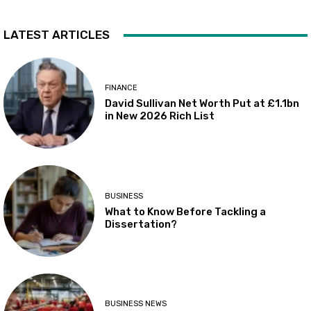
LATEST ARTICLES
FINANCE
David Sullivan Net Worth Put at £1.1bn
in New 2026 Rich List
BUSINESS
What to Know Before Tackling a
Dissertation?
BUSINESS NEWS