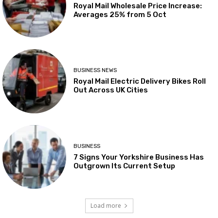
Royal Mail Wholesale Price Increase:
Averages 25% from 5 Oct
BUSINESS NEWS
Royal Mail Electric Delivery Bikes Roll
Out Across UK Cities
BUSINESS
7 Signs Your Yorkshire Business Has
Outgrown Its Current Setup
Load more