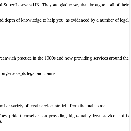
Super Lawyers UK. They are glad to say that throughout all of their
nd depth of knowledge to help you, as evidenced by a number of legal
Greenwich practice in the 1980s and now providing services around the
onger accepts legal aid claims.
ve variety of legal services straight from the main street.
y pride themselves on providing high-quality legal advice that is
s.