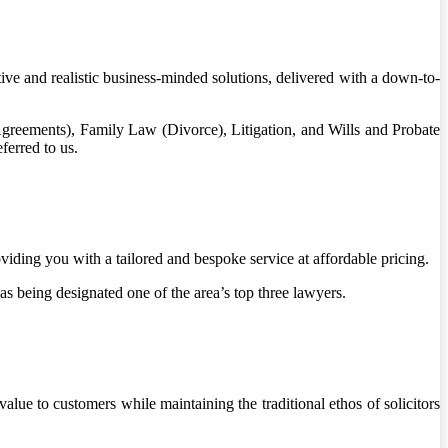
ntive and realistic business-minded solutions, delivered with a down-to-
reements), Family Law (Divorce), Litigation, and Wills and Probate
ferred to us.
ding you with a tailored and bespoke service at affordable pricing.
as being designated one of the area’s top three lawyers.
ue to customers while maintaining the traditional ethos of solicitors