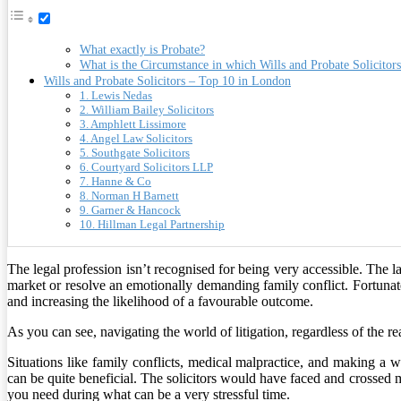
What exactly is Probate?
What is the Circumstance in which Wills and Probate Solicitor
Wills and Probate Solicitors – Top 10 in London
1. Lewis Nedas
2. William Bailey Solicitors
3. Amphlett Lissimore
4. Angel Law Solicitors
5. Southgate Solicitors
6. Courtyard Solicitors LLP
7. Hanne & Co
8. Norman H Barnett
9. Garner & Hancock
10. Hillman Legal Partnership
The legal profession isn’t recognised for being very accessible. The 
market or resolve an emotionally demanding family conflict. Fortunatel
and increasing the likelihood of a favourable outcome.
As you can see, navigating the world of litigation, regardless of the r
Situations like family conflicts, medical malpractice, and making a
can be quite beneficial. The solicitors would have faced and crossed m
you need during what can be a very stressful time.