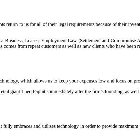
nts return to us for all of their legal requirements because of their inve
g a Business, Leases, Employment Law (Settlement and Compromise Ag
ss comes from repeat customers as well as new clients who have been re
hnology, which allows us to keep your expenses low and focus on provi
tail giant Theo Paphitis immediately after the firm’s founding, as well 
fully embraces and utilises technology in order to provide maximum val