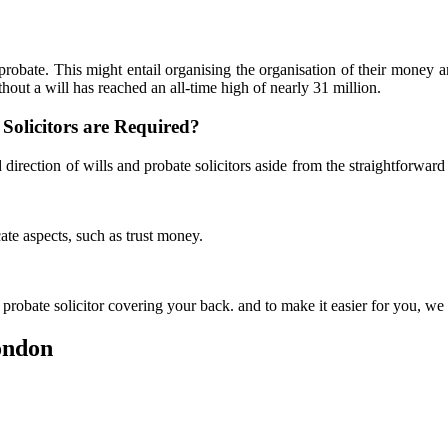
probate. This might entail organising the organisation of their money 
hout a will has reached an all-time high of nearly 31 million.
Solicitors are Required?
direction of wills and probate solicitors aside from the straightforwar
ate aspects, such as trust money.
probate solicitor covering your back. and to make it easier for you, we 
London