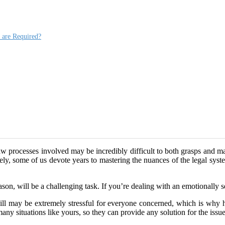
s are Required?
law processes involved may be incredibly difficult to both grasps and ma
y, some of us devote years to mastering the nuances of the legal system, 
eason, will be a challenging task. If you’re dealing with an emotionally 
 will may be extremely stressful for everyone concerned, which is why
any situations like yours, so they can provide any solution for the issu