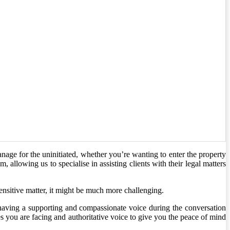
nage for the uninitiated, whether you’re wanting to enter the property
allowing us to specialise in assisting clients with their legal matters
sensitive matter, it might be much more challenging.
 having a supporting and compassionate voice during the conversation
es you are facing and authoritative voice to give you the peace of mind