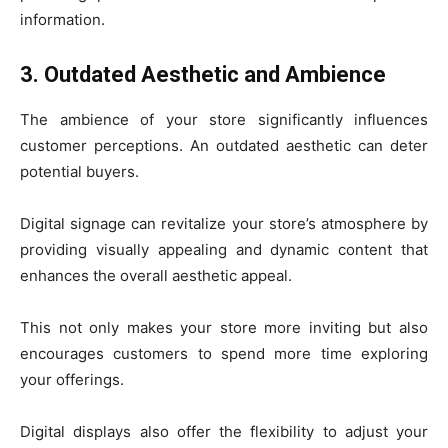
information.
3. Outdated Aesthetic and Ambience
The ambience of your store significantly influences
customer perceptions. An outdated aesthetic can deter
potential buyers.
Digital signage can revitalize your store’s atmosphere by
providing visually appealing and dynamic content that
enhances the overall aesthetic appeal.
This not only makes your store more inviting but also
encourages customers to spend more time exploring
your offerings.
Digital displays also offer the flexibility to adjust your