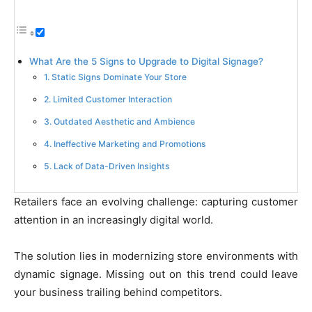
What Are the 5 Signs to Upgrade to Digital Signage?
1. Static Signs Dominate Your Store
2. Limited Customer Interaction
3. Outdated Aesthetic and Ambience
4. Ineffective Marketing and Promotions
5. Lack of Data-Driven Insights
Retailers face an evolving challenge: capturing customer
attention in an increasingly digital world.
The solution lies in modernizing store environments with
dynamic signage. Missing out on this trend could leave
your business trailing behind competitors.