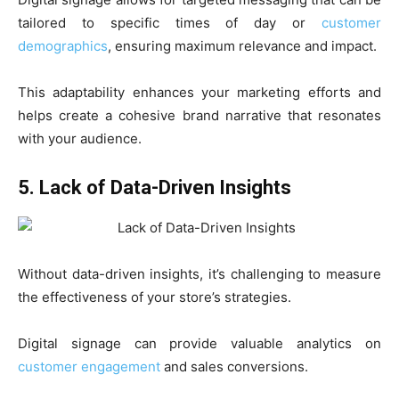
tailored to specific times of day or
customer
demographics
, ensuring maximum relevance and impact.
This adaptability enhances your marketing efforts and
helps create a cohesive brand narrative that resonates
with your audience.
5. Lack of Data-Driven Insights
Without data-driven insights, it’s challenging to measure
the effectiveness of your store’s strategies.
Digital signage can provide valuable analytics on
customer engagement
and sales conversions.