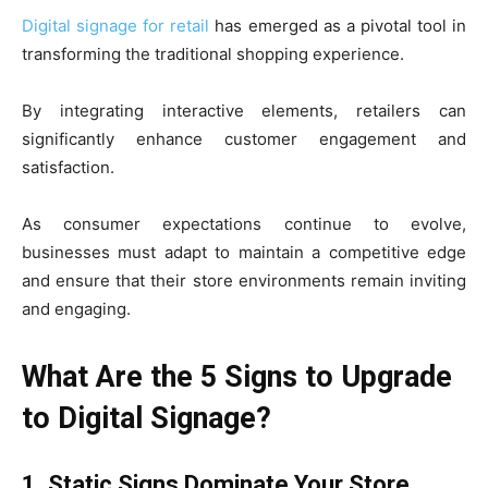
Digital signage for retail
has emerged as a pivotal tool in
transforming the traditional shopping experience.
By integrating interactive elements, retailers can
significantly enhance customer engagement and
satisfaction.
As consumer expectations continue to evolve,
businesses must adapt to maintain a competitive edge
and ensure that their store environments remain inviting
and engaging.
What Are the 5 Signs to Upgrade
to Digital Signage?
1. Static Signs Dominate Your Store