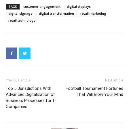
TAGS
customer engagement
digital displays
digital signage
digital transformation
retail marketing
retail technology
Previous article
Next article
Top 5 Jurisdictions With
Football Tournament Fortunes
Advanced Digitalization of
That Will Blow Your Mind
Business Processes for IT
Companies