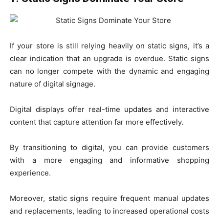
If your store is still relying heavily on static signs, it’s a
clear indication that an upgrade is overdue. Static signs
can no longer compete with the dynamic and engaging
nature of digital signage.
Digital displays offer real-time updates and interactive
content that capture attention far more effectively.
By transitioning to digital, you can provide customers
with a more engaging and informative shopping
experience.
Moreover, static signs require frequent manual updates
and replacements, leading to increased operational costs