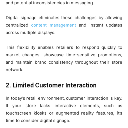
and potential inconsistencies in messaging.
Digital signage eliminates these challenges by allowing
centralized
content management
and instant updates
across multiple displays.
This flexibility enables retailers to respond quickly to
market changes, showcase time-sensitive promotions,
and maintain brand consistency throughout their store
network.
2. Limited Customer Interaction
In today’s retail environment, customer interaction is key.
If your store lacks interactive elements, such as
touchscreen kiosks or augmented reality features, it’s
time to consider digital signage.