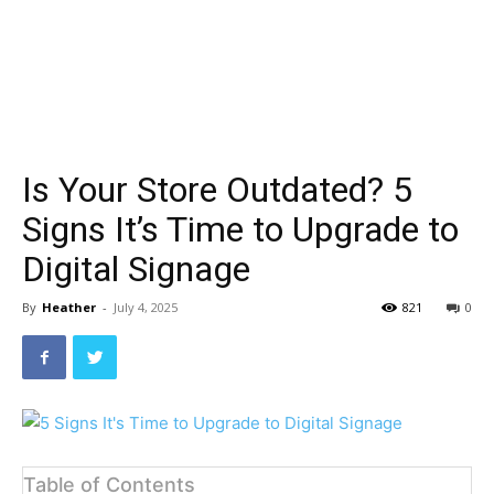
Is Your Store Outdated? 5
Signs It’s Time to Upgrade to
Digital Signage
By
Heather
-
July 4, 2025
821
0
Table of Contents