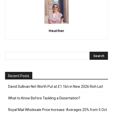
Heather
Recent Posts
David Sullivan Net Worth Put at £1.1bn in New 2026 Rich List
What to Know Before Tackling a Dissertation?
Royal Mail Wholesale Price Increase: Averages 25% from 5 Oct