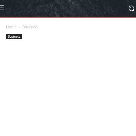
Home
Business
Business