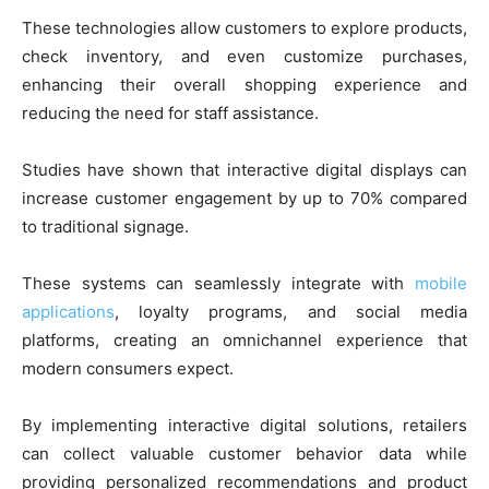
These technologies allow customers to explore products,
check inventory, and even customize purchases,
enhancing their overall shopping experience and
reducing the need for staff assistance.
Studies have shown that interactive digital displays can
increase customer engagement by up to 70% compared
to traditional signage.
These systems can seamlessly integrate with
mobile
applications
, loyalty programs, and social media
platforms, creating an omnichannel experience that
modern consumers expect.
By implementing interactive digital solutions, retailers
can collect valuable customer behavior data while
providing personalized recommendations and product