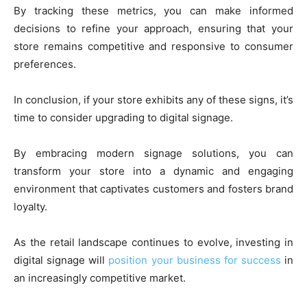
By tracking these metrics, you can make informed
decisions to refine your approach, ensuring that your
store remains competitive and responsive to consumer
preferences.
In conclusion, if your store exhibits any of these signs, it’s
time to consider upgrading to digital signage.
By embracing modern signage solutions, you can
transform your store into a dynamic and engaging
environment that captivates customers and fosters brand
loyalty.
As the retail landscape continues to evolve, investing in
digital signage will
position your business for success
in
an increasingly competitive market.