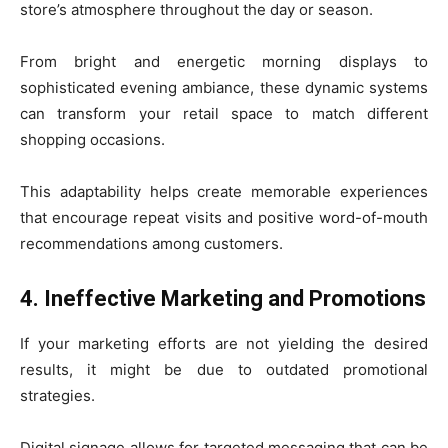
store’s atmosphere throughout the day or season.
From bright and energetic morning displays to
sophisticated evening ambiance, these dynamic systems
can transform your retail space to match different
shopping occasions.
This adaptability helps create memorable experiences
that encourage repeat visits and positive word-of-mouth
recommendations among customers.
4. Ineffective Marketing and Promotions
If your marketing efforts are not yielding the desired
results, it might be due to outdated promotional
strategies.
Digital signage allows for targeted messaging that can be