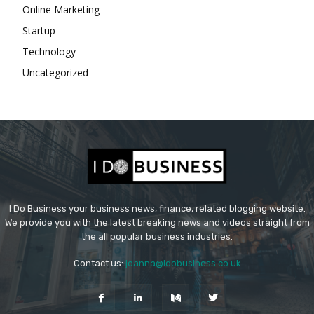
Online Marketing
Startup
Technology
Uncategorized
I Do Business your business news, finance, related blogging website.
We provide you with the latest breaking news and videos straight from
the all popular business industries.
Contact us:
joanna@idobusiness.co.uk