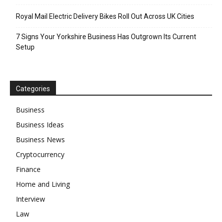
Royal Mail Electric Delivery Bikes Roll Out Across UK Cities
7 Signs Your Yorkshire Business Has Outgrown Its Current
Setup
Categories
Business
Business Ideas
Business News
Cryptocurrency
Finance
Home and Living
Interview
Law