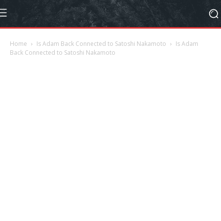
Home
Is Adam Back Connected to Satoshi Nakamoto
Is Adam
Back Connected to Satoshi Nakamoto