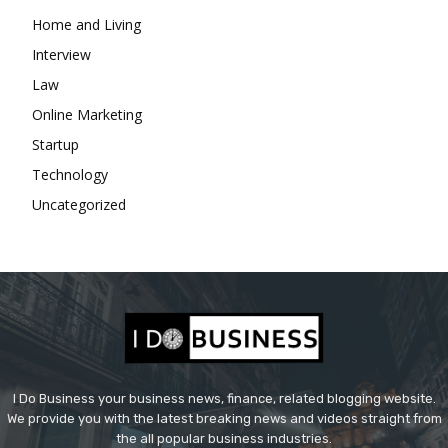
Home and Living
Interview
Law
Online Marketing
Startup
Technology
Uncategorized
I Do Business your business news, finance, related blogging website.
We provide you with the latest breaking news and videos straight from
the all popular business industries.