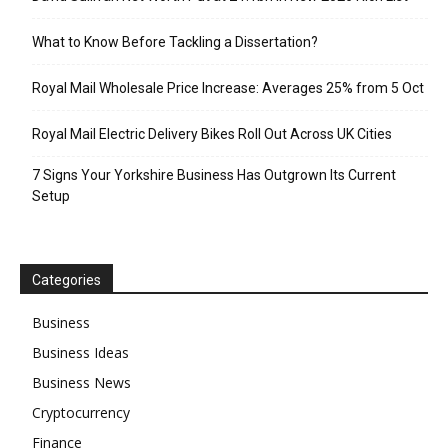
What to Know Before Tackling a Dissertation?
Royal Mail Wholesale Price Increase: Averages 25% from 5 Oct
Royal Mail Electric Delivery Bikes Roll Out Across UK Cities
7 Signs Your Yorkshire Business Has Outgrown Its Current
Setup
Categories
Business
Business Ideas
Business News
Cryptocurrency
Finance