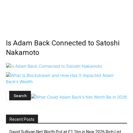
Is Adam Back Connected to Satoshi
Nakamoto
Recent Posts
David Sullivan Net Worth Put at £1.1bn in New 2026 Rich List