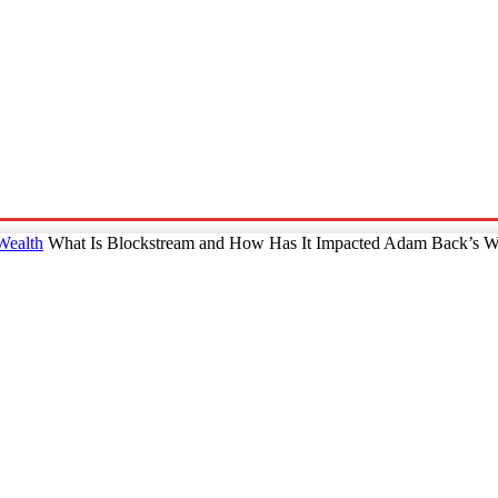
p
Technology
Home And Living
Online Marketing
Pre
Wealth
What Is Blockstream and How Has It Impacted Adam Back’s W