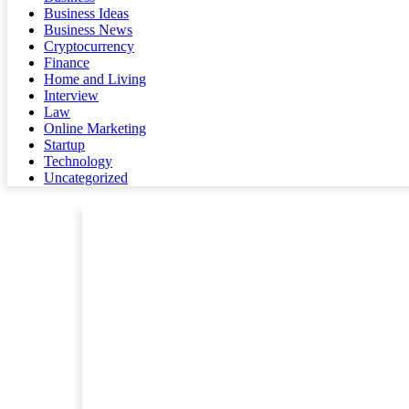
Business Ideas
Business News
Cryptocurrency
Finance
Home and Living
Interview
Law
Online Marketing
Startup
Technology
Uncategorized