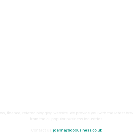
ws, finance, related blogging website. We provide you with the latest br
from the all popular business industries.
Contact us:
joanna@idobusiness.co.uk