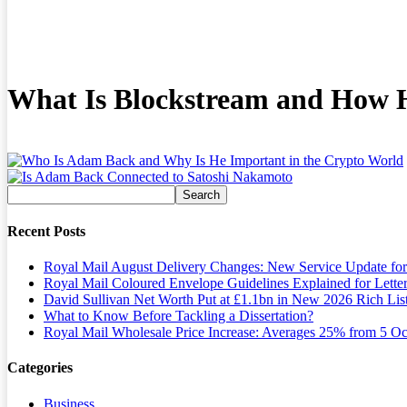
What Is Blockstream and How 
Recent Posts
Royal Mail August Delivery Changes: New Service Update fo
Royal Mail Coloured Envelope Guidelines Explained for Lette
David Sullivan Net Worth Put at £1.1bn in New 2026 Rich Lis
What to Know Before Tackling a Dissertation?
Royal Mail Wholesale Price Increase: Averages 25% from 5 Oc
Categories
Business