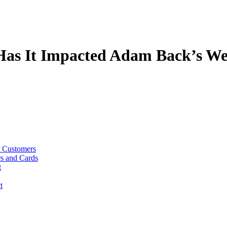
Has It Impacted Adam Back’s We
r Customers
rs and Cards
t
t