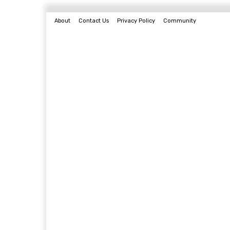
About
Contact Us
Privacy Policy
Community