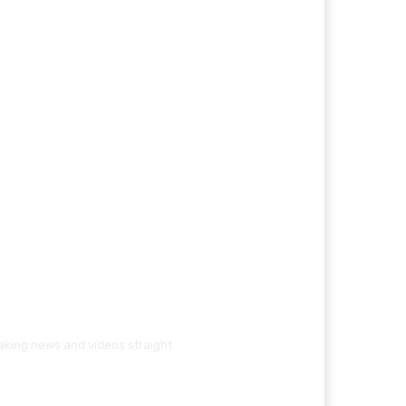
eaking news and videos straight