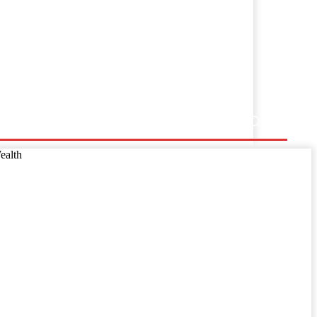
ss Release
ealth