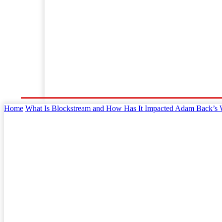
Home
Business
Law
Finance
Startu
Home
What Is Blockstream and How Has It Impacted Adam Back’s 