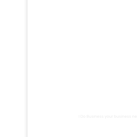
I Do Business your business ne