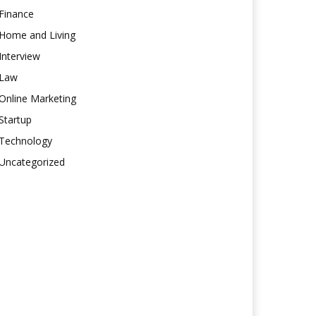
Finance
Home and Living
Interview
Law
Online Marketing
Startup
Technology
Uncategorized