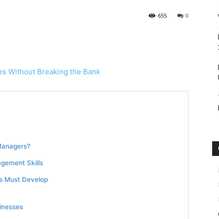
655
0
Managers?
gement Skills
rs Must Develop
inesses