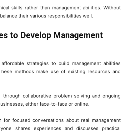
al skills rather than management abilities. Without
balance their various responsibilities well.
es to Develop Management
ffordable strategies to build management abilities
 These methods make use of existing resources and
 through collaborative problem-solving and ongoing
usinesses, either face-to-face or online.
h for focused conversations about real management
ryone shares experiences and discusses practical