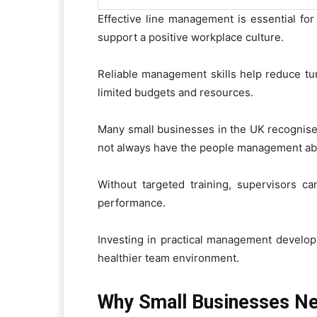
Effective line management is essential for
support a positive workplace culture.
Reliable management skills help reduce tu
limited budgets and resources.
Many small businesses in the UK recognise 
not always have the people management abil
Without targeted training, supervisors ca
performance.
Investing in practical management develo
healthier team environment.
Why Small Businesses Ne