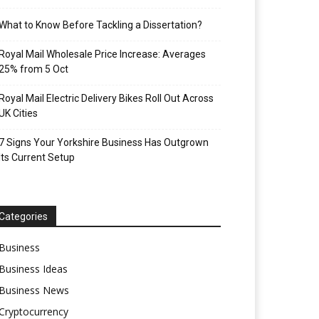
What to Know Before Tackling a Dissertation?
Royal Mail Wholesale Price Increase: Averages
25% from 5 Oct
Royal Mail Electric Delivery Bikes Roll Out Across
UK Cities
7 Signs Your Yorkshire Business Has Outgrown
Its Current Setup
Categories
Business
Business Ideas
Business News
Cryptocurrency