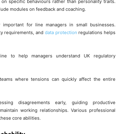
on specific behaviours rather than personality traits.
lude modules on feedback and coaching.
y important for line managers in small businesses.
ty requirements, and
data protection
regulations helps
nline to help managers understand UK regulatory
l teams where tensions can quickly affect the entire
sing disagreements early, guiding productive
 maintain working relationships. Various professional
hese core abilities.