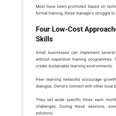
Most have been promoted based on technic
formal training, these managers struggle to 
Four Low-Cost Approach
Skills
Small businesses can implement several a
without expensive training programmes.
create sustainable learning environments.
Peer learning networks encourage growth
dialogue. Owners connect with other local b
They set aside specific times each mont
challenges. During these sessions, eve
solutions.