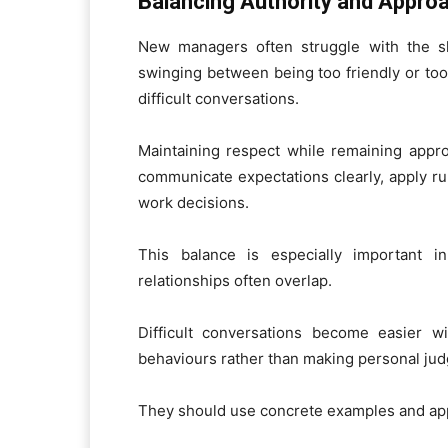
Balancing Authority and Approa
New managers often struggle with the s
swinging between being too friendly or too 
difficult conversations.
Maintaining respect while remaining appr
communicate expectations clearly, apply rul
work decisions.
This balance is especially important i
relationships often overlap.
Difficult conversations become easier w
behaviours rather than making personal ju
They should use concrete examples and app