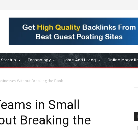
Startup
Technology
Home And Living
Online Marketi
usinesses Without Breaking the Bank
Teams in Small
out Breaking the