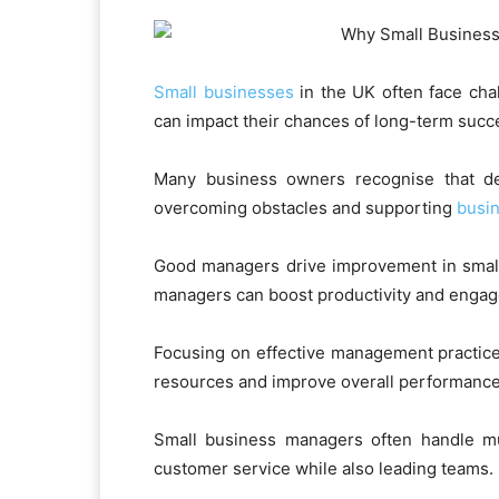
Small businesses
in the UK often face cha
can impact their chances of long-term succ
Many business owners recognise that dev
overcoming obstacles and supporting
busi
Good managers drive improvement in small 
managers can boost productivity and engag
Focusing on effective management practice
resources and improve overall performance
Small business managers often handle mul
customer service while also leading teams.