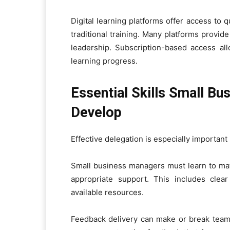
Digital learning platforms offer access to
traditional training. Many platforms provi
leadership. Subscription-based access all
learning progress.
Essential Skills Small B
Develop
Effective delegation is especially important
Small business managers must learn to ma
appropriate support. This includes clea
available resources.
Feedback delivery can make or break team