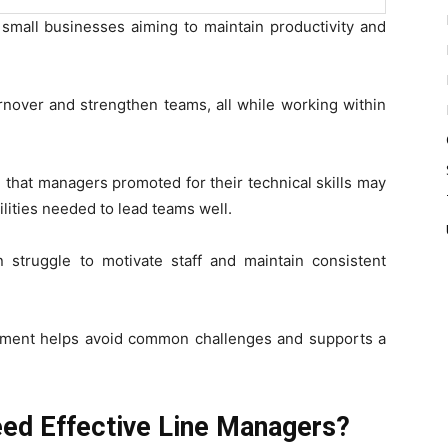
 small businesses aiming to maintain productivity and
rnover and strengthen teams, all while working within
that managers promoted for their technical skills may
ities needed to lead teams well.
n struggle to motivate staff and maintain consistent
pment helps avoid common challenges and supports a
ed Effective Line Managers?