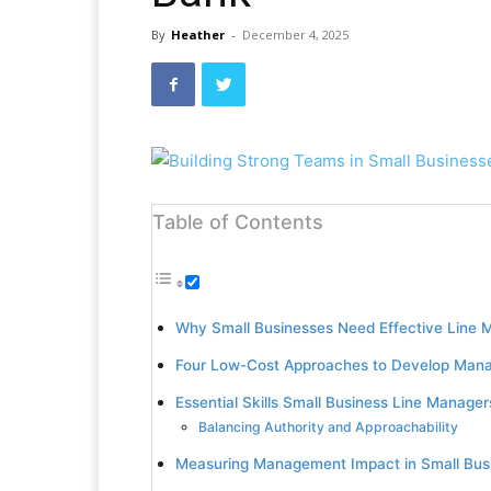
By
Heather
-
December 4, 2025
Table of Contents
Why Small Businesses Need Effective Line 
Four Low-Cost Approaches to Develop Mana
Essential Skills Small Business Line Manage
Balancing Authority and Approachability
Measuring Management Impact in Small Bus