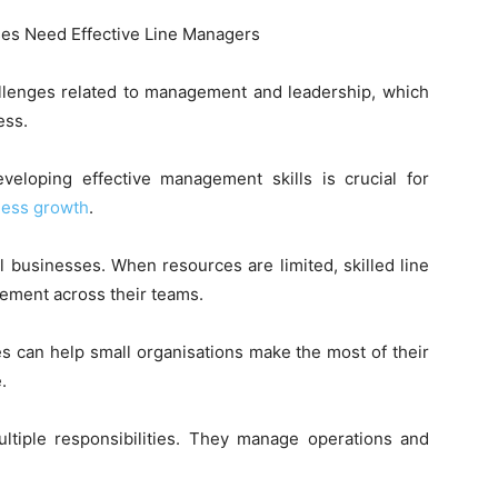
llenges related to management and leadership, which
ess.
eloping effective management skills is crucial for
ness growth
.
businesses. When resources are limited, skilled line
ement across their teams.
s can help small organisations make the most of their
.
tiple responsibilities. They manage operations and