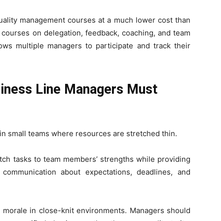
 quality management courses at a much lower cost than
de courses on delegation, feedback, coaching, and team
ows multiple managers to participate and track their
usiness Line Managers Must
 in small teams where resources are stretched thin.
tch tasks to team members’ strengths while providing
r communication about expectations, deadlines, and
 morale in close-knit environments. Managers should