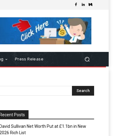
ng
Press Release
Recent Posts
David Sullivan Net Worth Put at £1.1bn in New
2026 Rich List