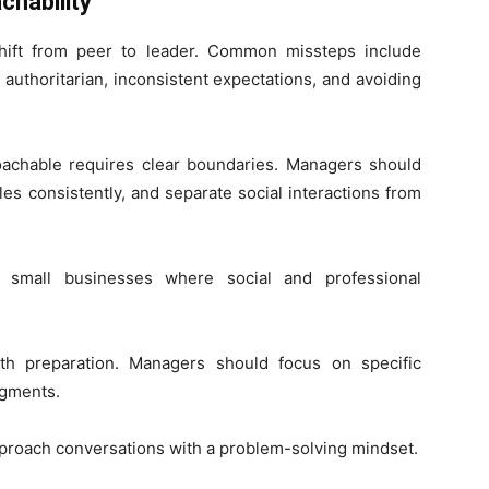
chability
hift from peer to leader. Common missteps include
authoritarian, inconsistent expectations, and avoiding
oachable requires clear boundaries. Managers should
es consistently, and separate social interactions from
n small businesses where social and professional
ith preparation. Managers should focus on specific
dgments.
roach conversations with a problem-solving mindset.