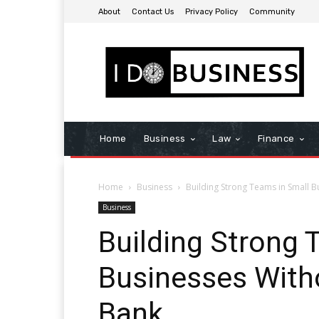
About
Contact Us
Privacy Policy
Community
Home
Business
Law
Finance
Home
Business
Building Strong Teams in Small B
Business
Building Strong 
Businesses With
Bank