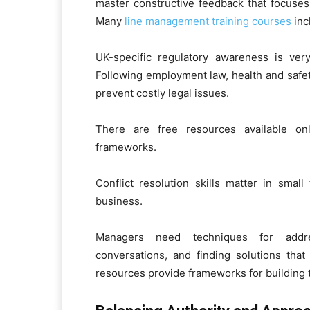
master constructive feedback that focuses 
Many
line management training courses
inc
UK-specific regulatory awareness is ver
Following employment law, health and safe
prevent costly legal issues.
There are free resources available o
frameworks.
Conflict resolution skills matter in smal
business.
Managers need techniques for addres
conversations, and finding solutions that
resources provide frameworks for building t