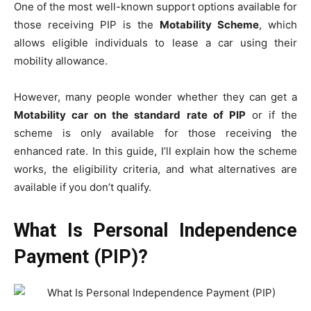
One of the most well-known support options available for
those receiving PIP is the
Motability Scheme
, which
allows eligible individuals to lease a car using their
mobility allowance.
However, many people wonder whether they can get a
Motability car on the standard rate of PIP
or if the
scheme is only available for those receiving the
enhanced rate. In this guide, I’ll explain how the scheme
works, the eligibility criteria, and what alternatives are
available if you don’t qualify.
What Is Personal Independence
Payment (PIP)?