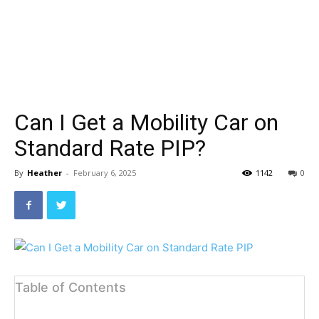
Can I Get a Mobility Car on
Standard Rate PIP?
By
Heather
-
February 6, 2025
1142
0
Table of Contents