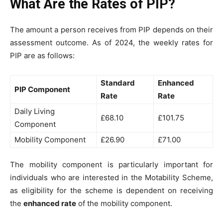
What Are the Rates of PIP?
The amount a person receives from PIP depends on their
assessment outcome. As of 2024, the weekly rates for
PIP are as follows:
Standard
Enhanced
PIP Component
Rate
Rate
Daily Living
£68.10
£101.75
Component
Mobility Component
£26.90
£71.00
The mobility component is particularly important for
individuals who are interested in the Motability Scheme,
as eligibility for the scheme is dependent on receiving
the
enhanced rate
of the mobility component.