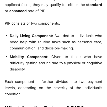
applicant faces, they may qualify for either the
standard
or
enhanced
rate of PIP.
PIP consists of two components:
Daily Living Component:
Awarded to individuals who
need help with routine tasks such as personal care,
communication, and decision-making.
Mobility Component:
Given to those who have
difficulty getting around due to a physical or cognitive
disability.
Each component is further divided into two payment
levels, depending on the severity of the individual’s
condition.