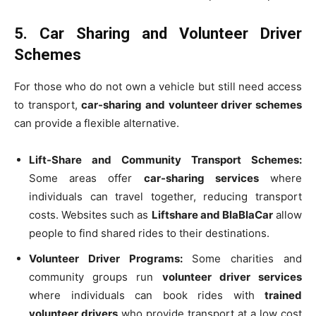
5. Car Sharing and Volunteer Driver
Schemes
For those who do not own a vehicle but still need access
to transport,
car-sharing and volunteer driver schemes
can provide a flexible alternative.
Lift-Share and Community Transport Schemes:
Some areas offer
car-sharing services
where
individuals can travel together, reducing transport
costs. Websites such as
Liftshare and BlaBlaCar
allow
people to find shared rides to their destinations.
Volunteer Driver Programs:
Some charities and
community groups run
volunteer driver services
where individuals can book rides with
trained
volunteer drivers
who provide transport at a low cost