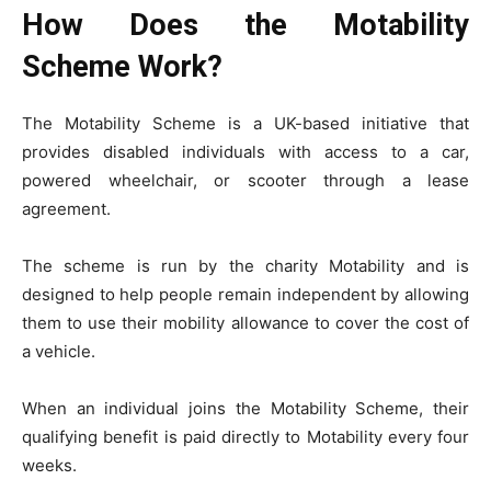
How Does the Motability
Scheme Work?
The Motability Scheme is a UK-based initiative that
provides disabled individuals with access to a car,
powered wheelchair, or scooter through a lease
agreement.
The scheme is run by the charity Motability and is
designed to help people remain independent by allowing
them to use their mobility allowance to cover the cost of
a vehicle.
When an individual joins the Motability Scheme, their
qualifying benefit is paid directly to Motability every four
weeks.