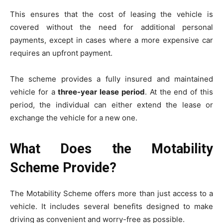
This ensures that the cost of leasing the vehicle is
covered without the need for additional personal
payments, except in cases where a more expensive car
requires an upfront payment.
The scheme provides a fully insured and maintained
vehicle for a
three-year lease period
. At the end of this
period, the individual can either extend the lease or
exchange the vehicle for a new one.
What Does the Motability
Scheme Provide?
The Motability Scheme offers more than just access to a
vehicle. It includes several benefits designed to make
driving as convenient and worry-free as possible.