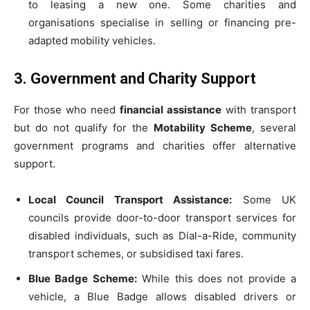
to leasing a new one. Some charities and
organisations specialise in selling or financing pre-
adapted mobility vehicles.
3. Government and Charity Support
For those who need
financial assistance
with transport
but do not qualify for the
Motability Scheme
, several
government programs and charities offer alternative
support.
Local Council Transport Assistance:
Some UK
councils provide door-to-door transport services for
disabled individuals, such as Dial-a-Ride, community
transport schemes, or subsidised taxi fares.
Blue Badge Scheme:
While this does not provide a
vehicle, a Blue Badge allows disabled drivers or