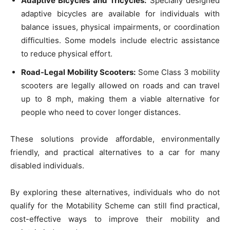
Adaptive Bicycles and Tricycles:
Specially designed
adaptive bicycles are available for individuals with
balance issues, physical impairments, or coordination
difficulties. Some models include electric assistance
to reduce physical effort.
Road-Legal Mobility Scooters:
Some Class 3 mobility
scooters are legally allowed on roads and can travel
up to 8 mph, making them a viable alternative for
people who need to cover longer distances.
These solutions provide affordable, environmentally
friendly, and practical alternatives to a car for many
disabled individuals.
By exploring these alternatives, individuals who do not
qualify for the Motability Scheme can still find practical,
cost-effective ways to improve their mobility and