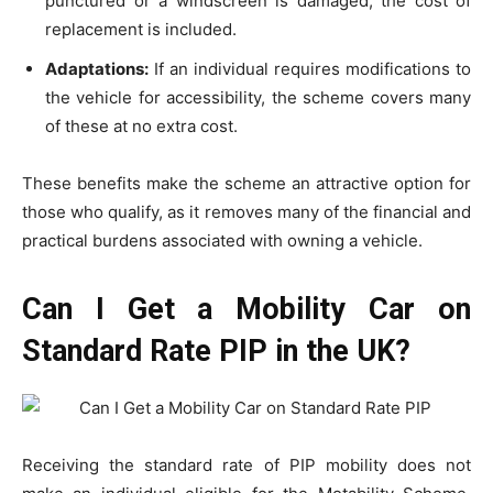
punctured or a windscreen is damaged, the cost of
replacement is included.
Adaptations:
If an individual requires modifications to
the vehicle for accessibility, the scheme covers many
of these at no extra cost.
These benefits make the scheme an attractive option for
those who qualify, as it removes many of the financial and
practical burdens associated with owning a vehicle.
Can I Get a Mobility Car on
Standard Rate PIP in the UK?
Receiving the standard rate of PIP mobility does not