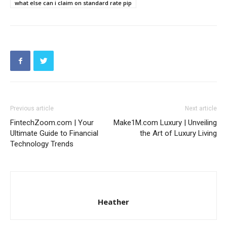
what else can i claim on standard rate pip
Previous article
Next article
FintechZoom.com | Your
Make1M.com Luxury | Unveiling
Ultimate Guide to Financial
the Art of Luxury Living
Technology Trends
Heather