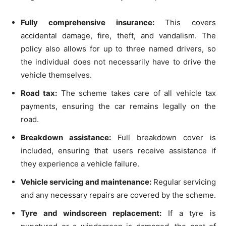
Fully comprehensive insurance:
This covers
accidental damage, fire, theft, and vandalism. The
policy also allows for up to three named drivers, so
the individual does not necessarily have to drive the
vehicle themselves.
Road tax:
The scheme takes care of all vehicle tax
payments, ensuring the car remains legally on the
road.
Breakdown assistance:
Full breakdown cover is
included, ensuring that users receive assistance if
they experience a vehicle failure.
Vehicle servicing and maintenance:
Regular servicing
and any necessary repairs are covered by the scheme.
Tyre and windscreen replacement:
If a tyre is