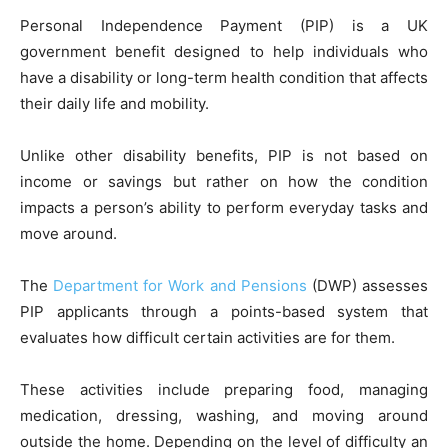
Personal Independence Payment (PIP) is a UK
government benefit designed to help individuals who
have a disability or long-term health condition that affects
their daily life and mobility.
Unlike other disability benefits, PIP is not based on
income or savings but rather on how the condition
impacts a person’s ability to perform everyday tasks and
move around.
The
Department for Work and Pensions
(DWP) assesses
PIP applicants through a points-based system that
evaluates how difficult certain activities are for them.
These activities include preparing food, managing
medication, dressing, washing, and moving around
outside the home. Depending on the level of difficulty an