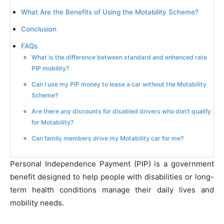
What Are the Benefits of Using the Motability Scheme?
Conclusion
FAQs
What is the difference between standard and enhanced rate
PIP mobility?
Can I use my PIP money to lease a car without the Motability
Scheme?
Are there any discounts for disabled drivers who don’t qualify
for Motability?
Can family members drive my Motability car for me?
Personal Independence Payment (PIP) is a government
benefit designed to help people with disabilities or long-
term health conditions manage their daily lives and
mobility needs.