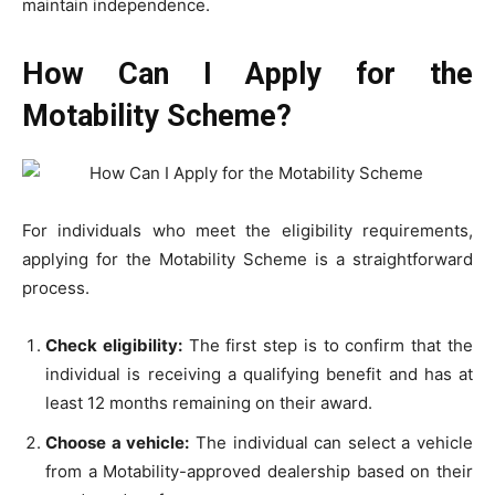
maintain independence.
How Can I Apply for the
Motability Scheme?
For individuals who meet the eligibility requirements,
applying for the Motability Scheme is a straightforward
process.
Check eligibility:
The first step is to confirm that the
individual is receiving a qualifying benefit and has at
least 12 months remaining on their award.
Choose a vehicle:
The individual can select a vehicle
from a Motability-approved dealership based on their