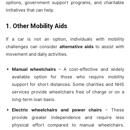
options, government support programs, and charitable
initiatives that can help.
1. Other Mobility Aids
If a car is not an option, individuals with mobility
challenges can consider
alternative aids
to assist with
movement and daily activities.
Manual wheelchairs
– A cost-effective and widely
available option for those who require mobility
support for short distances. Some charities and NHS
services provide wheelchairs free of charge or on a
long-term loan basis.
Electric wheelchairs and power chairs
– These
provide greater independence and require less
physical effort compared to manual wheelchairs.