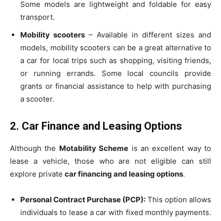
Some models are lightweight and foldable for easy
transport.
Mobility scooters
– Available in different sizes and
models, mobility scooters can be a great alternative to
a car for local trips such as shopping, visiting friends,
or running errands. Some local councils provide
grants or financial assistance to help with purchasing
a scooter.
2. Car Finance and Leasing Options
Although the
Motability Scheme
is an excellent way to
lease a vehicle, those who are not eligible can still
explore private
car financing and leasing options
.
Personal Contract Purchase (PCP):
This option allows
individuals to lease a car with fixed monthly payments.