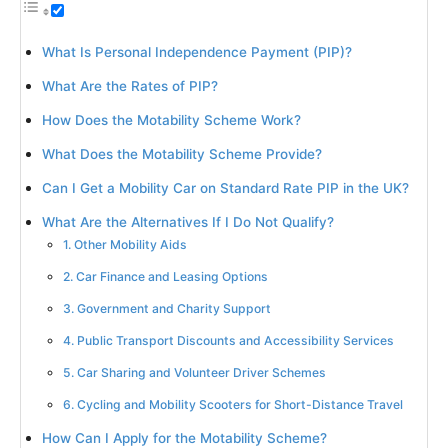
What Is Personal Independence Payment (PIP)?
What Are the Rates of PIP?
How Does the Motability Scheme Work?
What Does the Motability Scheme Provide?
Can I Get a Mobility Car on Standard Rate PIP in the UK?
What Are the Alternatives If I Do Not Qualify?
1. Other Mobility Aids
2. Car Finance and Leasing Options
3. Government and Charity Support
4. Public Transport Discounts and Accessibility Services
5. Car Sharing and Volunteer Driver Schemes
6. Cycling and Mobility Scooters for Short-Distance Travel
How Can I Apply for the Motability Scheme?