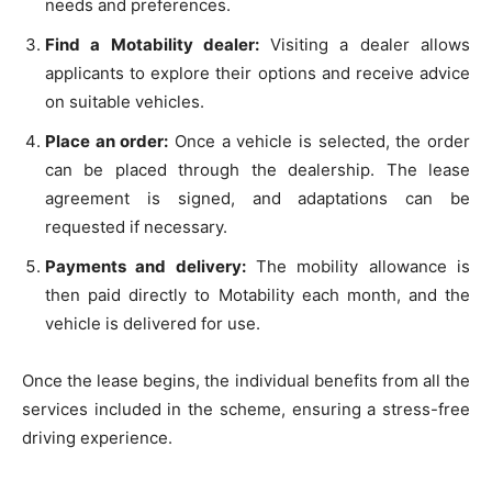
needs and preferences.
Find a Motability dealer:
Visiting a dealer allows
applicants to explore their options and receive advice
on suitable vehicles.
Place an order:
Once a vehicle is selected, the order
can be placed through the dealership. The lease
agreement is signed, and adaptations can be
requested if necessary.
Payments and delivery:
The mobility allowance is
then paid directly to Motability each month, and the
vehicle is delivered for use.
Once the lease begins, the individual benefits from all the
services included in the scheme, ensuring a stress-free
driving experience.