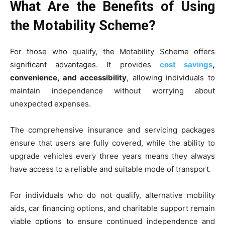
What Are the Benefits of Using
the Motability Scheme?
For those who qualify, the Motability Scheme offers
significant advantages. It provides
cost savings
,
convenience, and accessibility
, allowing individuals to
maintain independence without worrying about
unexpected expenses.
The comprehensive insurance and servicing packages
ensure that users are fully covered, while the ability to
upgrade vehicles every three years means they always
have access to a reliable and suitable mode of transport.
For individuals who do not qualify, alternative mobility
aids, car financing options, and charitable support remain
viable options to ensure continued independence and