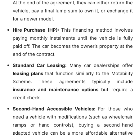
At the end of the agreement, they can either return the
vehicle, pay a final lump sum to own it, or exchange it
for a newer model.
Hire Purchase (HP):
This financing method involves
paying monthly instalments until the vehicle is fully
paid off. The car becomes the owner’s property at the
end of the contract.
Standard Car Leasing:
Many car dealerships offer
leasing plans
that function similarly to the Motability
Scheme. These agreements typically include
insurance and maintenance options
but require a
credit check.
Second-Hand Accessible Vehicles:
For those who
need a vehicle with modifications (such as wheelchair
ramps or hand controls), buying a second-hand
adapted vehicle can be a more affordable alternative