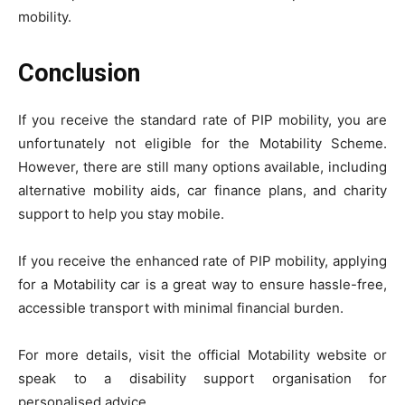
mobility.
Conclusion
If you receive the standard rate of PIP mobility, you are
unfortunately not eligible for the Motability Scheme.
However, there are still many options available, including
alternative mobility aids, car finance plans, and charity
support to help you stay mobile.
If you receive the enhanced rate of PIP mobility, applying
for a Motability car is a great way to ensure hassle-free,
accessible transport with minimal financial burden.
For more details, visit the official Motability website or
speak to a disability support organisation for
personalised advice.