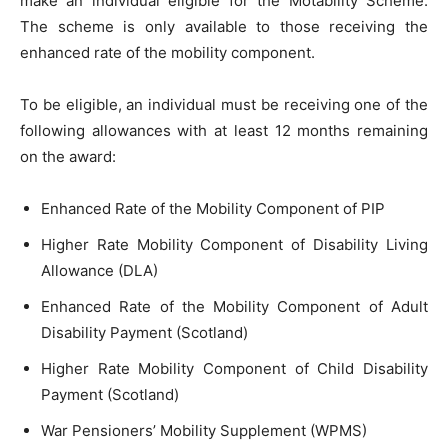
make an individual eligible for the Motability Scheme.
The scheme is only available to those receiving the
enhanced rate of the mobility component.
To be eligible, an individual must be receiving one of the
following allowances with at least 12 months remaining
on the award:
Enhanced Rate of the Mobility Component of PIP
Higher Rate Mobility Component of Disability Living
Allowance (DLA)
Enhanced Rate of the Mobility Component of Adult
Disability Payment (Scotland)
Higher Rate Mobility Component of Child Disability
Payment (Scotland)
War Pensioners’ Mobility Supplement (WPMS)