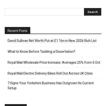
Recent Posts
David Sullivan Net Worth Put at £1.1bn in New 2026 Rich List
What to Know Before Tackling a Dissertation?
Royal Mail Wholesale Price Increase: Averages 25% from 5 Oct
Royal Mail Electric Delivery Bikes Roll Out Across UK Cities
7 Signs Your Yorkshire Business Has Outgrown Its Current
Setup