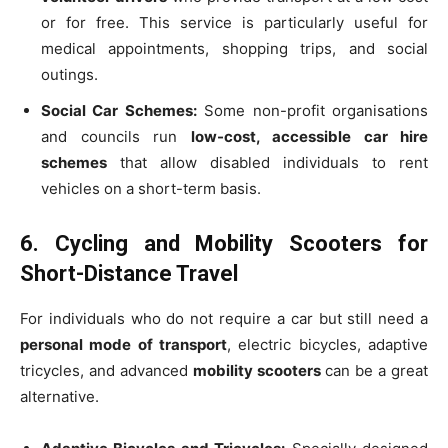
or for free. This service is particularly useful for
medical appointments, shopping trips, and social
outings.
Social Car Schemes:
Some non-profit organisations
and councils run
low-cost, accessible car hire
schemes
that allow disabled individuals to rent
vehicles on a short-term basis.
6. Cycling and Mobility Scooters for
Short-Distance Travel
For individuals who do not require a car but still need a
personal mode of transport
, electric bicycles, adaptive
tricycles, and advanced
mobility scooters
can be a great
alternative.