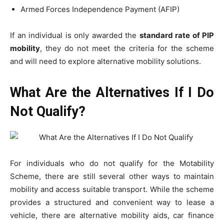
Armed Forces Independence Payment (AFIP)
If an individual is only awarded the
standard rate of PIP
mobility
, they do not meet the criteria for the scheme
and will need to explore alternative mobility solutions.
What Are the Alternatives If I Do
Not Qualify?
For individuals who do not qualify for the Motability
Scheme, there are still several other ways to maintain
mobility and access suitable transport. While the scheme
provides a structured and convenient way to lease a
vehicle, there are alternative mobility aids, car finance