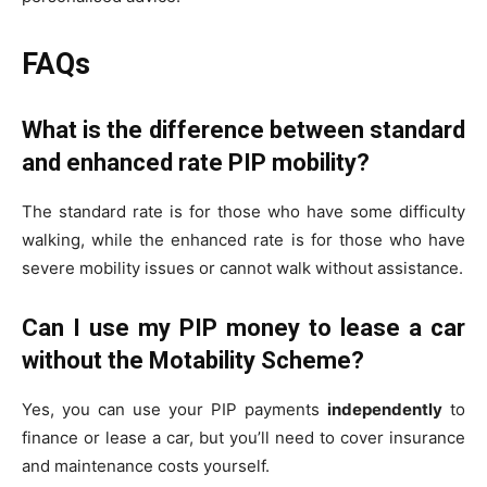
FAQs
What is the difference between standard
and enhanced rate PIP mobility?
The standard rate is for those who have some difficulty
walking, while the enhanced rate is for those who have
severe mobility issues or cannot walk without assistance.
Can I use my PIP money to lease a car
without the Motability Scheme?
Yes, you can use your PIP payments
independently
to
finance or lease a car, but you’ll need to cover insurance
and maintenance costs yourself.