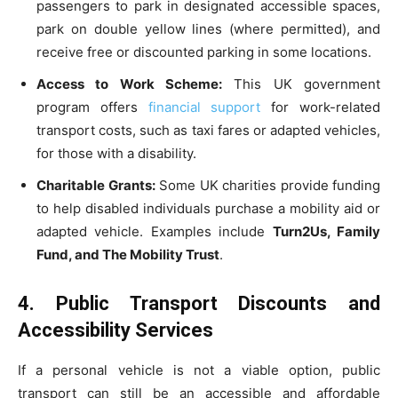
passengers to park in designated accessible spaces,
park on double yellow lines (where permitted), and
receive free or discounted parking in some locations.
Access to Work Scheme:
This UK government
program offers
financial support
for work-related
transport costs, such as taxi fares or adapted vehicles,
for those with a disability.
Charitable Grants:
Some UK charities provide funding
to help disabled individuals purchase a mobility aid or
adapted vehicle. Examples include
Turn2Us, Family
Fund, and The Mobility Trust
.
4. Public Transport Discounts and
Accessibility Services
If a personal vehicle is not a viable option, public
transport can still be an accessible and affordable