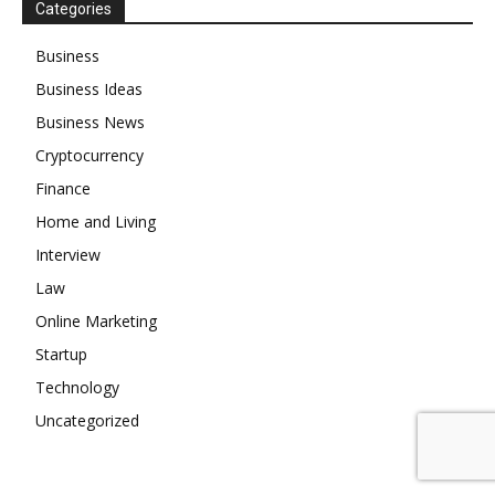
Categories
Business
Business Ideas
Business News
Cryptocurrency
Finance
Home and Living
Interview
Law
Online Marketing
Startup
Technology
Uncategorized