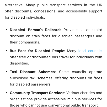
alternative. Many public transport services in the UK
offer discounts, concessions, and accessibility support
for disabled individuals.
Disabled Person’s Railcard:
Provides a one-third
discount on train fares for disabled passengers and
their companions.
Bus Pass for Disabled People:
Many
local councils
offer free or discounted bus travel for individuals with
disabilities.
Taxi Discount Schemes:
Some councils operate
subsidised taxi schemes, offering discounts on fares
for disabled passengers.
Community Transport Services:
Various charities and
organisations provide accessible minibus services for
those who cannot use conventional public transport.