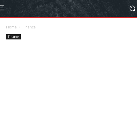
Home
Finance
Finance