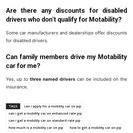
Are there any discounts for disabled
drivers who don’t qualify for Motability?
Some car manufacturers and dealerships offer discounts
for disabled drivers.
Can family members drive my Motability
car for me?
Yes, up to
three named drivers
can be included on the
insurance.
TAGS
can i apply for a mobility car on pip
can i get a mobility car on enhanced rate pip
can i get a mobility car on standard rate pip
how much is a mobility car on pip
how to get a mobility car on pip