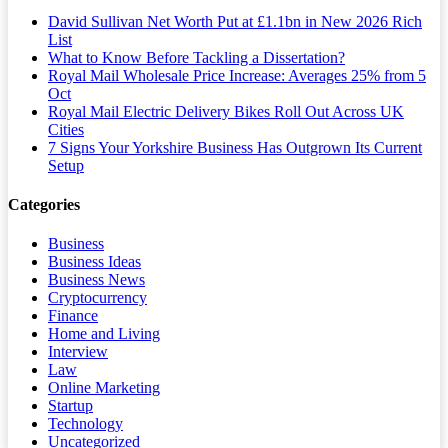
David Sullivan Net Worth Put at £1.1bn in New 2026 Rich
List
What to Know Before Tackling a Dissertation?
Royal Mail Wholesale Price Increase: Averages 25% from 5
Oct
Royal Mail Electric Delivery Bikes Roll Out Across UK
Cities
7 Signs Your Yorkshire Business Has Outgrown Its Current
Setup
Categories
Business
Business Ideas
Business News
Cryptocurrency
Finance
Home and Living
Interview
Law
Online Marketing
Startup
Technology
Uncategorized