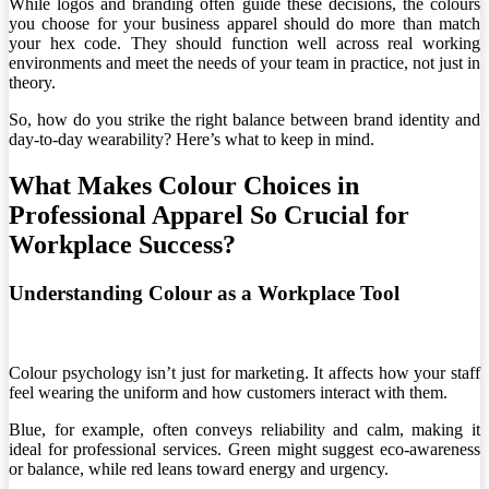
While logos and branding often guide these decisions, the colours
you choose for your business apparel should do more than match
your hex code. They should function well across real working
environments and meet the needs of your team in practice, not just in
theory.
So, how do you strike the right balance between brand identity and
day-to-day wearability? Here’s what to keep in mind.
What Makes Colour Choices in
Professional Apparel So Crucial for
Workplace Success?
Understanding Colour as a Workplace Tool
Colour psychology isn’t just for marketing. It affects how your staff
feel wearing the uniform and how customers interact with them.
Blue, for example, often conveys reliability and calm, making it
ideal for professional services. Green might suggest eco-awareness
or balance, while red leans toward energy and urgency.