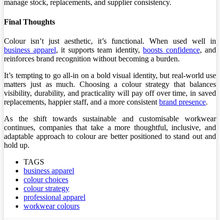
manage stock, replacements, and supplier consistency.
Final Thoughts
Colour isn’t just aesthetic, it’s functional. When used well in
business apparel
, it supports team identity,
boosts confidence
, and
reinforces brand recognition without becoming a burden.
It’s tempting to go all-in on a bold visual identity, but real-world use
matters just as much. Choosing a colour strategy that balances
visibility, durability, and practicality will pay off over time, in saved
replacements, happier staff, and a more consistent
brand presence
.
As the shift towards sustainable and customisable workwear
continues, companies that take a more thoughtful, inclusive, and
adaptable approach to colour are better positioned to stand out and
hold up.
TAGS
business apparel
colour choices
colour strategy
professional apparel
workwear colours