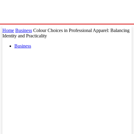
Home
Business
Colour Choices in Professional Apparel: Balancing
Identity and Practicality
Business