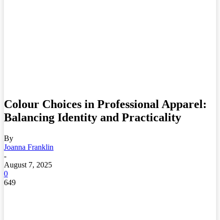
Colour Choices in Professional Apparel:
Balancing Identity and Practicality
By
Joanna Franklin
-
August 7, 2025
0
649