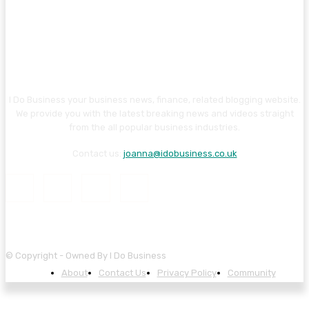
I Do Business your business news, finance, related blogging website.
We provide you with the latest breaking news and videos straight
from the all popular business industries.
Contact us:
joanna@idobusiness.co.uk
© Copyright - Owned By I Do Business
About
Contact Us
Privacy Policy
Community