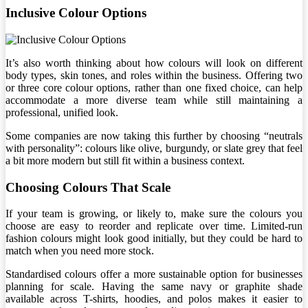
Inclusive Colour Options
It’s also worth thinking about how colours will look on different
body types, skin tones, and roles within the business. Offering two
or three core colour options, rather than one fixed choice, can help
accommodate a more diverse team while still maintaining a
professional, unified look.
Some companies are now taking this further by choosing “neutrals
with personality”: colours like olive, burgundy, or slate grey that feel
a bit more modern but still fit within a business context.
Choosing Colours That Scale
If your team is growing, or likely to, make sure the colours you
choose are easy to reorder and replicate over time. Limited-run
fashion colours might look good initially, but they could be hard to
match when you need more stock.
Standardised colours offer a more sustainable option for businesses
planning for scale. Having the same navy or graphite shade
available across T-shirts, hoodies, and polos makes it easier to