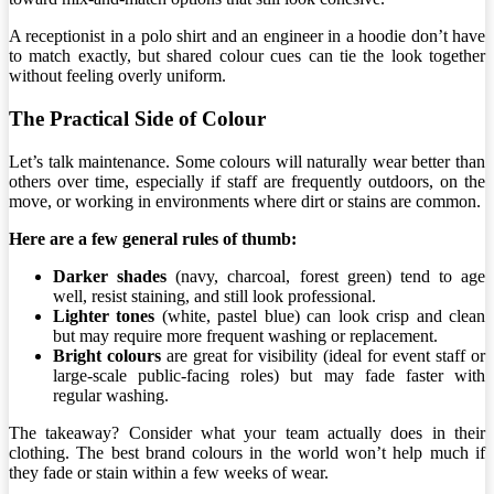
A receptionist in a polo shirt and an engineer in a hoodie don’t have
to match exactly, but shared colour cues can tie the look together
without feeling overly uniform.
The Practical Side of Colour
Let’s talk maintenance. Some colours will naturally wear better than
others over time, especially if staff are frequently outdoors, on the
move, or working in environments where dirt or stains are common.
Here are a few general rules of thumb:
Darker shades
(navy, charcoal, forest green) tend to age
well, resist staining, and still look professional.
Lighter tones
(white, pastel blue) can look crisp and clean
but may require more frequent washing or replacement.
Bright colours
are great for visibility (ideal for event staff or
large-scale public-facing roles) but may fade faster with
regular washing.
The takeaway? Consider what your team actually does in their
clothing. The best brand colours in the world won’t help much if
they fade or stain within a few weeks of wear.