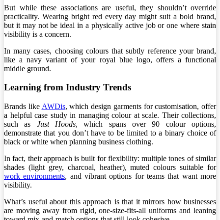
But while these associations are useful, they shouldn’t override
practicality. Wearing bright red every day might suit a bold brand,
but it may not be ideal in a physically active job or one where stain
visibility is a concern.
In many cases, choosing colours that subtly reference your brand,
like a navy variant of your royal blue logo, offers a functional
middle ground.
Learning from Industry Trends
Brands like
AWDis
, which design garments for customisation, offer
a helpful case study in managing colour at scale. Their collections,
such as
Just Hoods
, which spans over 90 colour options,
demonstrate that you don’t have to be limited to a binary choice of
black or white when planning business clothing.
In fact, their approach is built for flexibility: multiple tones of similar
shades (light grey, charcoal, heather), muted colours suitable for
work environments
, and vibrant options for teams that want more
visibility.
What’s useful about this approach is that it mirrors how businesses
are moving away from rigid, one-size-fits-all uniforms and leaning
toward mix-and-match options that still look cohesive.