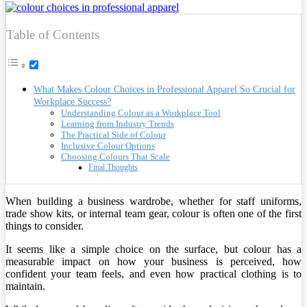
Table of Contents
What Makes Colour Choices in Professional Apparel So Crucial for
Workplace Success?
Understanding Colour as a Workplace Tool
Learning from Industry Trends
The Practical Side of Colour
Inclusive Colour Options
Choosing Colours That Scale
Final Thoughts
When building a business wardrobe, whether for staff uniforms,
trade show kits, or internal team gear, colour is often one of the first
things to consider.
It seems like a simple choice on the surface, but colour has a
measurable impact on how your business is perceived, how
confident your team feels, and even how practical clothing is to
maintain.