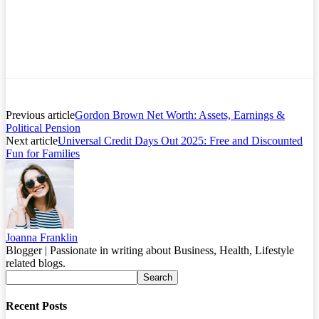
Previous article
Gordon Brown Net Worth: Assets, Earnings &
Political Pension
Next article
Universal Credit Days Out 2025: Free and Discounted
Fun for Families
Joanna Franklin
Blogger | Passionate in writing about Business, Health, Lifestyle
related blogs.
Recent Posts