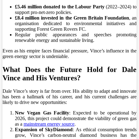
£5.46 million donated to the Labour Party
(2022–2024) to
support pro-net-zero policies.
£8.4 million invested in the Green Britain Foundation
, an
organisation dedicated to environmental initiatives and
supporting Forest Green Rovers FC.
Regular public appearances and speeches promoting
renewable energy and sustainable living.
Even as his empire faces financial pressure, Vince’s influence in the
green energy sector is undeniable.
What Does the Future Hold for Dale
Vince and His Ventures?
Dale Vince’s story is far from over. His ability to adapt and innovate
has been a hallmark of his career, and his current challenges are
likely to drive new opportunities:
New Vegan Gas Facility
: Expected to be operational by
2026, this project could demonstrate the viability of green gas
as a
mainstream energy source
.
Expansion of SkyDiamond
: As ethical consumption trends
grow, Vince’s carbon-neutral diamond business has the