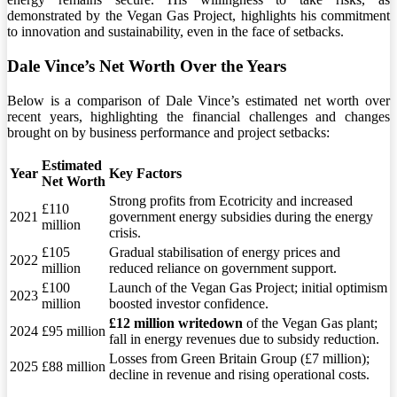
demonstrated by the Vegan Gas Project, highlights his commitment
to innovation and sustainability, even in the face of setbacks.
Dale Vince’s Net Worth Over the Years
Below is a comparison of Dale Vince’s estimated net worth over
recent years, highlighting the financial challenges and changes
brought on by business performance and project setbacks:
Estimated
Year
Key Factors
Net Worth
Strong profits from Ecotricity and increased
£110
2021
government energy subsidies during the energy
million
crisis.
£105
Gradual stabilisation of energy prices and
2022
million
reduced reliance on government support.
£100
Launch of the Vegan Gas Project; initial optimism
2023
million
boosted investor confidence.
£12 million writedown
of the Vegan Gas plant;
2024
£95 million
fall in energy revenues due to subsidy reduction.
Losses from Green Britain Group (£7 million);
2025
£88 million
decline in revenue and rising operational costs.