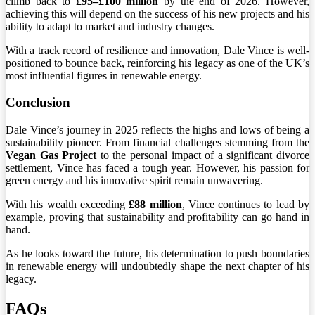
climb back to
£95–£100 million
by the end of 2026. However,
achieving this will depend on the success of his new projects and his
ability to adapt to market and industry changes.
With a track record of resilience and innovation, Dale Vince is well-
positioned to bounce back, reinforcing his legacy as one of the UK’s
most influential figures in renewable energy.
Conclusion
Dale Vince’s journey in 2025 reflects the highs and lows of being a
sustainability pioneer. From financial challenges stemming from the
Vegan Gas Project
to the personal impact of a significant divorce
settlement, Vince has faced a tough year. However, his passion for
green energy and his innovative spirit remain unwavering.
With his wealth exceeding
£88 million
, Vince continues to lead by
example, proving that sustainability and profitability can go hand in
hand.
As he looks toward the future, his determination to push boundaries
in renewable energy will undoubtedly shape the next chapter of his
legacy.
FAQs