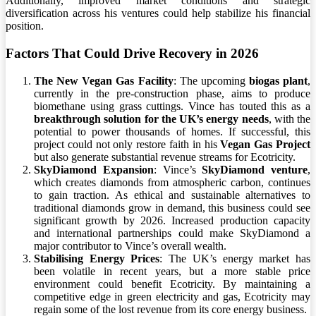
Additionally, improved market conditions and strategic
diversification across his ventures could help stabilize his financial
position.
Factors That Could Drive Recovery in 2026
The New Vegan Gas Facility
: The upcoming
biogas plant
,
currently in the pre-construction phase, aims to produce
biomethane using grass cuttings. Vince has touted this as a
breakthrough solution for the UK’s energy needs
, with the
potential to power thousands of homes. If successful, this
project could not only restore faith in his
Vegan Gas Project
but also generate substantial revenue streams for Ecotricity.
SkyDiamond Expansion
: Vince’s
SkyDiamond venture
,
which creates diamonds from atmospheric carbon, continues
to gain traction. As ethical and sustainable alternatives to
traditional diamonds grow in demand, this business could see
significant growth by 2026. Increased production capacity
and international partnerships could make SkyDiamond a
major contributor to Vince’s overall wealth.
Stabilising Energy Prices
: The UK’s energy market has
been volatile in recent years, but a more stable price
environment could benefit Ecotricity. By maintaining a
competitive edge in green electricity and gas, Ecotricity may
regain some of the lost revenue from its core energy business.