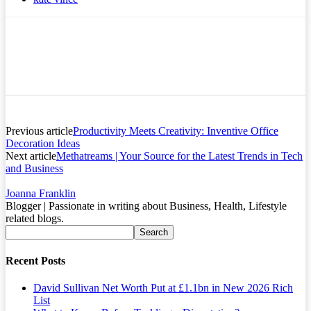
Previous article
Productivity Meets Creativity: Inventive Office
Decoration Ideas
Next article
Methatreams | Your Source for the Latest Trends in Tech
and Business
Joanna Franklin
Blogger | Passionate in writing about Business, Health, Lifestyle
related blogs.
Recent Posts
David Sullivan Net Worth Put at £1.1bn in New 2026 Rich
List