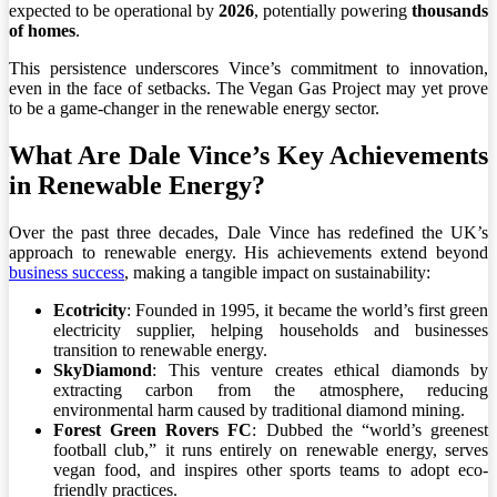
expected to be operational by
2026
, potentially powering
thousands
of homes
.
This persistence underscores Vince’s commitment to innovation,
even in the face of setbacks. The Vegan Gas Project may yet prove
to be a game-changer in the renewable energy sector.
What Are Dale Vince’s Key Achievements
in Renewable Energy?
Over the past three decades, Dale Vince has redefined the UK’s
approach to renewable energy. His achievements extend beyond
business success
, making a tangible impact on sustainability:
Ecotricity
: Founded in 1995, it became the world’s first green
electricity supplier, helping households and businesses
transition to renewable energy.
SkyDiamond
: This venture creates ethical diamonds by
extracting carbon from the atmosphere, reducing
environmental harm caused by traditional diamond mining.
Forest Green Rovers FC
: Dubbed the “world’s greenest
football club,” it runs entirely on renewable energy, serves
vegan food, and inspires other sports teams to adopt eco-
friendly practices.