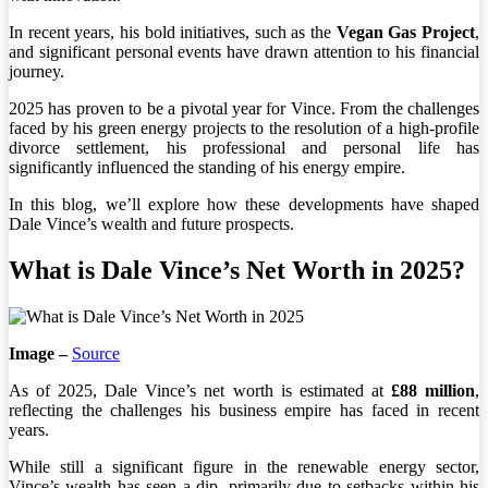
In recent years, his bold initiatives, such as the
Vegan Gas Project
,
and significant personal events have drawn attention to his financial
journey.
2025 has proven to be a pivotal year for Vince. From the challenges
faced by his green energy projects to the resolution of a high-profile
divorce settlement, his professional and personal life has
significantly influenced the standing of his energy empire.
In this blog, we’ll explore how these developments have shaped
Dale Vince’s wealth and future prospects.
What is Dale Vince’s Net Worth in 2025?
Image –
Source
As of 2025, Dale Vince’s net worth is estimated at
£88 million
,
reflecting the challenges his business empire has faced in recent
years.
While still a significant figure in the renewable energy sector,
Vince’s wealth has seen a dip, primarily due to setbacks within his