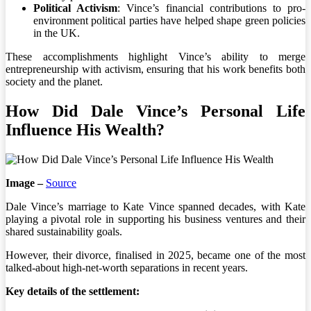
Political Activism
: Vince’s financial contributions to pro-
environment political parties have helped shape green policies
in the UK.
These accomplishments highlight Vince’s ability to merge
entrepreneurship with activism, ensuring that his work benefits both
society and the planet.
How Did Dale Vince’s Personal Life
Influence His Wealth?
Image –
Source
Dale Vince’s marriage to Kate Vince spanned decades, with Kate
playing a pivotal role in supporting his business ventures and their
shared sustainability goals.
However, their divorce, finalised in 2025, became one of the most
talked-about high-net-worth separations in recent years.
Key details of the settlement: