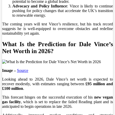
potential to become a global leader.
Advocacy and Policy Influence
: Vince is likely to continue
pushing for policy changes that accelerate the UK’s transition
to renewable energy.
The coming years will test Vince’s resilience, but his track record
suggests he is well-equipped to overcome obstacles and redefine
sustainability yet again.
What Is the Prediction for Dale Vince’s
Net Worth in 2026?
Image –
Source
Looking ahead to 2026, Dale Vince’s net worth is expected to
recover modestly, with estimates ranging between
£95 million and
£100 million
.
This forecast hinges on the successful execution of his
new vegan
gas facility
, which is set to replace the failed Reading plant and is
anticipated to begin operations in late 2026.