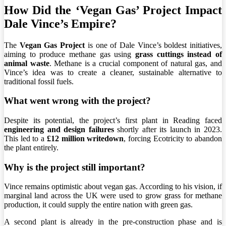
How Did the ‘Vegan Gas’ Project Impact
Dale Vince’s Empire?
The
Vegan Gas Project
is one of Dale Vince’s boldest initiatives,
aiming to produce methane gas using
grass cuttings instead of
animal waste
. Methane is a crucial component of natural gas, and
Vince’s idea was to create a cleaner, sustainable alternative to
traditional fossil fuels.
What went wrong with the project?
Despite its potential, the project’s first plant in Reading faced
engineering and design failures
shortly after its launch in 2023.
This led to a
£12 million writedown
, forcing Ecotricity to abandon
the plant entirely.
Why is the project still important?
Vince remains optimistic about vegan gas. According to his vision, if
marginal land across the UK were used to grow grass for methane
production, it could supply the entire nation with green gas.
A second plant is already in the pre-construction phase and is