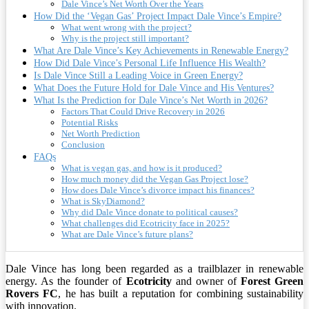
Dale Vince’s Net Worth Over the Years
How Did the ‘Vegan Gas’ Project Impact Dale Vince’s Empire?
What went wrong with the project?
Why is the project still important?
What Are Dale Vince’s Key Achievements in Renewable Energy?
How Did Dale Vince’s Personal Life Influence His Wealth?
Is Dale Vince Still a Leading Voice in Green Energy?
What Does the Future Hold for Dale Vince and His Ventures?
What Is the Prediction for Dale Vince’s Net Worth in 2026?
Factors That Could Drive Recovery in 2026
Potential Risks
Net Worth Prediction
Conclusion
FAQs
What is vegan gas, and how is it produced?
How much money did the Vegan Gas Project lose?
How does Dale Vince’s divorce impact his finances?
What is SkyDiamond?
Why did Dale Vince donate to political causes?
What challenges did Ecotricity face in 2025?
What are Dale Vince’s future plans?
Dale Vince has long been regarded as a trailblazer in renewable
energy. As the founder of
Ecotricity
and owner of
Forest Green
Rovers FC
, he has built a reputation for combining sustainability
with innovation.