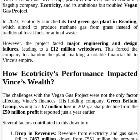
flagship company,
Ecotricity
, and its ambitious but troubled
Vegan
Gas Project
.
In 2023, Ecotricity launched its
first green gas plant in Reading
,
which aimed to produce methane gas from grass instead of
traditional fossil fuels or animal waste.
However, the project faced
major engineering and design
failures
, leading to a
£12 million writedown
. This forced the
company to abandon the plant, marking a notable financial hit to
Vince’s empire.
How Ecotricity’s Performance Impacted
Vince’s Wealth?
The challenges with the Vegan Gas Project were not the only factor
affecting Vince’s finances. His holding company,
Green Britain
Group
, swung to a
£7 million loss
in 2025, a sharp decline from the
£50 million profit
it reported just a year earlier.
Several factors contributed to this downturn:
Drop in Revenues
: Revenue from electricity and gas sales
fell to
£467 million
, down from £551 million the previous