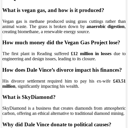
What is vegan gas, and how is it produced?
Vegan gas is methane produced using grass cuttings rather than
animal waste. The grass is broken down by
anaerobic digestion
,
creating biomethane, a renewable energy source.
How much money did the Vegan Gas Project lose?
The first plant in Reading suffered
£12 million in losses
due to
engineering and design issues, leading to its closure.
How does Dale Vince’s divorce impact his finances?
His divorce settlement required him to pay his ex-wife
£43.51
million
, significantly impacting his wealth.
What is SkyDiamond?
SkyDiamond is a business that creates diamonds from atmospheric
carbon, offering an ethical alternative to traditional diamond mining.
Why did Dale Vince donate to political causes?