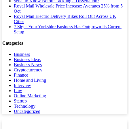
What to Know Before Tackling a Dissertation?
Royal Mail Wholesale Price Increase: Averages 25% from 5
Oct
Royal Mail Electric Delivery Bikes Roll Out Across UK
Cities
7 Signs Your Yorkshire Business Has Outgrown Its Current
Setup
Categories
Business
Business Ideas
Business News
Cryptocurrency
Finance
Home and Living
Interview
Law
Online Marketing
Startup
Technology
Uncategorized