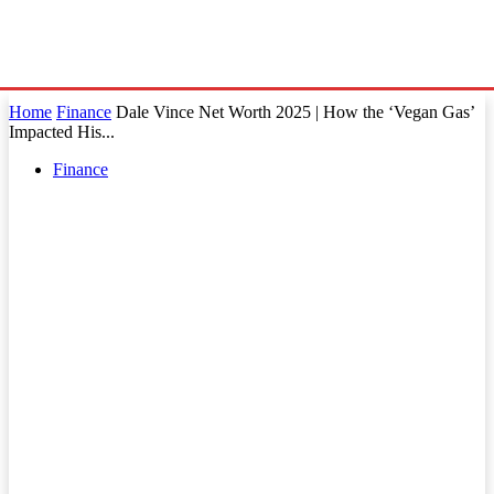
Home
Finance
Dale Vince Net Worth 2025 | How the ‘Vegan Gas’
Impacted His...
Finance