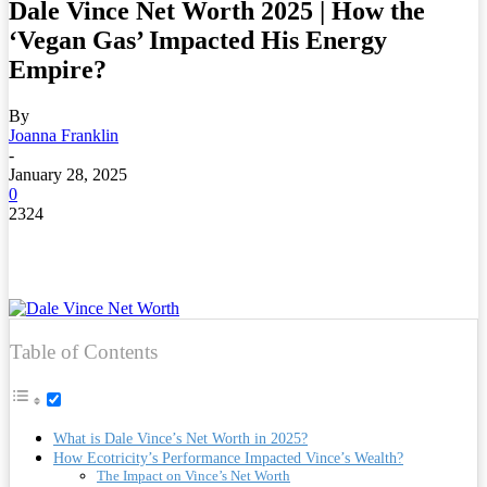
Dale Vince Net Worth 2025 | How the
‘Vegan Gas’ Impacted His Energy
Empire?
By
Joanna Franklin
-
January 28, 2025
0
2324
Table of Contents
What is Dale Vince’s Net Worth in 2025?
How Ecotricity’s Performance Impacted Vince’s Wealth?
The Impact on Vince’s Net Worth