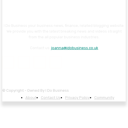
I Do Business your business news, finance, related blogging website.
We provide you with the latest breaking news and videos straight
from the all popular business industries.
Contact us:
joanna@idobusiness.co.uk
© Copyright - Owned By I Do Business
About
Contact Us
Privacy Policy
Community