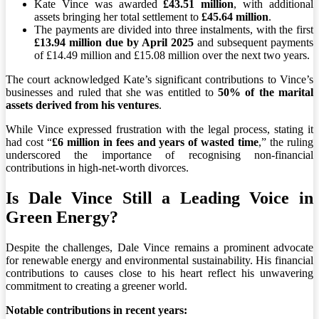
Kate Vince was awarded
£43.51 million
, with additional
assets bringing her total settlement to
£45.64 million
.
The payments are divided into three instalments, with the first
£13.94 million due by April 2025
and subsequent payments
of £14.49 million and £15.08 million over the next two years.
The court acknowledged Kate’s significant contributions to Vince’s
businesses and ruled that she was entitled to
50% of the marital
assets derived from his ventures
.
While Vince expressed frustration with the legal process, stating it
had cost “
£6 million in fees and years of wasted time
,” the ruling
underscored the importance of recognising non-financial
contributions in high-net-worth divorces.
Is Dale Vince Still a Leading Voice in
Green Energy?
Despite the challenges, Dale Vince remains a prominent advocate
for renewable energy and environmental sustainability. His financial
contributions to causes close to his heart reflect his unwavering
commitment to creating a greener world.
Notable contributions in recent years: