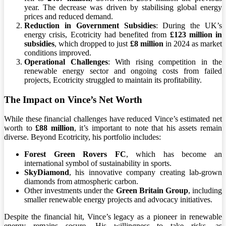
year. The decrease was driven by stabilising global energy
prices and reduced demand.
Reduction in Government Subsidies
: During the UK’s
energy crisis, Ecotricity had benefited from
£123 million in
subsidies
, which dropped to just
£8 million
in 2024 as market
conditions improved.
Operational Challenges
: With rising competition in the
renewable energy sector and ongoing costs from failed
projects, Ecotricity struggled to maintain its profitability.
The Impact on Vince’s Net Worth
While these financial challenges have reduced Vince’s estimated net
worth to
£88 million
, it’s important to note that his assets remain
diverse. Beyond Ecotricity, his portfolio includes:
Forest Green Rovers FC
, which has become an
international symbol of sustainability in sports.
SkyDiamond
, his innovative company creating lab-grown
diamonds from atmospheric carbon.
Other investments under the
Green Britain Group
, including
smaller renewable energy projects and advocacy initiatives.
Despite the financial hit, Vince’s legacy as a pioneer in renewable
energy remains secure. His willingness to take risks, as