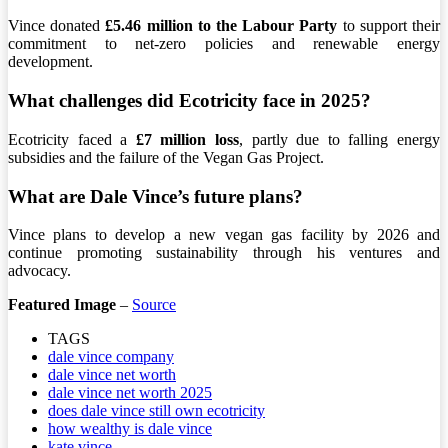
Vince donated
£5.46 million to the Labour Party
to support their
commitment to net-zero policies and renewable energy
development.
What challenges did Ecotricity face in 2025?
Ecotricity faced a
£7 million loss
, partly due to falling energy
subsidies and the failure of the Vegan Gas Project.
What are Dale Vince’s future plans?
Vince plans to develop a new vegan gas facility by 2026 and
continue promoting sustainability through his ventures and
advocacy.
Featured Image
–
Source
TAGS
dale vince company
dale vince net worth
dale vince net worth 2025
does dale vince still own ecotricity
how wealthy is dale vince
kate vince