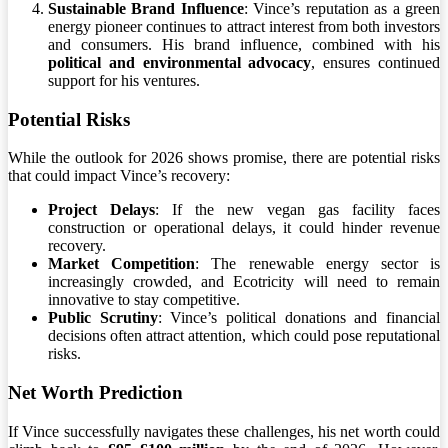
Sustainable Brand Influence
: Vince’s reputation as a green
energy pioneer continues to attract interest from both investors
and consumers. His brand influence, combined with his
political and environmental advocacy
, ensures continued
support for his ventures.
Potential Risks
While the outlook for 2026 shows promise, there are potential risks
that could impact Vince’s recovery:
Project Delays
: If the new vegan gas facility faces
construction or operational delays, it could hinder revenue
recovery.
Market Competition
: The renewable energy sector is
increasingly crowded, and Ecotricity will need to remain
innovative to stay competitive.
Public Scrutiny
: Vince’s political donations and financial
decisions often attract attention, which could pose reputational
risks.
Net Worth Prediction
If Vince successfully navigates these challenges, his net worth could