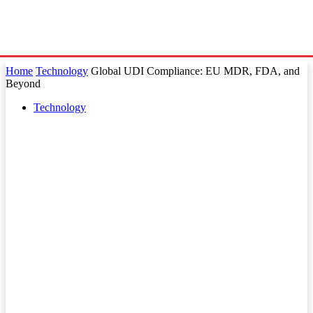
Home
Technology
Global UDI Compliance: EU MDR, FDA, and
Beyond
Technology