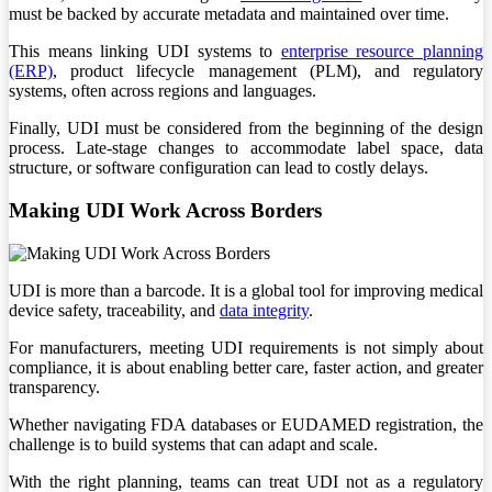
must be backed by accurate metadata and maintained over time.
This means linking UDI systems to
enterprise resource planning
(ERP)
, product lifecycle management (PLM), and regulatory
systems, often across regions and languages.
Finally, UDI must be considered from the beginning of the design
process. Late-stage changes to accommodate label space, data
structure, or software configuration can lead to costly delays.
Making UDI Work Across Borders
UDI is more than a barcode. It is a global tool for improving medical
device safety, traceability, and
data integrity
.
For manufacturers, meeting UDI requirements is not simply about
compliance, it is about enabling better care, faster action, and greater
transparency.
Whether navigating FDA databases or EUDAMED registration, the
challenge is to build systems that can adapt and scale.
With the right planning, teams can treat UDI not as a regulatory