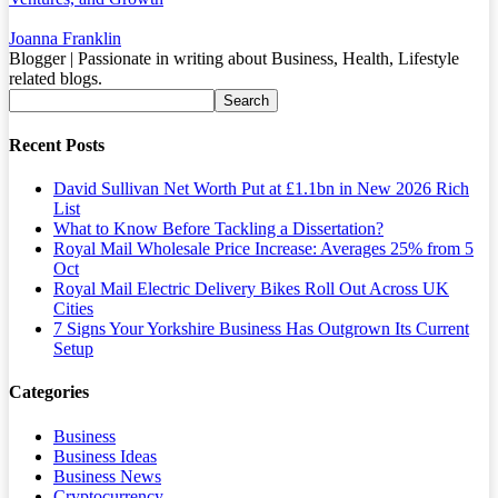
Joanna Franklin
Blogger | Passionate in writing about Business, Health, Lifestyle
related blogs.
Recent Posts
David Sullivan Net Worth Put at £1.1bn in New 2026 Rich
List
What to Know Before Tackling a Dissertation?
Royal Mail Wholesale Price Increase: Averages 25% from 5
Oct
Royal Mail Electric Delivery Bikes Roll Out Across UK
Cities
7 Signs Your Yorkshire Business Has Outgrown Its Current
Setup
Categories
Business
Business Ideas
Business News
Cryptocurrency