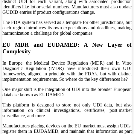
distinct UDI for each variant, along with associated production
identifiers like lot or serial numbers. Manufacturers must also update
GUDID entries if product configurations change.
The FDA system has served as a template for other jurisdictions, but
each region introduces its own expectations and deadlines, making
harmonization a challenge for global companies.
EU MDR and EUDAMED: A New Layer of
Complexity
In Europe, the Medical Device Regulation (MDR) and In Vitro
Diagnostic Regulation (IVDR) have introduced their own UDI
frameworks, aligned in principle with the FDA’s, but with distinct
implementation requirements. So where do the key differences lie?
One major shift is the integration of UDI into the broader European
database known as EUDAMED.
This platform is designed to store not only UDI data, but also
information on clinical investigations, certificates, post-market
surveillance, and more.
Manufacturers placing devices on the EU market must assign UDIs,
register them in EUDAMED, and maintain that information as part