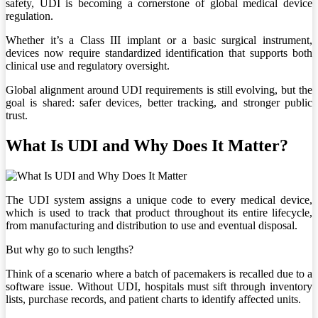
safety, UDI is becoming a cornerstone of global medical device
regulation.
Whether it’s a Class III implant or a basic surgical instrument,
devices now require standardized identification that supports both
clinical use and regulatory oversight.
Global alignment around UDI requirements is still evolving, but the
goal is shared: safer devices, better tracking, and stronger public
trust.
What Is UDI and Why Does It Matter?
The UDI system assigns a unique code to every medical device,
which is used to track that product throughout its entire lifecycle,
from manufacturing and distribution to use and eventual disposal.
But why go to such lengths?
Think of a scenario where a batch of pacemakers is recalled due to a
software issue. Without UDI, hospitals must sift through inventory
lists, purchase records, and patient charts to identify affected units.