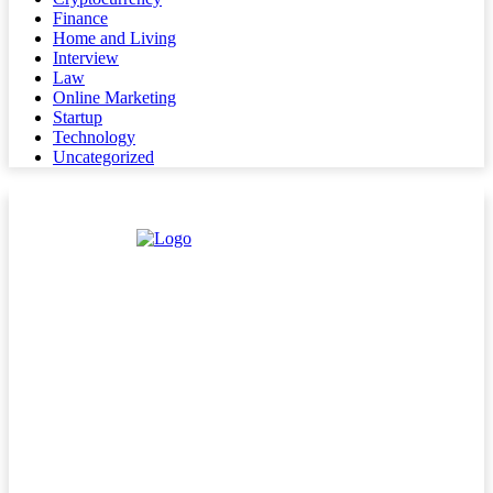
Finance
Home and Living
Interview
Law
Online Marketing
Startup
Technology
Uncategorized