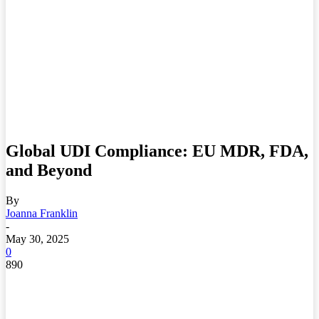
Global UDI Compliance: EU MDR, FDA,
and Beyond
By
Joanna Franklin
-
May 30, 2025
0
890