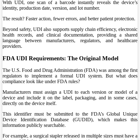
With UDI, one scan of a barcode instantly reveals the device’s
identity, production date, version, and lot number.
The result? Faster action, fewer errors, and better patient protection.
Beyond safety, UDI also supports supply chain efficiency, electronic
health records, and clinical documentation, providing a shared
language between manufacturers, regulators, and healthcare
providers.
FDA UDI Requirements: The Original Model
The U.S. Food and Drug Administration (FDA) was among the first
regulators to implement a formal UDI system. But what does
compliance look like under FDA rules?
Manufacturers must assign a UDI to each version or model of a
device and include it on the label, packaging, and in some cases,
directly on the device itself.
This identifier must be submitted to the FDA’s Global Unique
Device Identification Database (GUDID), which makes this
information publicly searchable.
For example, a surgical stapler released in multiple sizes must have a