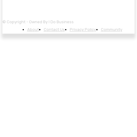
© Copyright - Owned By I Do Business
About
Contact Us
Privacy Policy
Community