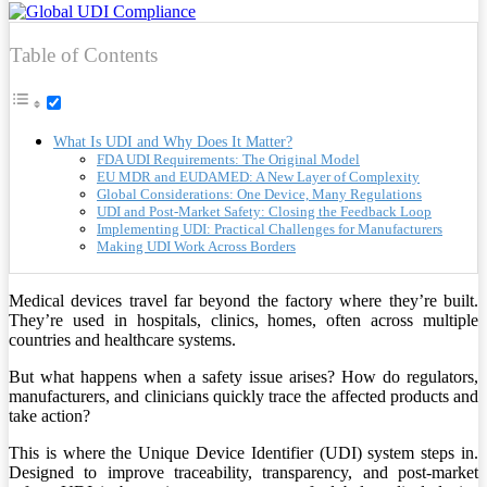
Table of Contents
What Is UDI and Why Does It Matter?
FDA UDI Requirements: The Original Model
EU MDR and EUDAMED: A New Layer of Complexity
Global Considerations: One Device, Many Regulations
UDI and Post-Market Safety: Closing the Feedback Loop
Implementing UDI: Practical Challenges for Manufacturers
Making UDI Work Across Borders
Medical devices travel far beyond the factory where they’re built.
They’re used in hospitals, clinics, homes, often across multiple
countries and healthcare systems.
But what happens when a safety issue arises? How do regulators,
manufacturers, and clinicians quickly trace the affected products and
take action?
This is where the Unique Device Identifier (UDI) system steps in.
Designed to improve traceability, transparency, and post-market