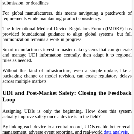
submission, or deadlines.
For global manufacturers, this means navigating a patchwork of
requirements while maintaining product consistency.
The International Medical Device Regulators Forum (IMDRF) has
provided foundational guidance to align global systems, but full
harmonization remains a work in progress.
Smart manufacturers invest in master data systems that can generate
and manage UDI information centrally, then adapt it to regional
rules as needed.
Without this kind of infrastructure, even a simple update, like a
packaging change or model revision, can create regulatory delays
across multiple markets.
UDI and Post-Market Safety: Closing the Feedback
Loop
Assigning UDIs is only the beginning. How does this system
actually improve safety once a device is in the field?
By linking each device to a central record, UDIs enable better recall
management, adverse event reporting, and real-world
data analysis
.