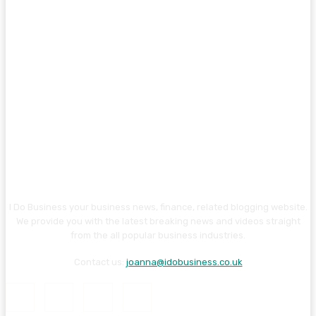
I Do Business your business news, finance, related blogging website.
We provide you with the latest breaking news and videos straight
from the all popular business industries.
Contact us:
joanna@idobusiness.co.uk