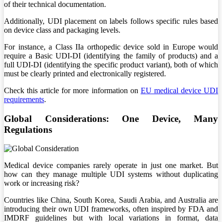
of their technical documentation.
Additionally, UDI placement on labels follows specific rules based
on device class and packaging levels.
For instance, a Class IIa orthopedic device sold in Europe would
require a Basic UDI-DI (identifying the family of products) and a
full UDI-DI (identifying the specific product variant), both of which
must be clearly printed and electronically registered.
Check this article for more information on
EU medical device UDI
requirements
.
Global Considerations: One Device, Many
Regulations
Medical device companies rarely operate in just one market. But
how can they manage multiple UDI systems without duplicating
work or increasing risk?
Countries like China, South Korea, Saudi Arabia, and Australia are
introducing their own UDI frameworks, often inspired by FDA and
IMDRF guidelines but with local variations in format, data