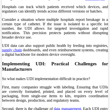
Hospitals can track which patients received which devices, and
regulators can identify trends across different versions or batches.
Consider a situation where multiple hospitals report breakage in a
certain type of catheter. If the issue is isolated to a specific lot
number, the UDI allows for targeted investigation and rapid
notification. This precision protects patients without disrupting
broader device use.
UDI data can also support public health by feeding into registries,
supply chain
dashboards, and even reimbursement systems, creating
a digital backbone for modern device oversight.
Implementing UDI: Practical Challenges for
Manufacturers
So what makes UDI implementation difficult in practice?
First, many companies struggle with labeling. Ensuring that UDIs
are correctly formatted, printed, and placed on every level of
packaging, from single-use items to kits, requires coordination
between design, production, and regulatory teams.
Second, there is the challenge of
data management
. Each UDI entry