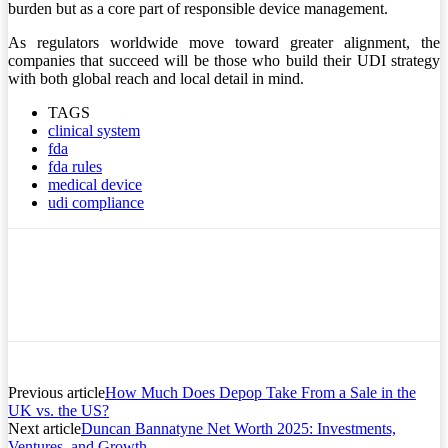
burden but as a core part of responsible device management.
As regulators worldwide move toward greater alignment, the
companies that succeed will be those who build their UDI strategy
with both global reach and local detail in mind.
TAGS
clinical system
fda
fda rules
medical device
udi compliance
Previous article
How Much Does Depop Take From a Sale in the
UK vs. the US?
Next article
Duncan Bannatyne Net Worth 2025: Investments,
Ventures, and Growth