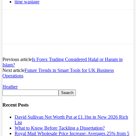
time wastage
Previous article
Is Forex Trading Considered Halal or Haram in
Islam?
Next article
Future Trends in Smart Tools for UK Business
Operations
Heather
Recent Posts
David Sullivan Net Worth Put at £1.1bn in New 2026 Rich
List
What to Know Before Tackling a Dissertation?
Royal Mail Wholesale Price Increase: Averages 25% from 5