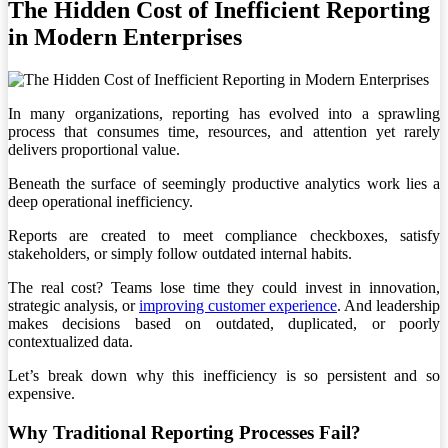
The Hidden Cost of Inefficient Reporting
in Modern Enterprises
In many organizations, reporting has evolved into a sprawling
process that consumes time, resources, and attention yet rarely
delivers proportional value.
Beneath the surface of seemingly productive analytics work lies a
deep operational inefficiency.
Reports are created to meet compliance checkboxes, satisfy
stakeholders, or simply follow outdated internal habits.
The real cost? Teams lose time they could invest in innovation,
strategic analysis, or
improving customer experience
. And leadership
makes decisions based on outdated, duplicated, or poorly
contextualized data.
Let’s break down why this inefficiency is so persistent and so
expensive.
Why Traditional Reporting Processes Fail?