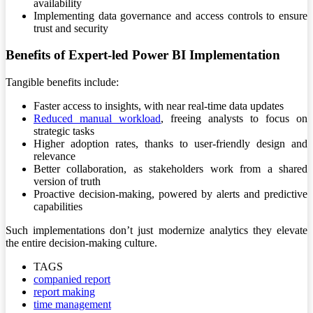
availability
Implementing data governance and access controls to ensure
trust and security
Benefits of Expert-led Power BI Implementation
Tangible benefits include:
Faster access to insights, with near real-time data updates
Reduced manual workload
, freeing analysts to focus on
strategic tasks
Higher adoption rates, thanks to user-friendly design and
relevance
Better collaboration, as stakeholders work from a shared
version of truth
Proactive decision-making, powered by alerts and predictive
capabilities
Such implementations don’t just modernize analytics they elevate
the entire decision-making culture.
TAGS
companied report
report making
time management