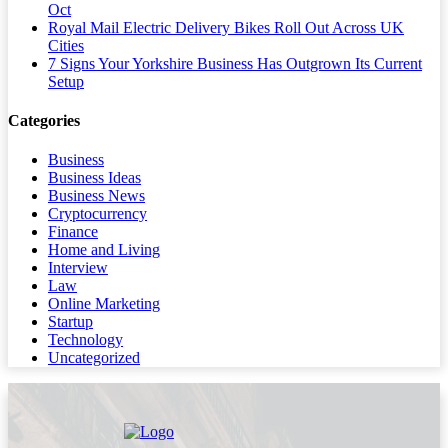
Oct
Royal Mail Electric Delivery Bikes Roll Out Across UK
Cities
7 Signs Your Yorkshire Business Has Outgrown Its Current
Setup
Categories
Business
Business Ideas
Business News
Cryptocurrency
Finance
Home and Living
Interview
Law
Online Marketing
Startup
Technology
Uncategorized