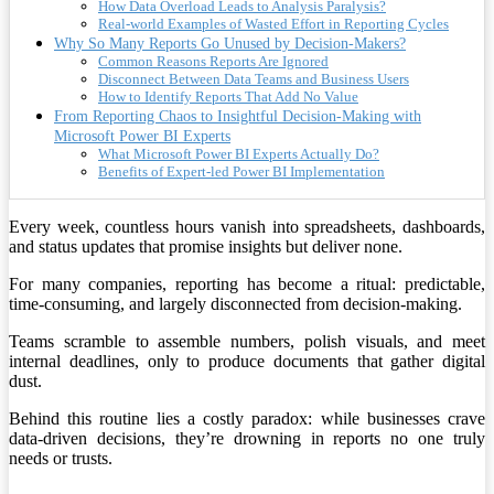
How Data Overload Leads to Analysis Paralysis?
Real-world Examples of Wasted Effort in Reporting Cycles
Why So Many Reports Go Unused by Decision-Makers?
Common Reasons Reports Are Ignored
Disconnect Between Data Teams and Business Users
How to Identify Reports That Add No Value
From Reporting Chaos to Insightful Decision-Making with
Microsoft Power BI Experts
What Microsoft Power BI Experts Actually Do?
Benefits of Expert-led Power BI Implementation
Every week, countless hours vanish into spreadsheets, dashboards,
and status updates that promise insights but deliver none.
For many companies, reporting has become a ritual: predictable,
time-consuming, and largely disconnected from decision-making.
Teams scramble to assemble numbers, polish visuals, and meet
internal deadlines, only to produce documents that gather digital
dust.
Behind this routine lies a costly paradox: while businesses crave
data-driven decisions, they’re drowning in reports no one truly
needs or trusts.