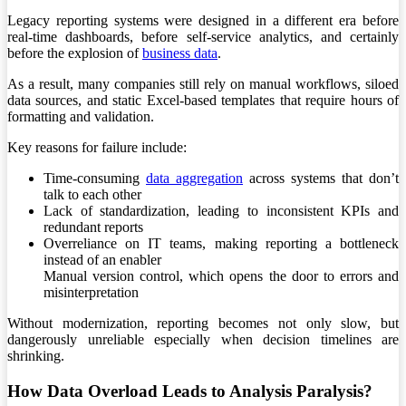
Legacy reporting systems were designed in a different era before
real-time dashboards, before self-service analytics, and certainly
before the explosion of
business data
.
As a result, many companies still rely on manual workflows, siloed
data sources, and static Excel-based templates that require hours of
formatting and validation.
Key reasons for failure include:
Time-consuming
data aggregation
across systems that don’t
talk to each other
Lack of standardization, leading to inconsistent KPIs and
redundant reports
Overreliance on IT teams, making reporting a bottleneck
instead of an enabler
Manual version control, which opens the door to errors and
misinterpretation
Without modernization, reporting becomes not only slow, but
dangerously unreliable especially when decision timelines are
shrinking.
How Data Overload Leads to Analysis Paralysis?