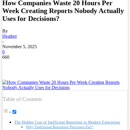
How Companies Waste 20 Hours Per
Week Creating Reports Nobody Actually
Uses for Decisions?
By
Heather
-
November 5, 2025
0
660
Table of Contents
The Hidden Cost of Inefficient Reporting in Modern Enterprises
Why Traditional Reporting Processes Fail?