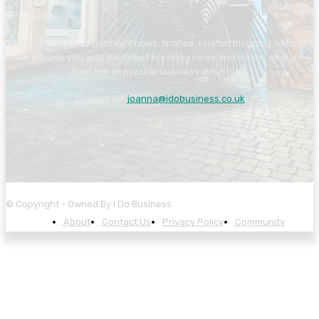
I Do Business your business news, finance, related blogging website.
We provide you with the latest breaking news and videos straight
from the all popular business industries.
Contact us:
joanna@idobusiness.co.uk
© Copyright - Owned By I Do Business
About
Contact Us
Privacy Policy
Community