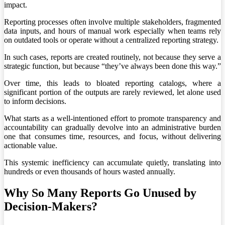
impact.
Reporting processes often involve multiple stakeholders, fragmented
data inputs, and hours of manual work especially when teams rely
on outdated tools or operate without a centralized reporting strategy.
In such cases, reports are created routinely, not because they serve a
strategic function, but because “they’ve always been done this way.”
Over time, this leads to bloated reporting catalogs, where a
significant portion of the outputs are rarely reviewed, let alone used
to inform decisions.
What starts as a well-intentioned effort to promote transparency and
accountability can gradually devolve into an administrative burden
one that consumes time, resources, and focus, without delivering
actionable value.
This systemic inefficiency can accumulate quietly, translating into
hundreds or even thousands of hours wasted annually.
Why So Many Reports Go Unused by
Decision-Makers?