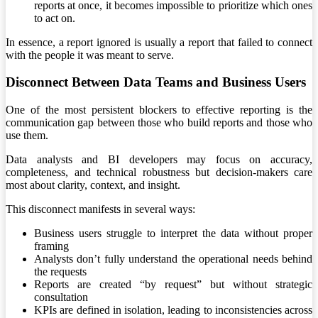
reports at once, it becomes impossible to prioritize which ones
to act on.
In essence, a report ignored is usually a report that failed to connect
with the people it was meant to serve.
Disconnect Between Data Teams and Business Users
One of the most persistent blockers to effective reporting is the
communication gap between those who build reports and those who
use them.
Data analysts and BI developers may focus on accuracy,
completeness, and technical robustness but decision-makers care
most about clarity, context, and insight.
This disconnect manifests in several ways:
Business users struggle to interpret the data without proper
framing
Analysts don’t fully understand the operational needs behind
the requests
Reports are created “by request” but without strategic
consultation
KPIs are defined in isolation, leading to inconsistencies across