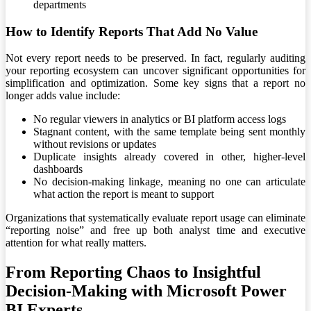
departments
How to Identify Reports That Add No Value
Not every report needs to be preserved. In fact, regularly auditing
your reporting ecosystem can uncover significant opportunities for
simplification and optimization. Some key signs that a report no
longer adds value include:
No regular viewers in analytics or BI platform access logs
Stagnant content, with the same template being sent monthly
without revisions or updates
Duplicate insights already covered in other, higher-level
dashboards
No decision-making linkage, meaning no one can articulate
what action the report is meant to support
Organizations that systematically evaluate report usage can eliminate
“reporting noise” and free up both analyst time and executive
attention for what really matters.
From Reporting Chaos to Insightful
Decision-Making with Microsoft Power
BI Experts