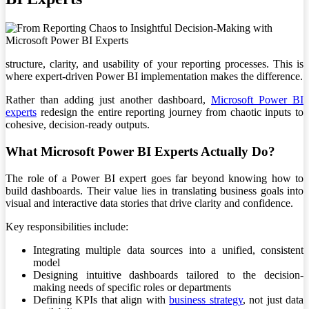
structure, clarity, and usability of your reporting processes. This is
where expert-driven Power BI implementation makes the difference.
Rather than adding just another dashboard,
Microsoft Power BI
experts
redesign the entire reporting journey from chaotic inputs to
cohesive, decision-ready outputs.
What Microsoft Power BI Experts Actually Do?
The role of a Power BI expert goes far beyond knowing how to
build dashboards. Their value lies in translating business goals into
visual and interactive data stories that drive clarity and confidence.
Key responsibilities include:
Integrating multiple data sources into a unified, consistent
model
Designing intuitive dashboards tailored to the decision-
making needs of specific roles or departments
Defining KPIs that align with
business strategy
, not just data