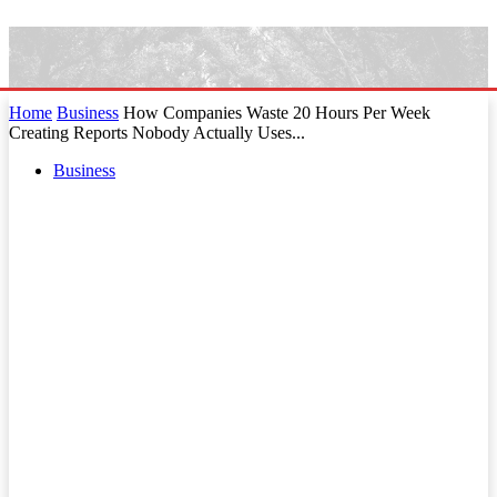
Home
Business
How Companies Waste 20 Hours Per Week
Creating Reports Nobody Actually Uses...
Business