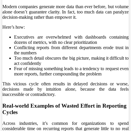
Modern companies generate more data than ever before, but volume
alone doesn’t guarantee clarity. In fact, too much data can paralyze
decision-making rather than empower it.
Here’s how:
Executives are overwhelmed with dashboards containing
dozens of metrics, with no clear prioritization
Conflicting reports from different departments erode trust in
the numbers
Too much detail obscures the big picture, making it difficult to
act confidently
Fear of missing something leads to a tendency to request even
more reports, further compounding the problem
This vicious cycle often results in delayed decisions or worse,
decisions made by intuition alone, because the data feels
inaccessible or contradictory.
Real-world Examples of Wasted Effort in Reporting
Cycles
Across industries, it’s common for organizations to spend
considerable time on recurring reports that generate little to no real