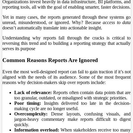
Organizations invest heavily in data infrastructure, BI platforms, and
reporting tools, all with the goal of enabling smarter, faster decisions.
Yet in many cases, the reports generated through these systems go
unread, misunderstood, or ignored. Why? Because
access to data
doesn’t automatically translate into actionable insight.
Understanding why reports fall through the cracks is critical to
reversing this trend and to building a reporting strategy that actually
serves its purpose
Common Reasons Reports Are Ignored
Even the most well-designed report can fail to gain traction if it’s not
aligned with the needs of its audience. Some of the most frequent
reasons why decision-makers skip over reports include:
Lack of relevance:
Reports often contain data points that are
too granular, outdated, or misaligned with strategic priorities.
Poor timing:
Insights delivered too late in the decision-
making cycle are no longer useful.
Overcomplexity:
Dense layouts, confusing visuals, and
jargon-heavy commentary make reports difficult to digest
quickly.
Information overload:
When stakeholders receive too many