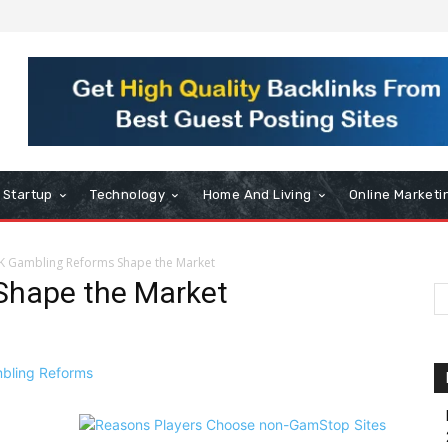
Startup
Technology
Home And Living
Online Marketi
K Gambling Reforms Shape the Market
Shape the Market