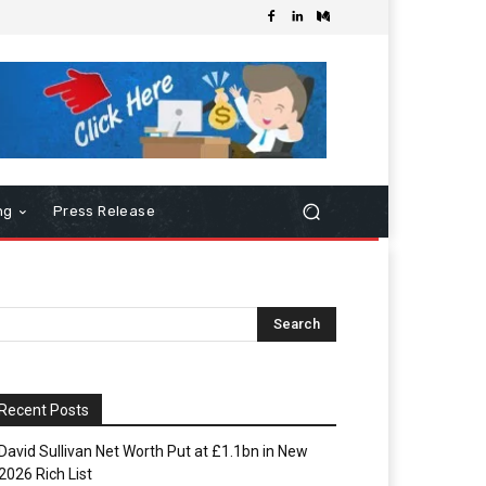
ng
Press Release
Recent Posts
David Sullivan Net Worth Put at £1.1bn in New
2026 Rich List