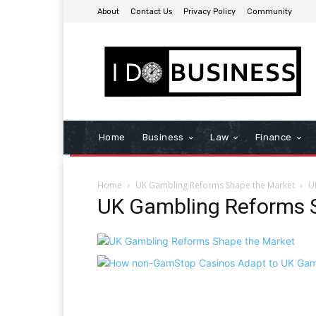
About
Contact Us
Privacy Policy
Community
Home
Business
Law
Finance
Home
UK Gambling Reforms Shape the Market
U
UK Gambling Reforms 