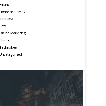
Finance
Home and Living
Interview
Law
Online Marketing
Startup
Technology
Uncategorized