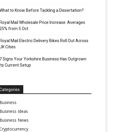
What to Know Before Tackling a Dissertation?
Royal Mail Wholesale Price Increase: Averages
25% from 5 Oct
Royal Mail Electric Delivery Bikes Roll Out Across
UK Cities
7 Signs Your Yorkshire Business Has Outgrown
Its Current Setup
Categories
Business
Business Ideas
Business News
Cryptocurrency