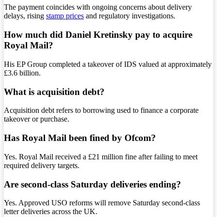
The payment coincides with ongoing concerns about delivery
delays, rising
stamp prices
and regulatory investigations.
How much did Daniel Kretinsky pay to acquire
Royal Mail?
His EP Group completed a takeover of IDS valued at approximately
£3.6 billion.
What is acquisition debt?
Acquisition debt refers to borrowing used to finance a corporate
takeover or purchase.
Has Royal Mail been fined by Ofcom?
Yes. Royal Mail received a £21 million fine after failing to meet
required delivery targets.
Are second-class Saturday deliveries ending?
Yes. Approved USO reforms will remove Saturday second-class
letter deliveries across the UK.