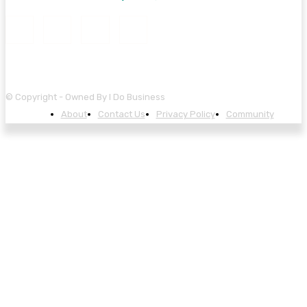
© Copyright - Owned By I Do Business
About
Contact Us
Privacy Policy
Community