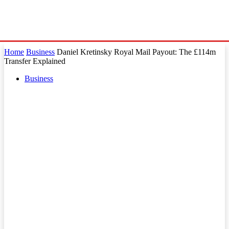
Home
Business
Daniel Kretinsky Royal Mail Payout: The £114m
Transfer Explained
Business