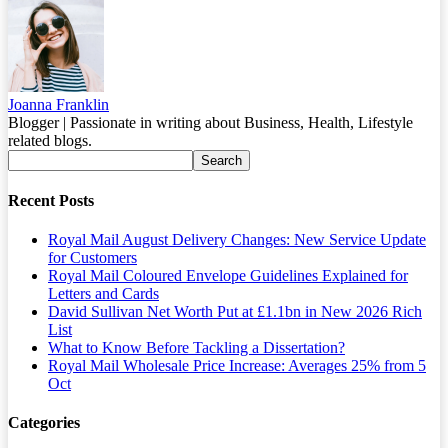
Joanna Franklin
Blogger | Passionate in writing about Business, Health, Lifestyle
related blogs.
Recent Posts
Royal Mail August Delivery Changes: New Service Update
for Customers
Royal Mail Coloured Envelope Guidelines Explained for
Letters and Cards
David Sullivan Net Worth Put at £1.1bn in New 2026 Rich
List
What to Know Before Tackling a Dissertation?
Royal Mail Wholesale Price Increase: Averages 25% from 5
Oct
Categories