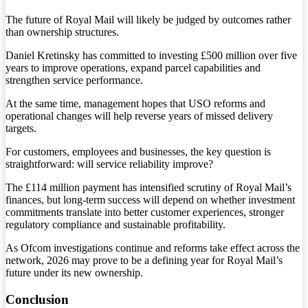
The future of Royal Mail will likely be judged by outcomes rather
than ownership structures.
Daniel Kretinsky has committed to investing £500 million over five
years to improve operations, expand parcel capabilities and
strengthen service performance.
At the same time, management hopes that USO reforms and
operational changes will help reverse years of missed delivery
targets.
For customers, employees and businesses, the key question is
straightforward: will service reliability improve?
The £114 million payment has intensified scrutiny of Royal Mail’s
finances, but long-term success will depend on whether investment
commitments translate into better customer experiences, stronger
regulatory compliance and sustainable profitability.
As Ofcom investigations continue and reforms take effect across the
network, 2026 may prove to be a defining year for Royal Mail’s
future under its new ownership.
Conclusion