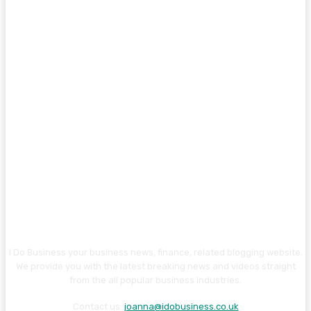
I Do Business your business news, finance, related blogging website.
We provide you with the latest breaking news and videos straight
from the all popular business industries.
Contact us:
joanna@idobusiness.co.uk