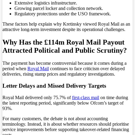
Extensive logistics infrastructure.
Growing parcel locker and collection network.
Regulatory protections under the USO framework.
These factors help explain why Kretinsky viewed Royal Mail as an
attractive long-term investment despite its operational challenges.
Why Has the £114m Royal Mail Payout
Attracted Political and Public Scrutiny?
The payment has become controversial because it comes during a
period when
Royal Mail
continues to face criticism over delayed
deliveries, rising stamp prices and regulatory investigations.
Letter Delays and Missed Delivery Targets
Royal Mail delivered only 75.7% of
first-class mail
on time during
the latest reporting period, significantly below Ofcom’s target of
93%.
For many customers, the debate is not about accounting
terminology. Instead, it is about whether resources should prioritise
service improvements before supporting takeover-related financing
costs.