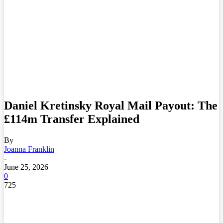
Daniel Kretinsky Royal Mail Payout: The
£114m Transfer Explained
By
Joanna Franklin
-
June 25, 2026
0
725