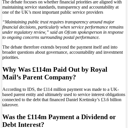
The debate focuses on whether financial priorities are aligned with
maintaining service standards, transparency and accountability at
one of the UK’s most important public service providers
“Maintaining public trust requires transparency around major
financial decisions, particularly when service performance remains
under regulatory review,” said an Ofcom spokesperson in response
to ongoing concerns surrounding postal performance.
The debate therefore extends beyond the payment itself and into
broader questions about governance, accountability and investment
priorities.
Why Was £114m Paid Out by Royal
Mail’s Parent Company?
According to IDS, the £114 million payment was made to a UK-
based parent entity and ultimately used to service interest obligations
connected to the debt that financed Daniel Kretinsky’s £3.6 billion
takeover.
Was the £114m Payment a Dividend or
Debt Interest?