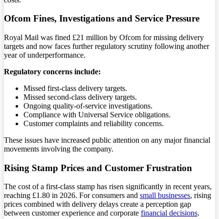
Ofcom Fines, Investigations and Service Pressure
Royal Mail was fined £21 million by Ofcom for missing delivery
targets and now faces further regulatory scrutiny following another
year of underperformance.
Regulatory concerns include:
Missed first-class delivery targets.
Missed second-class delivery targets.
Ongoing quality-of-service investigations.
Compliance with Universal Service obligations.
Customer complaints and reliability concerns.
These issues have increased public attention on any major financial
movements involving the company.
Rising Stamp Prices and Customer Frustration
The cost of a first-class stamp has risen significantly in recent years,
reaching £1.80 in 2026. For consumers and
small businesses
, rising
prices combined with delivery delays create a perception gap
between customer experience and corporate
financial decisions
.