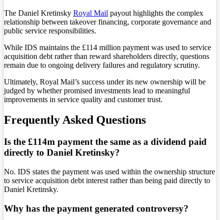
The Daniel Kretinsky
Royal Mail
payout highlights the complex
relationship between takeover financing, corporate governance and
public service responsibilities.
While IDS maintains the £114 million payment was used to service
acquisition debt rather than reward shareholders directly, questions
remain due to ongoing delivery failures and regulatory scrutiny.
Ultimately, Royal Mail’s success under its new ownership will be
judged by whether promised investments lead to meaningful
improvements in service quality and customer trust.
Frequently Asked Questions
Is the £114m payment the same as a dividend paid
directly to Daniel Kretinsky?
No. IDS states the payment was used within the ownership structure
to service acquisition debt interest rather than being paid directly to
Daniel Kretinsky.
Why has the payment generated controversy?