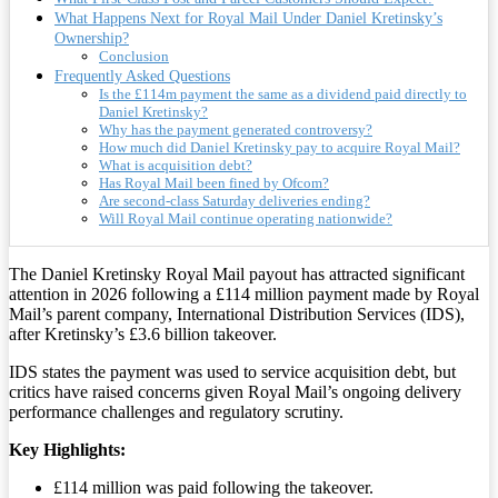
What Happens Next for Royal Mail Under Daniel Kretinsky’s
Ownership?
Conclusion
Frequently Asked Questions
Is the £114m payment the same as a dividend paid directly to
Daniel Kretinsky?
Why has the payment generated controversy?
How much did Daniel Kretinsky pay to acquire Royal Mail?
What is acquisition debt?
Has Royal Mail been fined by Ofcom?
Are second-class Saturday deliveries ending?
Will Royal Mail continue operating nationwide?
The Daniel Kretinsky Royal Mail payout has attracted significant
attention in 2026 following a £114 million payment made by Royal
Mail’s parent company, International Distribution Services (IDS),
after Kretinsky’s £3.6 billion takeover.
IDS states the payment was used to service acquisition debt, but
critics have raised concerns given Royal Mail’s ongoing delivery
performance challenges and regulatory scrutiny.
Key Highlights:
£114 million was paid following the takeover.