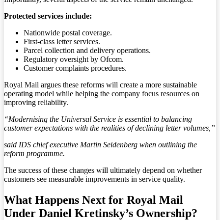
Protected services include:
Nationwide postal coverage.
First-class letter services.
Parcel collection and delivery operations.
Regulatory oversight by Ofcom.
Customer complaints procedures.
Royal Mail argues these reforms will create a more sustainable
operating model while helping the company focus resources on
improving reliability.
“Modernising the Universal Service is essential to balancing
customer expectations with the realities of declining letter volumes,”
said IDS chief executive Martin Seidenberg when outlining the
reform programme.
The success of these changes will ultimately depend on whether
customers see measurable improvements in service quality.
What Happens Next for Royal Mail
Under Daniel Kretinsky’s Ownership?