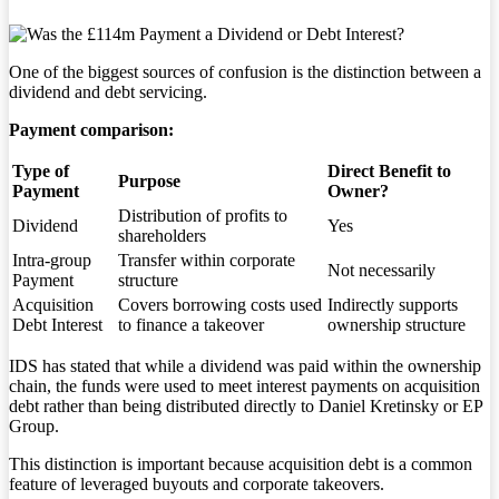
One of the biggest sources of confusion is the distinction between a
dividend and debt servicing.
Payment comparison:
Type of
Direct Benefit to
Purpose
Payment
Owner?
Distribution of profits to
Dividend
Yes
shareholders
Intra-group
Transfer within corporate
Not necessarily
Payment
structure
Acquisition
Covers borrowing costs used
Indirectly supports
Debt Interest
to finance a takeover
ownership structure
IDS has stated that while a dividend was paid within the ownership
chain, the funds were used to meet interest payments on acquisition
debt rather than being distributed directly to Daniel Kretinsky or EP
Group.
This distinction is important because acquisition debt is a common
feature of leveraged buyouts and corporate takeovers.