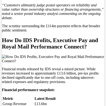
“Customers ultimately judge postal operators on reliability and
value rather than ownership structures or financing arrangements,”
noted a senior postal industry analyst commenting on the ongoing
debate.
The scrutiny surrounding the £114m payment reflects that broader
public sentiment.
How Do IDS Profits, Executive Pay and
Royal Mail Performance Connect?
Financial results released by IDS reveal a mixed picture. While
revenues increased to approximately £13.6 billion, pre-tax profits
declined significantly due to one-off costs, including takeover-
related expenses and regulatory provisions.
Financial performance snapshot:
Metric
Latest Result
Group Revenue
£13.6bn