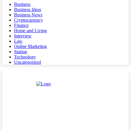
Business
Business Ideas
Business News
Cryptocurrency
Finance
Home and Living
Interview
Law
Online Marketing
Startup
Technology
Uncategorized