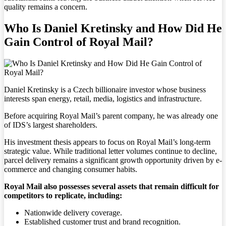
quality remains a concern.
Who Is Daniel Kretinsky and How Did He
Gain Control of Royal Mail?
Daniel Kretinsky is a Czech billionaire investor whose business
interests span energy, retail, media, logistics and infrastructure.
Before acquiring Royal Mail’s parent company, he was already one
of IDS’s largest shareholders.
His investment thesis appears to focus on Royal Mail’s long-term
strategic value. While traditional letter volumes continue to decline,
parcel delivery remains a significant growth opportunity driven by e-
commerce and changing consumer habits.
Royal Mail also possesses several assets that remain difficult for
competitors to replicate, including:
Nationwide delivery coverage.
Established customer trust and brand recognition.