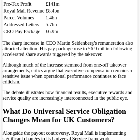
Pre-Tax Profit
£141m
Royal Mail Revenue
£8.4bn
Parcel Volumes
1.4bn
Addressed Letters
5.7bn
CEO Pay Package
£6.9m
The sharp increase in CEO Martin Seidenberg’s remuneration also
attracted attention. His pay package rose to £6.9 million following
accelerated share awards triggered by the takeover.
Although much of the increase stemmed from one-off takeover
arrangements, critics argue that executive compensation remains a
sensitive issue when operational performance continues to face
criticism.
The debate illustrates how financial results, executive rewards and
service quality are increasingly interconnected in the public eye.
What Do Universal Service Obligation
Changes Mean for UK Customers?
Alongside the payout controversy, Royal Mail is implementing
significant changes to its Universal Service framework.