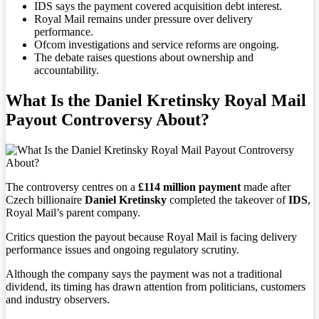
IDS says the payment covered acquisition debt interest.
Royal Mail remains under pressure over delivery
performance.
Ofcom investigations and service reforms are ongoing.
The debate raises questions about ownership and
accountability.
What Is the Daniel Kretinsky Royal Mail
Payout Controversy About?
The controversy centres on a
£114 million payment
made after
Czech billionaire
Daniel Kretinsky
completed the takeover of
IDS
,
Royal Mail’s parent company.
Critics question the payout because Royal Mail is facing delivery
performance issues and ongoing regulatory scrutiny.
Although the company says the payment was not a traditional
dividend, its timing has drawn attention from politicians, customers
and industry observers.