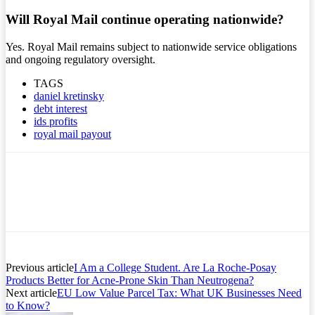
Will Royal Mail continue operating nationwide?
Yes. Royal Mail remains subject to nationwide service obligations
and ongoing regulatory oversight.
TAGS
daniel kretinsky
debt interest
ids profits
royal mail payout
Previous article
I Am a College Student. Are La Roche-Posay
Products Better for Acne-Prone Skin Than Neutrogena?
Next article
EU Low Value Parcel Tax: What UK Businesses Need
to Know?