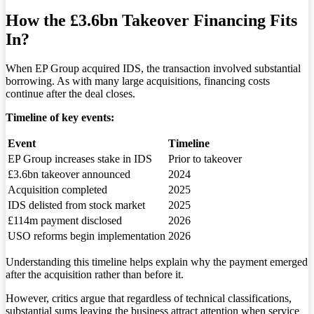
How the £3.6bn Takeover Financing Fits
In?
When EP Group acquired IDS, the transaction involved substantial
borrowing. As with many large acquisitions, financing costs
continue after the deal closes.
Timeline of key events:
Event
Timeline
EP Group increases stake in IDS
Prior to takeover
£3.6bn takeover announced
2024
Acquisition completed
2025
IDS delisted from stock market
2025
£114m payment disclosed
2026
USO reforms begin implementation
2026
Understanding this timeline helps explain why the payment emerged
after the acquisition rather than before it.
However, critics argue that regardless of technical classifications,
substantial sums leaving the business attract attention when service