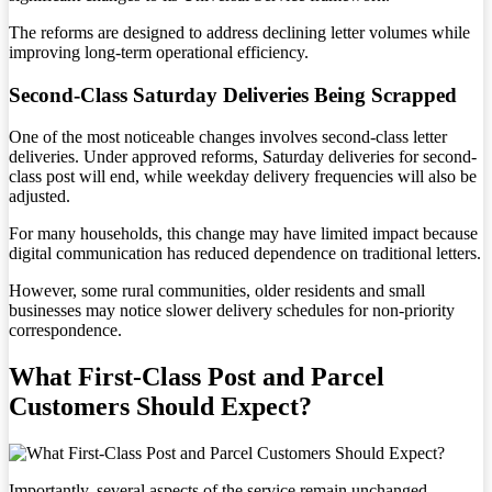
The reforms are designed to address declining letter volumes while
improving long-term operational efficiency.
Second-Class Saturday Deliveries Being Scrapped
One of the most noticeable changes involves second-class letter
deliveries. Under approved reforms, Saturday deliveries for second-
class post will end, while weekday delivery frequencies will also be
adjusted.
For many households, this change may have limited impact because
digital communication has reduced dependence on traditional letters.
However, some rural communities, older residents and small
businesses may notice slower delivery schedules for non-priority
correspondence.
What First-Class Post and Parcel
Customers Should Expect?
Importantly, several aspects of the service remain unchanged.