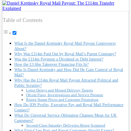
Table of Contents
What Is the Daniel Kretinsky Royal Mail Payout Controversy
About?
Why Was £114m Paid Out by Royal Mail’s Parent Company?
Was the £114m Payment a Dividend or Debt Interest?
How the £3.6bn Takeover Financing Fits In?
Who Is Daniel Kretinsky and How Did He Gain Control of Royal
Mail?
Why Has the £114m Royal Mail Payout Attracted Political and
Public Scrutiny?
Letter Delays and Missed Delivery Targets
Ofcom Fines, Investigations and Service Pressure
Rising Stamp Prices and Customer Frustration
How Do IDS Profits, Executive Pay and Royal Mail Performance
Connect?
What Do Universal Service Obligation Changes Mean for UK
Customers?
Second-Class Saturday Deliveries Being Scrapped
What First-Class Post and Parcel Customers Should Expect?