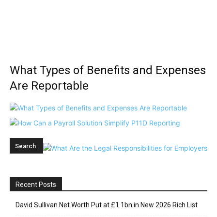
What Types of Benefits and Expenses
Are Reportable
Recent Posts
David Sullivan Net Worth Put at £1.1bn in New 2026 Rich List