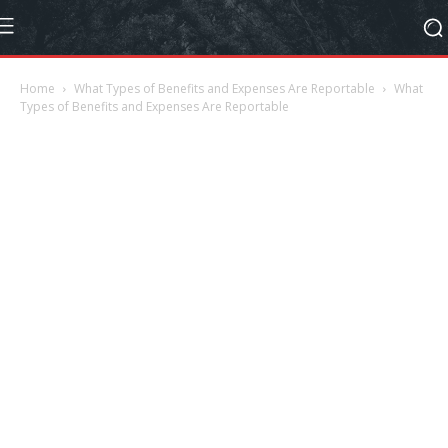
Home
What Types of Benefits and Expenses Are Reportable
What
Types of Benefits and Expenses Are Reportable