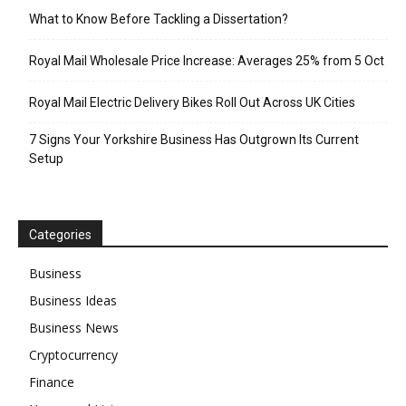
What to Know Before Tackling a Dissertation?
Royal Mail Wholesale Price Increase: Averages 25% from 5 Oct
Royal Mail Electric Delivery Bikes Roll Out Across UK Cities
7 Signs Your Yorkshire Business Has Outgrown Its Current
Setup
Categories
Business
Business Ideas
Business News
Cryptocurrency
Finance