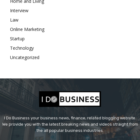
Home and Living
Interview
Law
Online Marketing
Startup
Technology
Uncategorized
I Do Business your business news, finance, related blogging website.
We provide you with the latest breaking news and videos straight from
the all popular business industries.