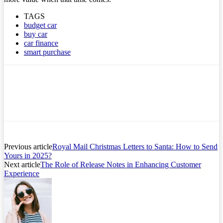
TAGS
budget car
buy car
car finance
smart purchase
Previous article
Royal Mail Christmas Letters to Santa: How to Send
Yours in 2025?
Next article
The Role of Release Notes in Enhancing Customer
Experience