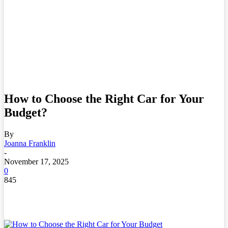
How to Choose the Right Car for Your
Budget?
By
Joanna Franklin
-
November 17, 2025
0
845