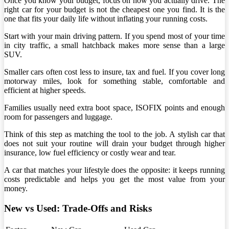
Once you know your budget, focus on how you actually drive. The
right car for your budget is not the cheapest one you find. It is the
one that fits your daily life without inflating your running costs.
Start with your main driving pattern. If you spend most of your time
in city traffic, a small hatchback makes more sense than a large
SUV.
Smaller cars often cost less to insure, tax and fuel. If you cover long
motorway miles, look for something stable, comfortable and
efficient at higher speeds.
Families usually need extra boot space, ISOFIX points and enough
room for passengers and luggage.
Think of this step as matching the tool to the job. A stylish car that
does not suit your routine will drain your budget through higher
insurance, low fuel efficiency or costly wear and tear.
A car that matches your lifestyle does the opposite: it keeps running
costs predictable and helps you get the most value from your
money.
New vs Used: Trade-Offs and Risks