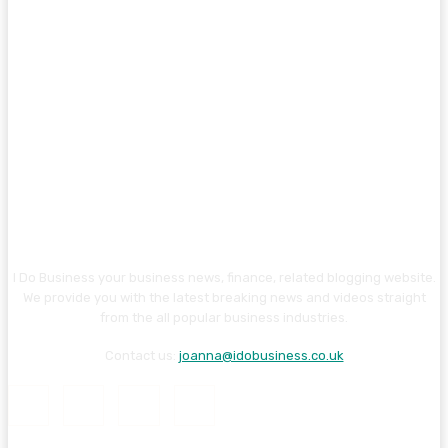
I Do Business your business news, finance, related blogging website.
We provide you with the latest breaking news and videos straight
from the all popular business industries.
Contact us:
joanna@idobusiness.co.uk