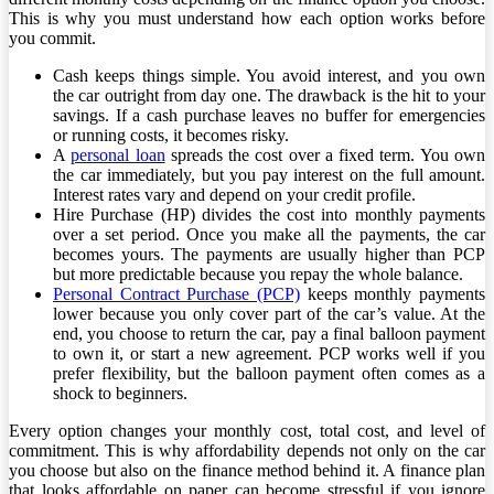
This is why you must understand how each option works before
you commit.
Cash keeps things simple. You avoid interest, and you own
the car outright from day one. The drawback is the hit to your
savings. If a cash purchase leaves no buffer for emergencies
or running costs, it becomes risky.
A
personal loan
spreads the cost over a fixed term. You own
the car immediately, but you pay interest on the full amount.
Interest rates vary and depend on your credit profile.
Hire Purchase (HP) divides the cost into monthly payments
over a set period. Once you make all the payments, the car
becomes yours. The payments are usually higher than PCP
but more predictable because you repay the whole balance.
Personal Contract Purchase (PCP)
keeps monthly payments
lower because you only cover part of the car’s value. At the
end, you choose to return the car, pay a final balloon payment
to own it, or start a new agreement. PCP works well if you
prefer flexibility, but the balloon payment often comes as a
shock to beginners.
Every option changes your monthly cost, total cost, and level of
commitment. This is why affordability depends not only on the car
you choose but also on the finance method behind it. A finance plan
that looks affordable on paper can become stressful if you ignore