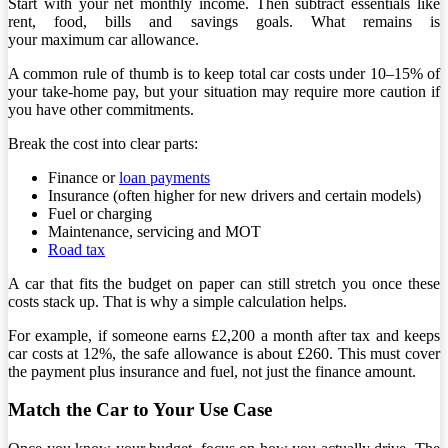
Start with your net monthly income. Then subtract essentials like
rent, food, bills and savings goals. What remains is
your maximum car allowance.
A common rule of thumb is to keep total car costs under 10–15% of
your take-home pay, but your situation may require more caution if
you have other commitments.
Break the cost into clear parts:
Finance or
loan payments
Insurance (often higher for new drivers and certain models)
Fuel or charging
Maintenance, servicing and MOT
Road tax
A car that fits the budget on paper can still stretch you once these
costs stack up. That is why a simple calculation helps.
For example, if someone earns £2,200 a month after tax and keeps
car costs at 12%, the safe allowance is about £260. This must cover
the payment plus insurance and fuel, not just the finance amount.
Match the Car to Your Use Case