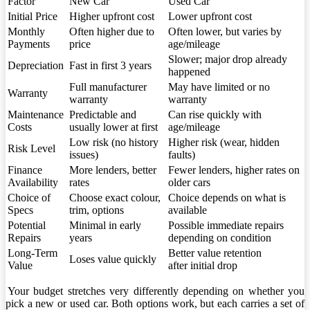
Factor
New Car
Used Car
Initial Price
Higher upfront cost
Lower upfront cost
Monthly
Often higher due to
Often lower, but varies by
Payments
price
age/mileage
Slower; major drop already
Depreciation
Fast in first 3 years
happened
Full manufacturer
May have limited or no
Warranty
warranty
warranty
Maintenance
Predictable and
Can rise quickly with
Costs
usually lower at first
age/mileage
Low risk (no history
Higher risk (wear, hidden
Risk Level
issues)
faults)
Finance
More lenders, better
Fewer lenders, higher rates on
Availability
rates
older cars
Choice of
Choose exact colour,
Choice depends on what is
Specs
trim, options
available
Potential
Minimal in early
Possible immediate repairs
Repairs
years
depending on condition
Long-Term
Better value retention
Loses value quickly
Value
after initial drop
Your budget stretches very differently depending on whether you
pick a new or used car. Both options work, but each carries a set of