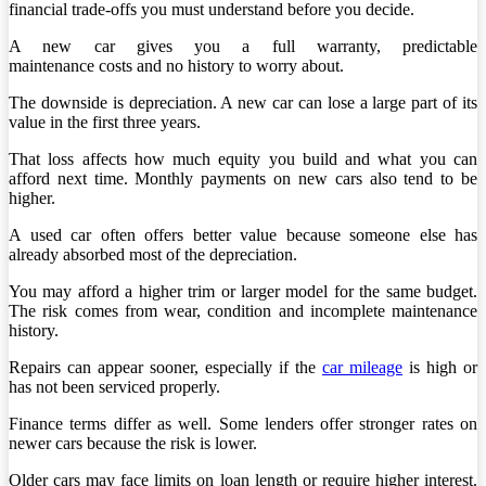
financial trade-offs you must understand before you decide.
A new car gives you a full warranty, predictable
maintenance costs and no history to worry about.
The downside is depreciation. A new car can lose a large part of its
value in the first three years.
That loss affects how much equity you build and what you can
afford next time. Monthly payments on new cars also tend to be
higher.
A used car often offers better value because someone else has
already absorbed most of the depreciation.
You may afford a higher trim or larger model for the same budget.
The risk comes from wear, condition and incomplete maintenance
history.
Repairs can appear sooner, especially if the
car mileage
is high or
has not been serviced properly.
Finance terms differ as well. Some lenders offer stronger rates on
newer cars because the risk is lower.
Older cars may face limits on loan length or require higher interest.