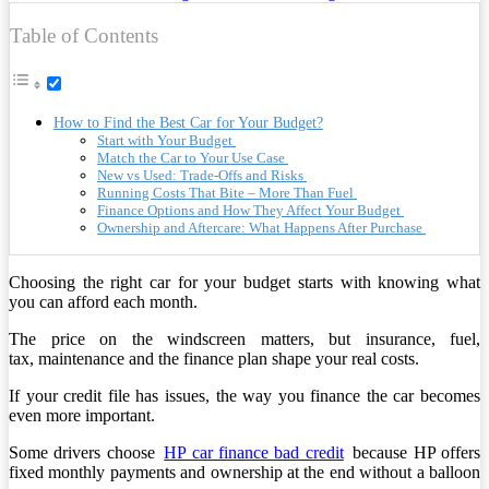
Table of Contents
How to Find the Best Car for Your Budget?
Start with Your Budget
Match the Car to Your Use Case
New vs Used: Trade-Offs and Risks
Running Costs That Bite – More Than Fuel
Finance Options and How They Affect Your Budget
Ownership and Aftercare: What Happens After Purchase
Choosing the right car for your budget starts with knowing what
you can afford each month.
The price on the windscreen matters, but insurance, fuel,
tax, maintenance and the finance plan shape your real costs.
If your credit file has issues, the way you finance the car becomes
even more important.
Some drivers choose
HP car finance bad credit
because HP offers
fixed monthly payments and ownership at the end without a balloon