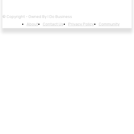
© Copyright - Owned By I Do Business
About
Contact Us
Privacy Policy
Community