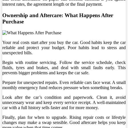
interest rates, the agreement length or the final payment.
Ownership and Aftercare: What Happens After
Purchase
Your real costs start after you buy the car. Good habits keep the car
reliable and protect your budget. Poor habits lead to stress and
unexpected bills.
Begin with routine servicing. Follow the service schedule, check
fluids, tyres and brakes, and deal with small faults early. This
prevents bigger problems and keeps the car safe.
Prepare for unexpected repairs. Even reliable cars face wear. A small
monthly emergency fund reduces pressure when something breaks.
Look after the car’s condition and paperwork. Clean it, avoid
unnecessary wear and keep every service receipt. A well-maintained
car with a full history sells faster and for more money.
Finally, plan for when to upgrade. Rising repair costs or lifestyle
changes may make a swap sensible. Good aftercare helps you keep
more value when that time comes.