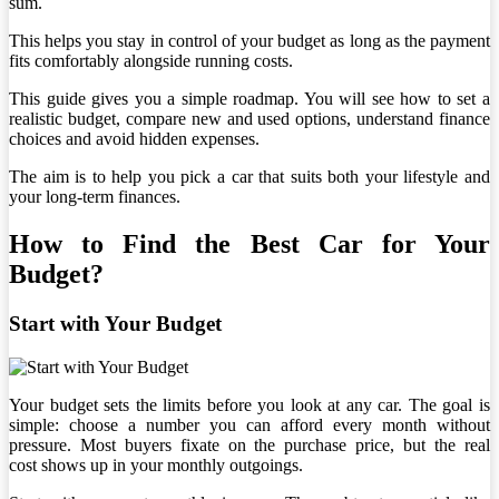
sum.
This helps you stay in control of your budget as long as the payment
fits comfortably alongside running costs.
This guide gives you a simple roadmap. You will see how to set a
realistic budget, compare new and used options, understand finance
choices and avoid hidden expenses.
The aim is to help you pick a car that suits both your lifestyle and
your long-term finances.
How to Find the Best Car for Your
Budget?
Start with Your Budget
Your budget sets the limits before you look at any car. The goal is
simple: choose a number you can afford every month without
pressure. Most buyers fixate on the purchase price, but the real
cost shows up in your monthly outgoings.