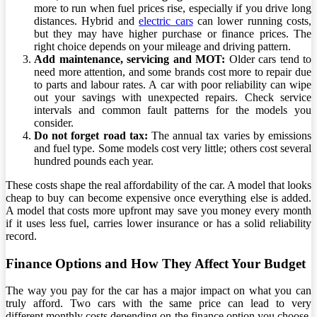
more to run when fuel prices rise, especially if you drive long
distances. Hybrid and
electric cars
can lower running costs,
but they may have higher purchase or finance prices. The
right choice depends on your mileage and driving pattern.
Add maintenance, servicing and MOT:
Older cars tend to
need more attention, and some brands cost more to repair due
to parts and labour rates. A car with poor reliability can wipe
out your savings with unexpected repairs. Check service
intervals and common fault patterns for the models you
consider.
Do not forget road tax:
The annual tax varies by emissions
and fuel type. Some models cost very little; others cost several
hundred pounds each year.
These costs shape the real affordability of the car. A model that looks
cheap to buy can become expensive once everything else is added.
A model that costs more upfront may save you money every month
if it uses less fuel, carries lower insurance or has a solid reliability
record.
Finance Options and How They Affect Your Budget
The way you pay for the car has a major impact on what you can
truly afford. Two cars with the same price can lead to very
different monthly costs depending on the finance option you choose.