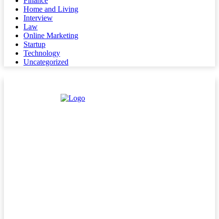
Finance
Home and Living
Interview
Law
Online Marketing
Startup
Technology
Uncategorized