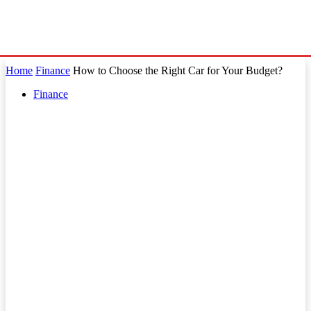
Home
Finance
How to Choose the Right Car for Your Budget?
Finance