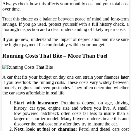
Always check how this affects your monthly cost and your total cost
over time.
Treat this choice as a balance between peace of mind and long-term
savings. If you go used, protect yourself with a full history check, a
thorough inspection and a clear understanding of likely repair costs.
If you go new, understand the impact of depreciation and make sure
the higher payment fits comfortably within your budget.
Running Costs That Bite – More Than Fuel
A car that fits your budget on day one can strain your finances later
if you overlook the running costs. These costs vary widely between
models, engines and even postcodes. They often determine whether
the car stays affordable in real life.
Start with insurance:
Premiums depend on age, driving
history, car type, engine size and where you live. A small,
low-powered hatchback often costs far less to insure than a
larger or sportier model. Many buyers underestimate this and
discover the real cost only after they try to insure the car.
Next, look at fuel or charging:
Petrol and diesel cars cost