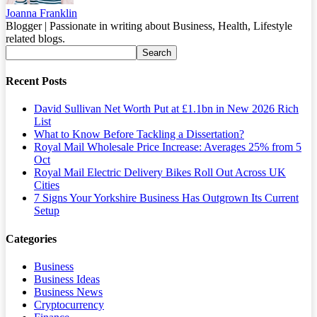
Joanna Franklin
Blogger | Passionate in writing about Business, Health, Lifestyle
related blogs.
Recent Posts
David Sullivan Net Worth Put at £1.1bn in New 2026 Rich
List
What to Know Before Tackling a Dissertation?
Royal Mail Wholesale Price Increase: Averages 25% from 5
Oct
Royal Mail Electric Delivery Bikes Roll Out Across UK
Cities
7 Signs Your Yorkshire Business Has Outgrown Its Current
Setup
Categories
Business
Business Ideas
Business News
Cryptocurrency