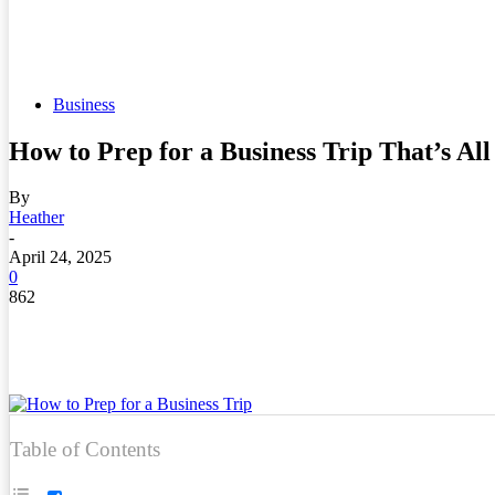
Business
How to Prep for a Business Trip That’s A
By
Heather
-
April 24, 2025
0
862
Table of Contents