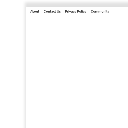
About
Contact Us
Privacy Policy
Community