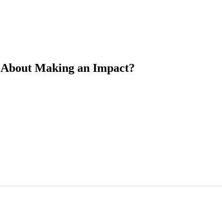
ll About Making an Impact?