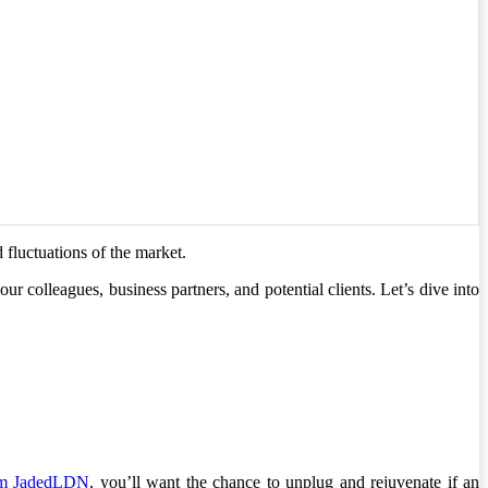
 fluctuations of the market.
our colleagues, business partners, and potential clients. Let’s dive into
rom JadedLDN
, you’ll want the chance to unplug and rejuvenate if an