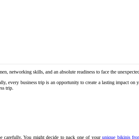
en, networking skills, and an absolute readiness to face the unexpected
lly, every business trip is an opportunity to create a lasting impact on y
s trip.
e carefully. You might decide to pack one of your
unique bikinis f