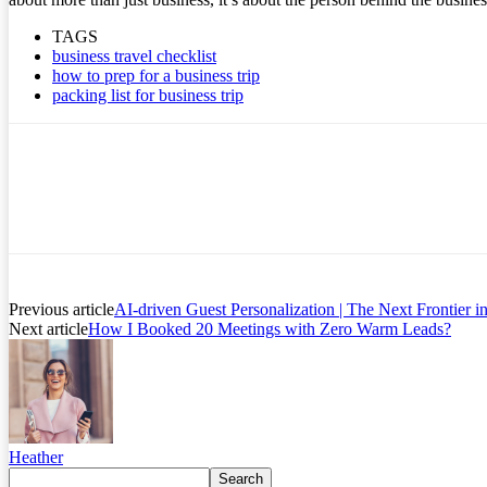
TAGS
business travel checklist
how to prep for a business trip
packing list for business trip
Previous article
AI-driven Guest Personalization | The Next Frontier 
Next article
How I Booked 20 Meetings with Zero Warm Leads?
Heather