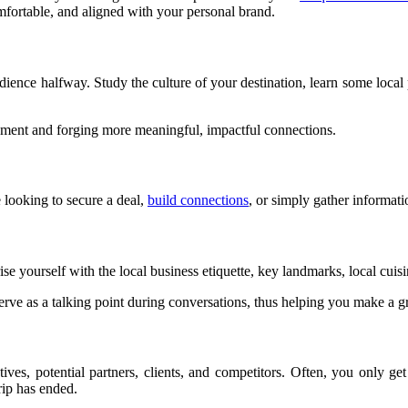
mfortable, and aligned with your personal brand.
udience halfway. Study the culture of your destination, learn some local p
onment and forging more meaningful, impactful connections.
 looking to secure a deal,
build connections
, or simply gather informati
e yourself with the local business etiquette, key landmarks, local cuisin
rve as a talking point during conversations, thus helping you make a gr
tives, potential partners, clients, and competitors. Often, you only g
rip has ended.