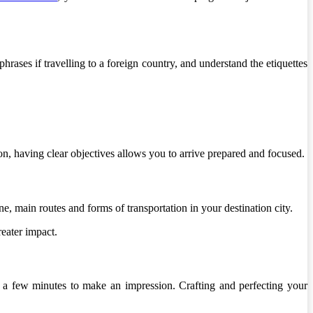
hrases if travelling to a foreign country, and understand the etiquettes
on, having clear objectives allows you to arrive prepared and focused.
e, main routes and forms of transportation in your destination city.
eater impact.
et a few minutes to make an impression. Crafting and perfecting your