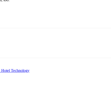
in Hotel Technology