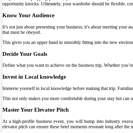
opportunity knocks. Ultimately, your wardrobe should be flexible, co
Know Your Audience
It’s not just about presenting your business; it’s about meeting your a
that must be obeyed.
This gives you an upper hand in smoothly fitting into the new envir
Decide Your Goals
Define what you want to achieve on the business trip. Whether you’re
Invest in Local knowledge
Immerse yourself in local knowledge before making that trip. Familiaris
This not only makes you more comfortable during your stay but can se
Master Your Elevator Pitch
At a high-profile business event, you will bump into industry execu
elevator pitch can ensure these brief moments resonate long after the t