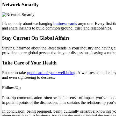
Network Smartly
It’s not only about exchanging
business cards
anymore. Every first-ti
and share insights to build common ground, trust, and relationships.
Stay Current On Global Affairs
Staying informed about the latest trends in your industry and having
provide a more global perspective in your discussions, leaving a mor
Take Care of Your Health
Ensure to take
good care of your well-being
. A well-rested and ener
and even sightseeing to destress.
Follow-Up
Post-trip communication often seals the sense of impact you’ve made
important points of the discussion. This sustains the relationship you’v
In conclusion, being prepared, being culturally sensitive, knowing y
about more than just business, it’s about the person behind the busines