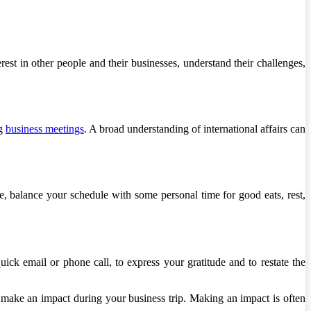
est in other people and their businesses, understand their challenges,
ng
business meetings
. A broad understanding of international affairs can
, balance your schedule with some personal time for good eats, rest,
ck email or phone call, to express your gratitude and to restate the
u make an impact during your business trip. Making an impact is often