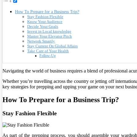
How To Prepare for a Business Trip?
Stay Fashion Flexible
Know Your Audience
Decide Your Goals
Invest in Local knowledge
Master Your Elevator Pitch
Network Smartly
Stay Current On Global Affairs
Take Care of Your Health
Follow-Up
Navigating the world of business requires a blend of professional acum
Whether you’re travelling across the country or jetting off internationa
key strategies for prepping and upping your game on your next busines
How To Prepare for a Business Trip?
Stay Fashion Flexible
As part of the prepping process, you should assemble your wardrob