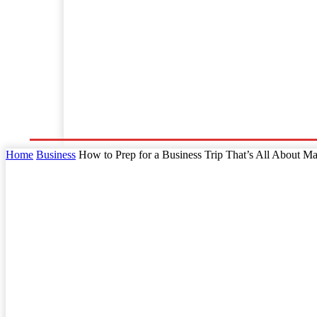
Home
Business
Law
Finance
Startu
Home
Business
How to Prep for a Business Trip That’s All About Ma