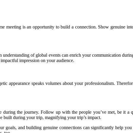
me meeting is an opportunity to build a connection. Show genuine inter
 an understanding of global events can enrich your communication duri
e impactful impression on your audience.
getic appearance speaks volumes about your professionalism. Therefore
 during the journey. Follow up with the people you’ve met, be it a qui
e built during your trip, magnifying your trip’s impact.
our goals, and building genuine connections can significantly help yo
s, too.