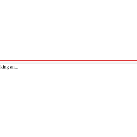
p
Technology
Home And Living
Online Marketing
Pre
king an...