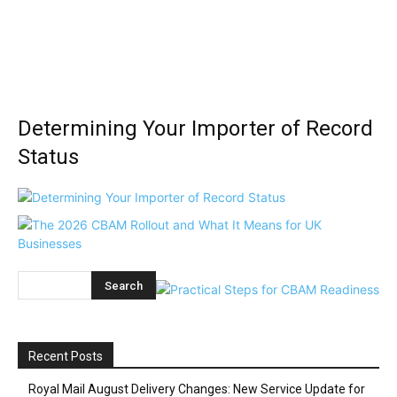
Determining Your Importer of Record
Status
Recent Posts
Royal Mail August Delivery Changes: New Service Update for