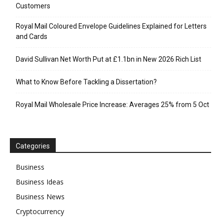
Customers
Royal Mail Coloured Envelope Guidelines Explained for Letters
and Cards
David Sullivan Net Worth Put at £1.1bn in New 2026 Rich List
What to Know Before Tackling a Dissertation?
Royal Mail Wholesale Price Increase: Averages 25% from 5 Oct
Categories
Business
Business Ideas
Business News
Cryptocurrency