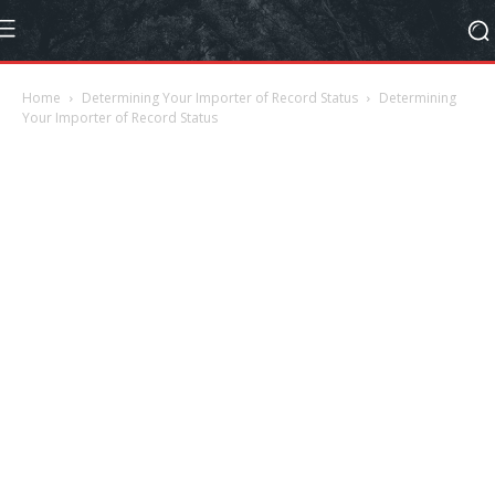
Home
Determining Your Importer of Record Status
Determining
Your Importer of Record Status