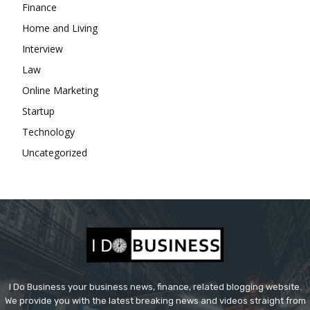
Finance
Home and Living
Interview
Law
Online Marketing
Startup
Technology
Uncategorized
I Do Business your business news, finance, related blogging website.
We provide you with the latest breaking news and videos straight from