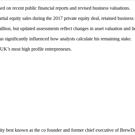
sed on recent public financial reports and revised business valuations.
al equity sales during the 2017 private equity deal, retained business 
llion, but updated assessments reflect changes in asset valuation and li
s significantly influenced how analysts calculate his remaining stake.
UK’s most high profile entrepreneurs.
ality best known as the co founder and former chief executive of BrewD