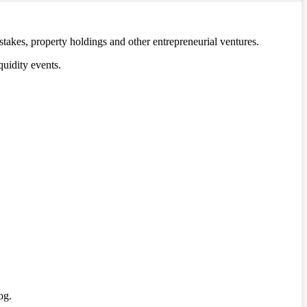
stakes, property holdings and other entrepreneurial ventures.
quidity events.
og.