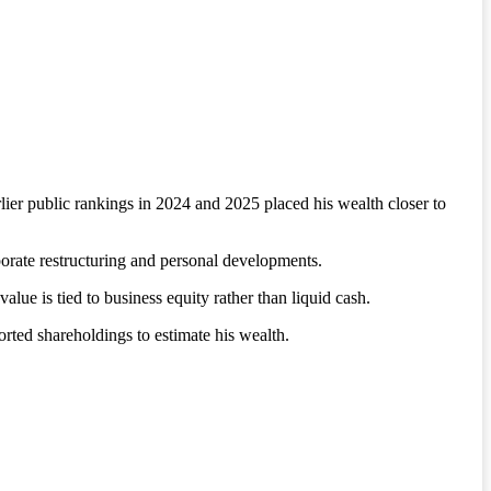
ier public rankings in 2024 and 2025 placed his wealth closer to
porate restructuring and personal developments.
value is tied to business equity rather than liquid cash.
rted shareholdings to estimate his wealth.