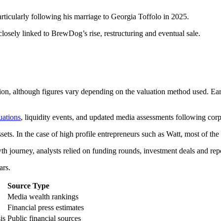
rticularly following his marriage to Georgia Toffolo in 2025.
losely linked to BrewDog’s rise, restructuring and eventual sale.
ion, although figures vary depending on the valuation method used. Earl
uations
, liquidity events, and updated media assessments following cor
ssets. In the case of high profile entrepreneurs such as Watt, most of the 
 journey, analysts relied on funding rounds, investment deals and repo
ars.
Source Type
Media wealth rankings
Financial press estimates
is
Public financial sources