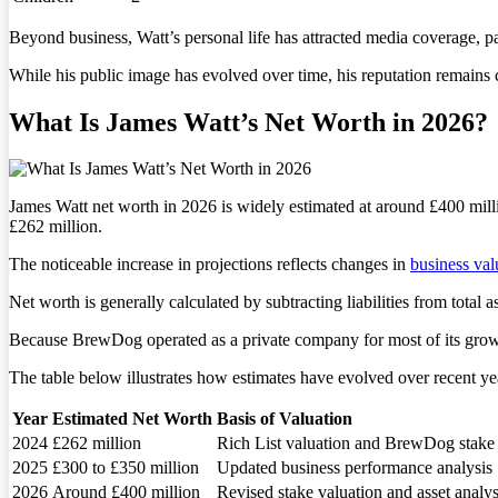
Beyond business, Watt’s personal life has attracted media coverage, pa
While his public image has evolved over time, his reputation remains c
What Is James Watt’s Net Worth in 2026?
James Watt net worth in 2026 is widely estimated at around £400 mill
£262 million.
The noticeable increase in projections reflects changes in
business val
Net worth is generally calculated by subtracting liabilities from total a
Because BrewDog operated as a private company for most of its growth
The table below illustrates how estimates have evolved over recent ye
Year
Estimated Net Worth
Basis of Valuation
2024
£262 million
Rich List valuation and BrewDog stake
2025
£300 to £350 million
Updated business performance analysis
2026
Around £400 million
Revised stake valuation and asset analys