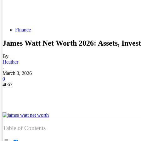
Finance
James Watt Net Worth 2026: Assets, Inves
By
Heather
-
March 3, 2026
0
4067
Table of Contents