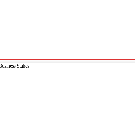
p
Technology
Home And Living
Online Marketing
Pre
Business Stakes