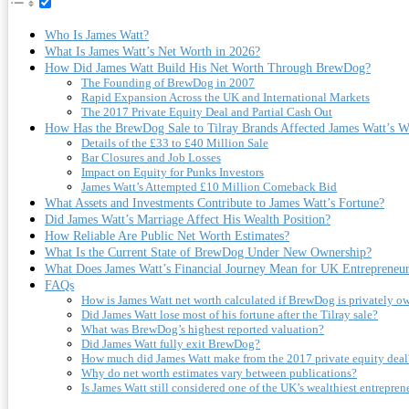
Who Is James Watt?
What Is James Watt’s Net Worth in 2026?
How Did James Watt Build His Net Worth Through BrewDog?
The Founding of BrewDog in 2007
Rapid Expansion Across the UK and International Markets
The 2017 Private Equity Deal and Partial Cash Out
How Has the BrewDog Sale to Tilray Brands Affected James Watt’s W
Details of the £33 to £40 Million Sale
Bar Closures and Job Losses
Impact on Equity for Punks Investors
James Watt’s Attempted £10 Million Comeback Bid
What Assets and Investments Contribute to James Watt’s Fortune?
Did James Watt’s Marriage Affect His Wealth Position?
How Reliable Are Public Net Worth Estimates?
What Is the Current State of BrewDog Under New Ownership?
What Does James Watt’s Financial Journey Mean for UK Entrepreneur
FAQs
How is James Watt net worth calculated if BrewDog is privately o
Did James Watt lose most of his fortune after the Tilray sale?
What was BrewDog’s highest reported valuation?
Did James Watt fully exit BrewDog?
How much did James Watt make from the 2017 private equity deal
Why do net worth estimates vary between publications?
Is James Watt still considered one of the UK’s wealthiest entrepren