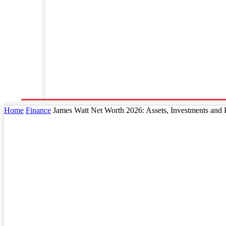
Home
Business
Law
Finance
Startu
Home
Finance
James Watt Net Worth 2026: Assets, Investments and 