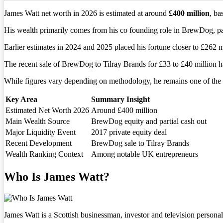
James Watt net worth in 2026 is estimated at around
£400 million
, ba
His wealth primarily comes from his co founding role in BrewDog, parti
Earlier estimates in 2024 and 2025 placed his fortune closer to £262 mi
The recent sale of BrewDog to Tilray Brands for £33 to £40 million ha
While figures vary depending on methodology, he remains one of the 
Key Area
Summary Insight
Estimated Net Worth 2026
Around £400 million
Main Wealth Source
BrewDog equity and partial cash out
Major Liquidity Event
2017 private equity deal
Recent Development
BrewDog sale to Tilray Brands
Wealth Ranking Context
Among notable UK entrepreneurs
Who Is James Watt?
James Watt is a Scottish businessman, investor and television person