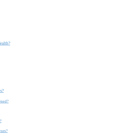
ealth?
s?
wned?
?
eurs?