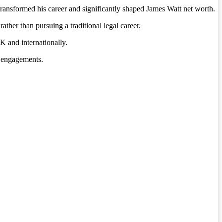
transformed his career and significantly shaped James Watt net worth.
rather than pursuing a traditional legal career.
 and internationally.
a engagements.