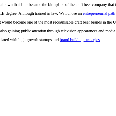
 town that later became the birthplace of the craft beer company that 
LB degree. Although trained in law, Watt chose an
entrepreneurial path
ould become one of the most recognisable craft beer brands in the UK
 also gaining public attention through television appearances and medi
ociated with high growth startups and
brand building strategies
.