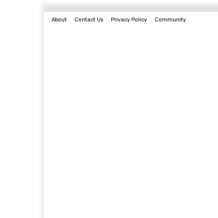
About
Contact Us
Privacy Policy
Community