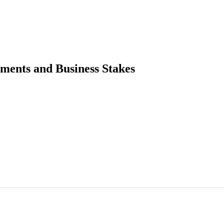
tments and Business Stakes