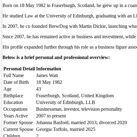
Born on 18 May 1982 in Fraserburgh, Scotland, he grew up in a coastal
He studied Law at the University of Edinburgh, graduating with an L
In 2007, he co founded BrewDog with Martin Dickie, launching what w
Since 2007, he has remained active in business and investment, while
His profile expanded further through his role as a business figure ass
Below is a brief personal and professional overview:
Personal Detail
Information
Full Name
James Watt
Date of Birth
18 May 1982
Age
43
Birthplace
Fraserburgh, Scotland, United Kingdom
Education
University of Edinburgh, LLB
Occupations
Businessman, investor, television personality
Years Active
2007 to present
Former Spouse
Johanna Basford, married 2013, divorced 2020
Current Spouse
Georgia Toffolo, married 2025
Children
2