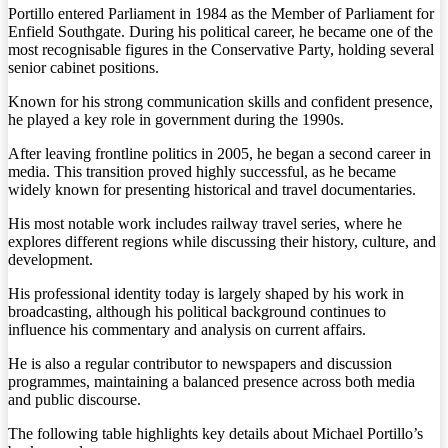
Portillo entered Parliament in 1984 as the Member of Parliament for
Enfield Southgate. During his political career, he became one of the
most recognisable figures in the Conservative Party, holding several
senior cabinet positions.
Known for his strong communication skills and confident presence,
he played a key role in government during the 1990s.
After leaving frontline politics in 2005, he began a second career in
media. This transition proved highly successful, as he became
widely known for presenting historical and travel documentaries.
His most notable work includes railway travel series, where he
explores different regions while discussing their history, culture, and
development.
His professional identity today is largely shaped by his work in
broadcasting, although his political background continues to
influence his commentary and analysis on current affairs.
He is also a regular contributor to newspapers and discussion
programmes, maintaining a balanced presence across both media
and public discourse.
The following table highlights key details about Michael Portillo’s