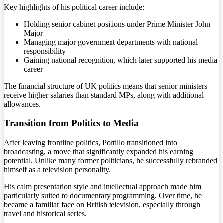
Key highlights of his political career include:
Holding senior cabinet positions under Prime Minister John
Major
Managing major government departments with national
responsibility
Gaining national recognition, which later supported his media
career
The financial structure of UK politics means that senior ministers
receive higher salaries than standard MPs, along with additional
allowances.
Transition from Politics to Media
After leaving frontline politics, Portillo transitioned into
broadcasting, a move that significantly expanded his earning
potential. Unlike many former politicians, he successfully rebranded
himself as a television personality.
His calm presentation style and intellectual approach made him
particularly suited to documentary programming. Over time, he
became a familiar face on British television, especially through
travel and historical series.