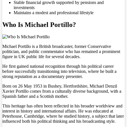
Stable financial growth supported by pensions and
investments
Maintains a modest and professional lifestyle
Who Is Michael Portillo?
Michael Portillo is a British broadcaster, former Conservative
politician, and public commentator who has remained a prominent
figure in UK public life for several decades.
He first gained national recognition through his political career
before successfully transitioning into television, where he built a
strong reputation as a documentary presenter.
Born on 26 May 1953 in Bushey, Hertfordshire, Michael Denzil
Xavier Portillo comes from a culturally diverse background, with a
Spanish father and a Scottish mother.
This heritage has often been reflected in his broader worldview and
interest in history and international affairs. He was educated at
Peterhouse, Cambridge, where he studied history, a subject that later
influenced both his political thinking and his broadcasting style.