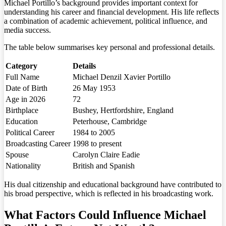
Michael Portillo’s background provides important context for
understanding his career and financial development. His life reflects
a combination of academic achievement, political influence, and
media success.
The table below summarises key personal and professional details.
Category
Details
Full Name
Michael Denzil Xavier Portillo
Date of Birth
26 May 1953
Age in 2026
72
Birthplace
Bushey, Hertfordshire, England
Education
Peterhouse, Cambridge
Political Career
1984 to 2005
Broadcasting Career
1998 to present
Spouse
Carolyn Claire Eadie
Nationality
British and Spanish
His dual citizenship and educational background have contributed to
his broad perspective, which is reflected in his broadcasting work.
What Factors Could Influence Michael