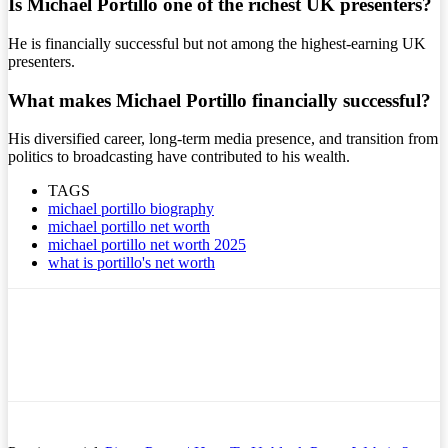
Is Michael Portillo one of the richest UK presenters?
He is financially successful but not among the highest-earning UK
presenters.
What makes Michael Portillo financially successful?
His diversified career, long-term media presence, and transition from
politics to broadcasting have contributed to his wealth.
TAGS
michael portillo biography
michael portillo net worth
michael portillo net worth 2025
what is portillo's net worth