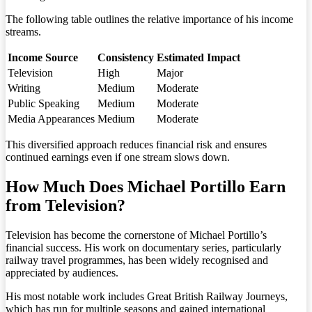
The following table outlines the relative importance of his income
streams.
Income Source
Consistency
Estimated Impact
Television
High
Major
Writing
Medium
Moderate
Public Speaking
Medium
Moderate
Media Appearances
Medium
Moderate
This diversified approach reduces financial risk and ensures
continued earnings even if one stream slows down.
How Much Does Michael Portillo Earn
from Television?
Television has become the cornerstone of Michael Portillo’s
financial success. His work on documentary series, particularly
railway travel programmes, has been widely recognised and
appreciated by audiences.
His most notable work includes Great British Railway Journeys,
which has run for multiple seasons and gained international