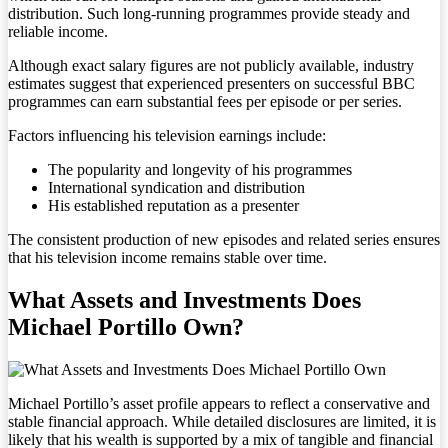
distribution. Such long-running programmes provide steady and
reliable income.
Although exact salary figures are not publicly available, industry
estimates suggest that experienced presenters on successful BBC
programmes can earn substantial fees per episode or per series.
Factors influencing his television earnings include:
The popularity and longevity of his programmes
International syndication and distribution
His established reputation as a presenter
The consistent production of new episodes and related series ensures
that his television income remains stable over time.
What Assets and Investments Does
Michael Portillo Own?
Michael Portillo’s asset profile appears to reflect a conservative and
stable financial approach. While detailed disclosures are limited, it is
likely that his wealth is supported by a mix of tangible and financial