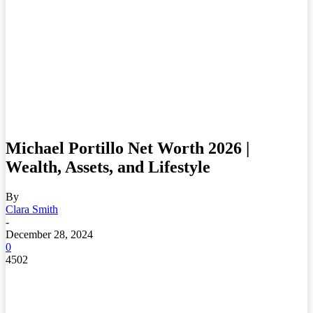
Michael Portillo Net Worth 2026 |
Wealth, Assets, and Lifestyle
By
Clara Smith
-
December 28, 2024
0
4502