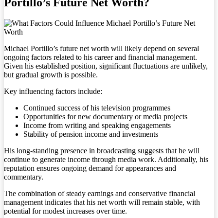
Portillo’s Future Net Worth?
Michael Portillo’s future net worth will likely depend on several
ongoing factors related to his career and financial management.
Given his established position, significant fluctuations are unlikely,
but gradual growth is possible.
Key influencing factors include:
Continued success of his television programmes
Opportunities for new documentary or media projects
Income from writing and speaking engagements
Stability of pension income and investments
His long-standing presence in broadcasting suggests that he will
continue to generate income through media work. Additionally, his
reputation ensures ongoing demand for appearances and
commentary.
The combination of steady earnings and conservative financial
management indicates that his net worth will remain stable, with
potential for modest increases over time.