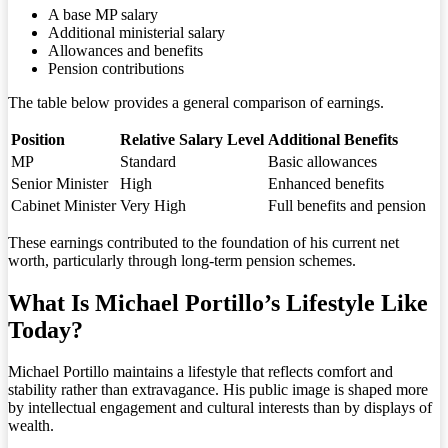
A base MP salary
Additional ministerial salary
Allowances and benefits
Pension contributions
The table below provides a general comparison of earnings.
Position
Relative Salary Level
Additional Benefits
MP
Standard
Basic allowances
Senior Minister
High
Enhanced benefits
Cabinet Minister
Very High
Full benefits and pension
These earnings contributed to the foundation of his current net
worth, particularly through long-term pension schemes.
What Is Michael Portillo’s Lifestyle Like
Today?
Michael Portillo maintains a lifestyle that reflects comfort and
stability rather than extravagance. His public image is shaped more
by intellectual engagement and cultural interests than by displays of
wealth.