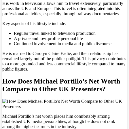
His work in television allows him to travel extensively, particularly
across the UK and Europe. This travel is often integrated into his
professional activities, especially through railway documentaries.
Key aspects of his lifestyle include:
Regular travel linked to television production
A private and low-profile personal life
Continued involvement in media and public discourse
He is married to Carolyn Claire Eadie, and their relationship has
remained largely out of the public spotlight. This privacy contributes
to a more grounded and less commercial lifestyle compared to many
public figures.
How Does Michael Portillo’s Net Worth
Compare to Other UK Presenters?
Michael Portillo’s net worth places him comfortably among
established UK media personalities, although he does not rank
among the highest earners in the industry.