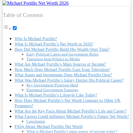
Table of Contents
Who Is Michael Portillo?
What Is Michael Portillo’s Net Worth in 2026?
How Did Michael Portillo Build His Wealth Over Time?
Early Political Career and Government Roles
Transition from Politics to Media
What Are Michael Portillo’s Main Sources of Income?
How Much Does Michael Portillo Earn from Television?
What Assets and Investments Does Michael Portillo Own?
What Was Michael Portillo’s Salary During His Political Career?
Key Government Positions Held
Estimated Government Earnings
What Is Michael Portillo’s Lifestyle Like Today?
How Does Michael Portillo’s Net Worth Compare to Other UK
Presenters?
What Are the Key Facts About Michael Portillo’s Life and Career?
What Factors Could Influence Michael Portillo’s Future Net Worth?
Conclusion
FAQs About Michael Portillo Net Worth
What is Michael Portillo’s main source of income today?