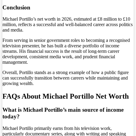
Conclusion
Michael Portillo’s net worth in 2026, estimated at £8 million to £10
million, reflects a successful and well-balanced career across politics
and media.
From serving in senior government roles to becoming a recognised
television presenter, he has built a diverse portfolio of income
streams. His financial success is the result of long-term career
development, consistent media work, and prudent financial
management.
Overall, Portillo stands as a strong example of how a public figure
can successfully transition between careers while maintaining and
growing wealth.
FAQs About Michael Portillo Net Worth
What is Michael Portillo’s main source of income
today?
Michael Portillo primarily earns from his television work,
particularly documentary series, along with writing and speaking