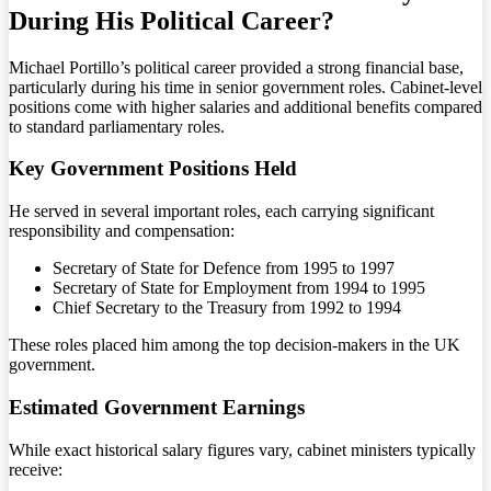
During His Political Career?
Michael Portillo’s political career provided a strong financial base,
particularly during his time in senior government roles. Cabinet-level
positions come with higher salaries and additional benefits compared
to standard parliamentary roles.
Key Government Positions Held
He served in several important roles, each carrying significant
responsibility and compensation:
Secretary of State for Defence from 1995 to 1997
Secretary of State for Employment from 1994 to 1995
Chief Secretary to the Treasury from 1992 to 1994
These roles placed him among the top decision-makers in the UK
government.
Estimated Government Earnings
While exact historical salary figures vary, cabinet ministers typically
receive: