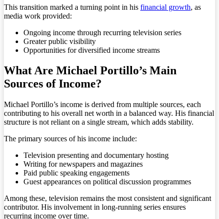
This transition marked a turning point in his
financial growth
, as
media work provided:
Ongoing income through recurring television series
Greater public visibility
Opportunities for diversified income streams
What Are Michael Portillo’s Main
Sources of Income?
Michael Portillo’s income is derived from multiple sources, each
contributing to his overall net worth in a balanced way. His financial
structure is not reliant on a single stream, which adds stability.
The primary sources of his income include:
Television presenting and documentary hosting
Writing for newspapers and magazines
Paid public speaking engagements
Guest appearances on political discussion programmes
Among these, television remains the most consistent and significant
contributor. His involvement in long-running series ensures
recurring income over time.