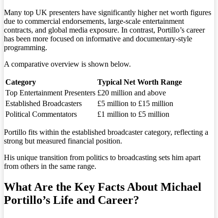
Many top UK presenters have significantly higher net worth figures
due to commercial endorsements, large-scale entertainment
contracts, and global media exposure. In contrast, Portillo’s career
has been more focused on informative and documentary-style
programming.
A comparative overview is shown below.
Category
Typical Net Worth Range
Top Entertainment Presenters
£20 million and above
Established Broadcasters
£5 million to £15 million
Political Commentators
£1 million to £5 million
Portillo fits within the established broadcaster category, reflecting a
strong but measured financial position.
His unique transition from politics to broadcasting sets him apart
from others in the same range.
What Are the Key Facts About Michael
Portillo’s Life and Career?