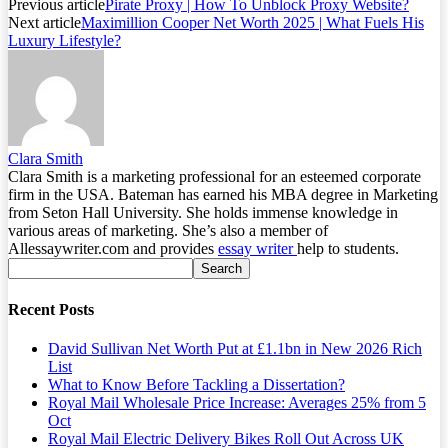
Previous article
Pirate Proxy | How To Unblock Proxy Website?
Next article
Maximillion Cooper Net Worth 2025 | What Fuels His
Luxury Lifestyle?
Clara Smith
Clara Smith is a marketing professional for an esteemed corporate
firm in the USA. Bateman has earned his MBA degree in Marketing
from Seton Hall University. She holds immense knowledge in
various areas of marketing. She’s also a member of
Allessaywriter.com and provides
essay writer
help to students.
Recent Posts
David Sullivan Net Worth Put at £1.1bn in New 2026 Rich
List
What to Know Before Tackling a Dissertation?
Royal Mail Wholesale Price Increase: Averages 25% from 5
Oct
Royal Mail Electric Delivery Bikes Roll Out Across UK