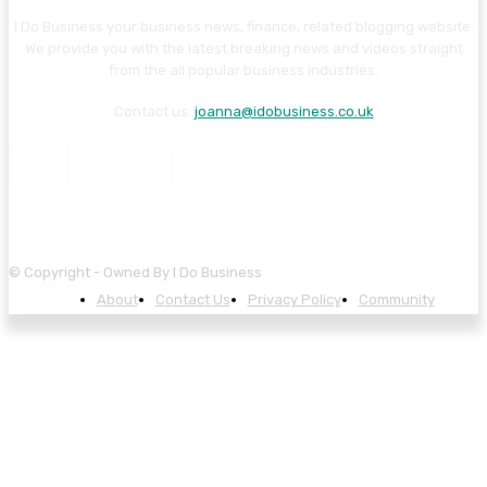
I Do Business your business news, finance, related blogging website.
We provide you with the latest breaking news and videos straight
from the all popular business industries.
Contact us:
joanna@idobusiness.co.uk
© Copyright - Owned By I Do Business
About
Contact Us
Privacy Policy
Community