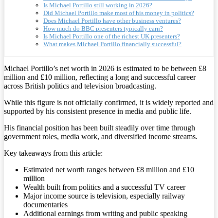
Is Michael Portillo still working in 2026?
Did Michael Portillo make most of his money in politics?
Does Michael Portillo have other business ventures?
How much do BBC presenters typically earn?
Is Michael Portillo one of the richest UK presenters?
What makes Michael Portillo financially successful?
Michael Portillo’s net worth in 2026 is estimated to be between £8
million and £10 million, reflecting a long and successful career
across British politics and television broadcasting.
While this figure is not officially confirmed, it is widely reported and
supported by his consistent presence in media and public life.
His financial position has been built steadily over time through
government roles, media work, and diversified income streams.
Key takeaways from this article:
Estimated net worth ranges between £8 million and £10
million
Wealth built from politics and a successful TV career
Major income source is television, especially railway
documentaries
Additional earnings from writing and public speaking