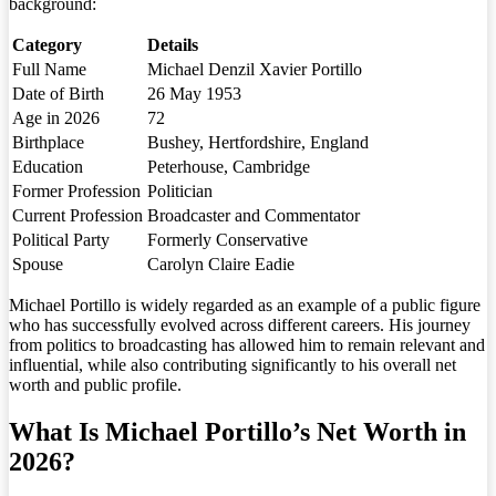
background:
Category
Details
Full Name
Michael Denzil Xavier Portillo
Date of Birth
26 May 1953
Age in 2026
72
Birthplace
Bushey, Hertfordshire, England
Education
Peterhouse, Cambridge
Former Profession
Politician
Current Profession
Broadcaster and Commentator
Political Party
Formerly Conservative
Spouse
Carolyn Claire Eadie
Michael Portillo is widely regarded as an example of a public figure
who has successfully evolved across different careers. His journey
from politics to broadcasting has allowed him to remain relevant and
influential, while also contributing significantly to his overall net
worth and public profile.
What Is Michael Portillo’s Net Worth in
2026?