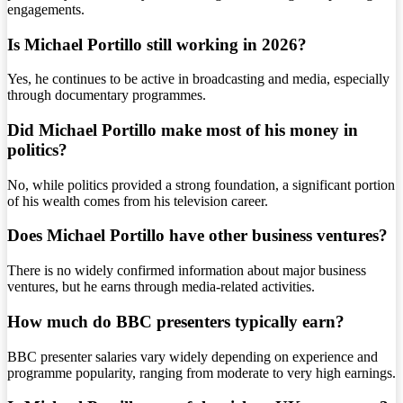
engagements.
Is Michael Portillo still working in 2026?
Yes, he continues to be active in broadcasting and media, especially
through documentary programmes.
Did Michael Portillo make most of his money in
politics?
No, while politics provided a strong foundation, a significant portion
of his wealth comes from his television career.
Does Michael Portillo have other business ventures?
There is no widely confirmed information about major business
ventures, but he earns through media-related activities.
How much do BBC presenters typically earn?
BBC presenter salaries vary widely depending on experience and
programme popularity, ranging from moderate to very high earnings.