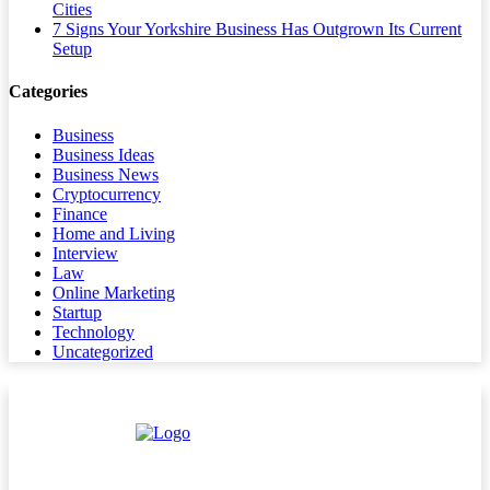
Cities
7 Signs Your Yorkshire Business Has Outgrown Its Current
Setup
Categories
Business
Business Ideas
Business News
Cryptocurrency
Finance
Home and Living
Interview
Law
Online Marketing
Startup
Technology
Uncategorized