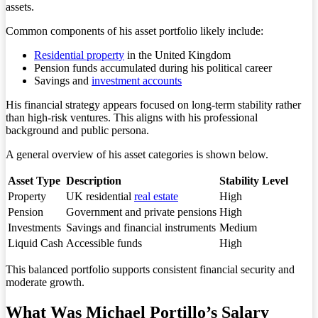
assets.
Common components of his asset portfolio likely include:
Residential property
in the United Kingdom
Pension funds accumulated during his political career
Savings and
investment accounts
His financial strategy appears focused on long-term stability rather
than high-risk ventures. This aligns with his professional
background and public persona.
A general overview of his asset categories is shown below.
Asset Type
Description
Stability Level
Property
UK residential
real estate
High
Pension
Government and private pensions
High
Investments
Savings and financial instruments
Medium
Liquid Cash
Accessible funds
High
This balanced portfolio supports consistent financial security and
moderate growth.
What Was Michael Portillo’s Salary