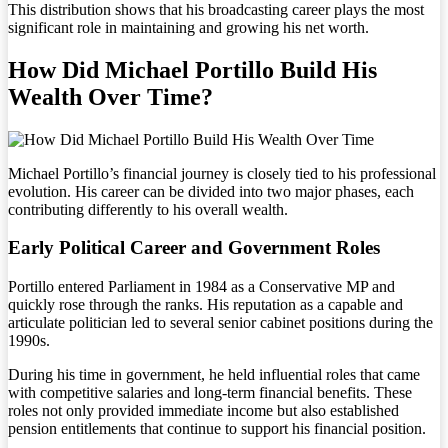
This distribution shows that his broadcasting career plays the most
significant role in maintaining and growing his net worth.
How Did Michael Portillo Build His
Wealth Over Time?
Michael Portillo’s financial journey is closely tied to his professional
evolution. His career can be divided into two major phases, each
contributing differently to his overall wealth.
Early Political Career and Government Roles
Portillo entered Parliament in 1984 as a Conservative MP and
quickly rose through the ranks. His reputation as a capable and
articulate politician led to several senior cabinet positions during the
1990s.
During his time in government, he held influential roles that came
with competitive salaries and long-term financial benefits. These
roles not only provided immediate income but also established
pension entitlements that continue to support his financial position.