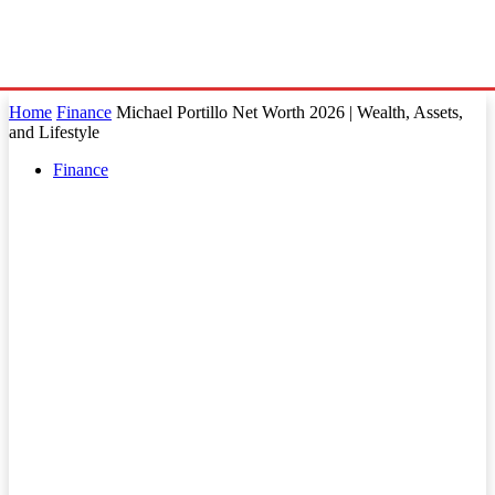
Home
Finance
Michael Portillo Net Worth 2026 | Wealth, Assets,
and Lifestyle
Finance