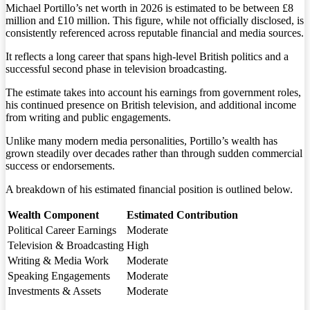
Michael Portillo’s net worth in 2026 is estimated to be between £8
million and £10 million. This figure, while not officially disclosed, is
consistently referenced across reputable financial and media sources.
It reflects a long career that spans high-level British politics and a
successful second phase in television broadcasting.
The estimate takes into account his earnings from government roles,
his continued presence on British television, and additional income
from writing and public engagements.
Unlike many modern media personalities, Portillo’s wealth has
grown steadily over decades rather than through sudden commercial
success or endorsements.
A breakdown of his estimated financial position is outlined below.
Wealth Component
Estimated Contribution
Political Career Earnings
Moderate
Television & Broadcasting
High
Writing & Media Work
Moderate
Speaking Engagements
Moderate
Investments & Assets
Moderate