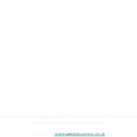
ws, finance, related blogging website. We provide you with the latest br
from the all popular business industries.
Contact us:
joanna@idobusiness.co.uk