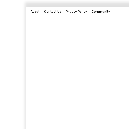
About
Contact Us
Privacy Policy
Community