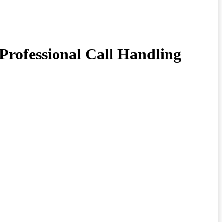
Professional Call Handling