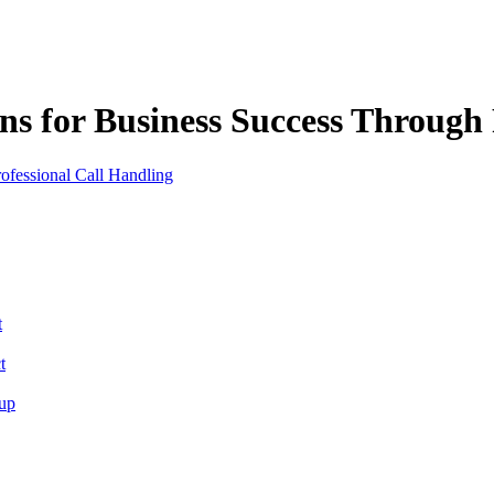
ns for Business Success Through 
t
t
tup