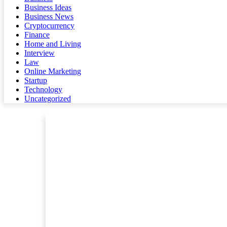
Business Ideas
Business News
Cryptocurrency
Finance
Home and Living
Interview
Law
Online Marketing
Startup
Technology
Uncategorized