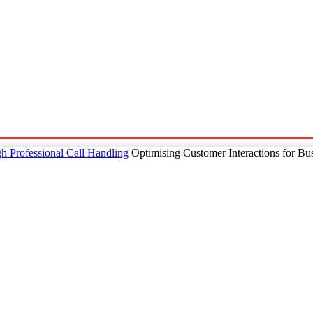
p
Technology
Home And Living
Online Marketing
Pre
h Professional Call Handling
Optimising Customer Interactions for Bu