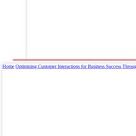
Home
Business
Law
Finance
Startu
Home
Optimising Customer Interactions for Business Success Throug