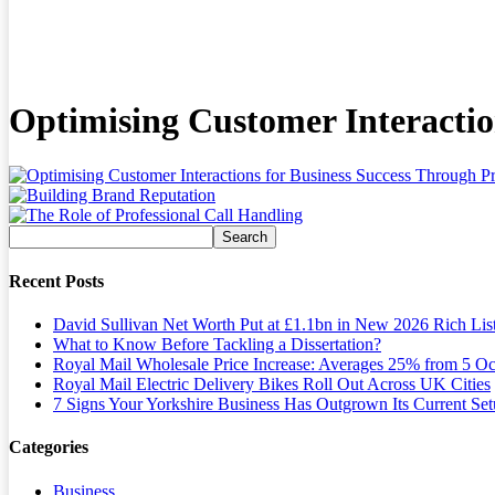
Optimising Customer Interactio
Recent Posts
David Sullivan Net Worth Put at £1.1bn in New 2026 Rich Lis
What to Know Before Tackling a Dissertation?
Royal Mail Wholesale Price Increase: Averages 25% from 5 Oc
Royal Mail Electric Delivery Bikes Roll Out Across UK Cities
7 Signs Your Yorkshire Business Has Outgrown Its Current Se
Categories
Business