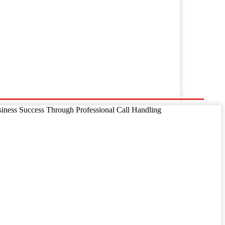
ss Release
siness Success Through Professional Call Handling