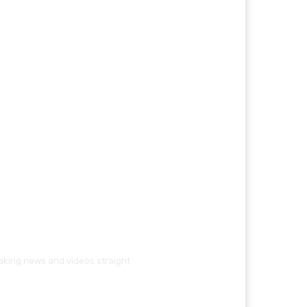
eaking news and videos straight