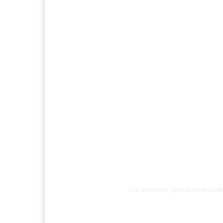
I Do Business your business ne