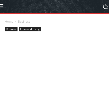
Home
Business
Business
Home and Living