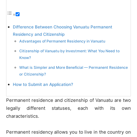
Difference Between Choosing Vanuatu Permanent
Residency and Citizenship
Advantages of Permanent Residency in Vanuatu
Citizenship of Vanuatu by Investment: What You Need to
Know?
What is Simpler and More Beneficial — Permanent Residence
or Citizenship?
How to Submit an Application?
Permanent residence and citizenship of Vanuatu are two
legally different statuses, each with its own
characteristics.
Permanent residency allows you to live in the country on