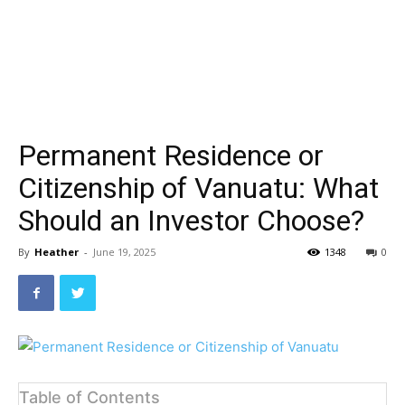
Permanent Residence or
Citizenship of Vanuatu: What
Should an Investor Choose?
By
Heather
-
June 19, 2025
1348
0
Table of Contents