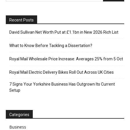
Recent Posts
David Sullivan Net Worth Put at £1.1bn in New 2026 Rich List
What to Know Before Tackling a Dissertation?
Royal Mail Wholesale Price Increase: Averages 25% from 5 Oct
Royal Mail Electric Delivery Bikes Roll Out Across UK Cities
7 Signs Your Yorkshire Business Has Outgrown Its Current
Setup
Categories
Business