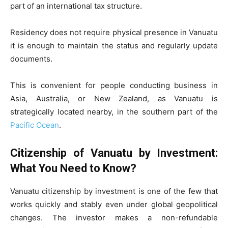
part of an international tax structure.
Residency does not require physical presence in Vanuatu
it is enough to maintain the status and regularly update
documents.
This is convenient for people conducting business in
Asia, Australia, or New Zealand, as Vanuatu is
strategically located nearby, in the southern part of the
Pacific Ocean
.
Citizenship of Vanuatu by Investment:
What You Need to Know?
Vanuatu citizenship by investment is one of the few that
works quickly and stably even under global geopolitical
changes. The investor makes a non-refundable