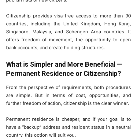
Citizenship provides visa-free access to more than 90
countries, including the United Kingdom, Hong Kong,
Singapore, Malaysia, and Schengen Area countries. It
offers freedom of movement, the opportunity to open
bank accounts, and create holding structures.
What is Simpler and More Beneficial —
Permanent Residence or Citizenship?
From the perspective of requirements, both procedures
are simple. But in terms of cost, opportunities, and
further freedom of action, citizenship is the clear winner.
Permanent residence is cheaper, and if your goal is to
have a “backup” address and resident status in a neutral
country, this option will suit you.