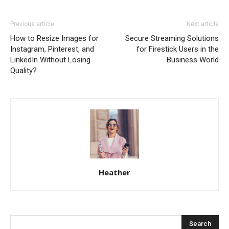
Previous article
Next article
How to Resize Images for
Secure Streaming Solutions
Instagram, Pinterest, and
for Firestick Users in the
LinkedIn Without Losing
Business World
Quality?
Heather