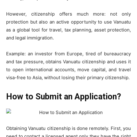
However, citizenship offers much more: not only
protection but also an active opportunity to use Vanuatu
as a global tool for travel, tax planning, asset protection,
and legal immigration.
Example: an investor from Europe, tired of bureaucracy
and tax pressure, obtains Vanuatu citizenship and uses it
to open international accounts, move capital, and travel
visa-free to Asia, without losing their primary citizenship.
How to Submit an Application?
Obtaining Vanuatu citizenship is done remotely. First, you
need to contact a licensed agent only they have the right