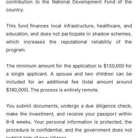
contribution to the National Development Fund of the
country.
This fund finances local infrastructure, healthcare, and
education, and does not participate in shadow schemes,
which increases the reputational reliability of the
program.
The minimum amount for the application is $130,000 for
a single applicant. A spouse and two children can be
included for an additional fee (total amount around
$180,000). The process is entirely remote.
You submit documents, undergo a due diligence check,
make the investment, and receive your passport within
6–8 weeks. Your personal information is protected, the
procedure is confidential, and the government does not
publish lists of new citizens.