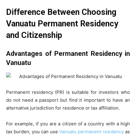
Difference Between Choosing
Vanuatu Permanent Residency
and Citizenship
Advantages of Permanent Residency in
Vanuatu
Permanent residency (PR) is suitable for investors who
do not need a passport but find it important to have an
alternative jurisdiction for residence or tax affiliation.
For example, if you are a citizen of a country with a high
tax burden, you can use
Vanuatu permanent residency
as