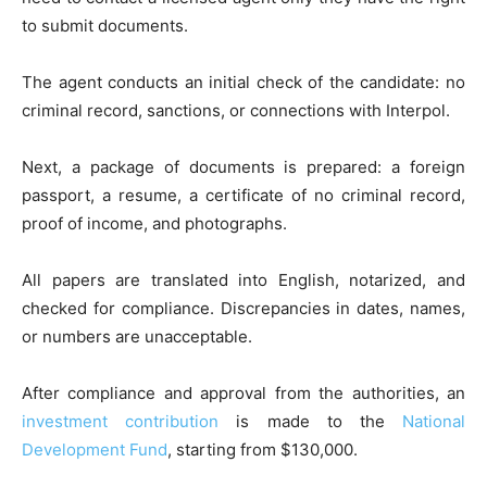
to submit documents.
The agent conducts an initial check of the candidate: no
criminal record, sanctions, or connections with Interpol.
Next, a package of documents is prepared: a foreign
passport, a resume, a certificate of no criminal record,
proof of income, and photographs.
All papers are translated into English, notarized, and
checked for compliance. Discrepancies in dates, names,
or numbers are unacceptable.
After compliance and approval from the authorities, an
investment contribution
is made to the
National
Development Fund
, starting from $130,000.