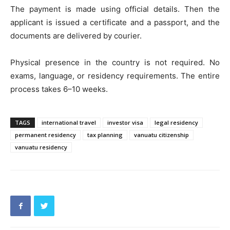
The payment is made using official details. Then the
applicant is issued a certificate and a passport, and the
documents are delivered by courier.
Physical presence in the country is not required. No
exams, language, or residency requirements. The entire
process takes 6–10 weeks.
TAGS
international travel
investor visa
legal residency
permanent residency
tax planning
vanuatu citizenship
vanuatu residency