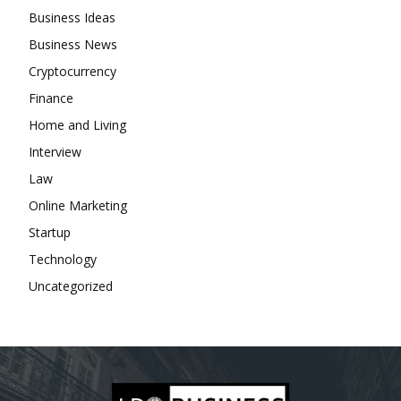
Business Ideas
Business News
Cryptocurrency
Finance
Home and Living
Interview
Law
Online Marketing
Startup
Technology
Uncategorized