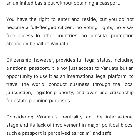
an unlimited basis but without obtaining a passport.
You have the right to enter and reside, but you do not
become a full-fledged citizen: no voting rights, no visa-
free access to other countries, no consular protection
abroad on behalf of Vanuatu.
Citizenship, however, provides full legal status, including
a national passport. It is not just access to Vanuatu but an
opportunity to use it as an international legal platform: to
travel the world, conduct business through the local
jurisdiction, register property, and even use citizenship
for estate planning purposes.
Considering Vanuatu’s neutrality on the international
stage and its lack of involvement in major political blocs,
such a passport is perceived as “calm” and safe.