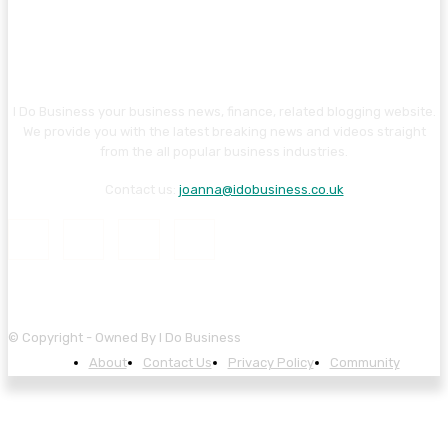
I Do Business your business news, finance, related blogging website.
We provide you with the latest breaking news and videos straight
from the all popular business industries.
Contact us:
joanna@idobusiness.co.uk
© Copyright - Owned By I Do Business
About
Contact Us
Privacy Policy
Community