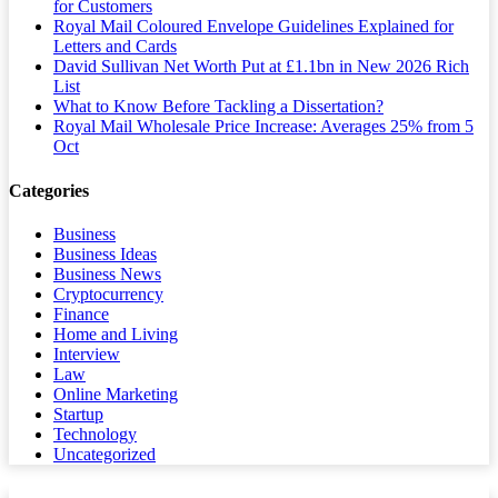
for Customers
Royal Mail Coloured Envelope Guidelines Explained for
Letters and Cards
David Sullivan Net Worth Put at £1.1bn in New 2026 Rich
List
What to Know Before Tackling a Dissertation?
Royal Mail Wholesale Price Increase: Averages 25% from 5
Oct
Categories
Business
Business Ideas
Business News
Cryptocurrency
Finance
Home and Living
Interview
Law
Online Marketing
Startup
Technology
Uncategorized