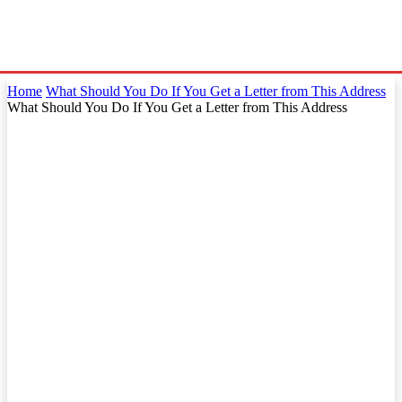
Home
What Should You Do If You Get a Letter from This Address
What Should You Do If You Get a Letter from This Address