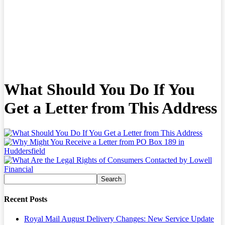
What Should You Do If You
Get a Letter from This Address
Recent Posts
Royal Mail August Delivery Changes: New Service Update