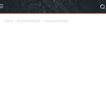
Home
Economic Impact
Economic Impact