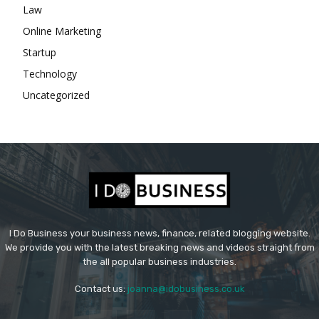
Law
Online Marketing
Startup
Technology
Uncategorized
I Do Business your business news, finance, related blogging website.
We provide you with the latest breaking news and videos straight from
the all popular business industries.
Contact us:
joanna@idobusiness.co.uk