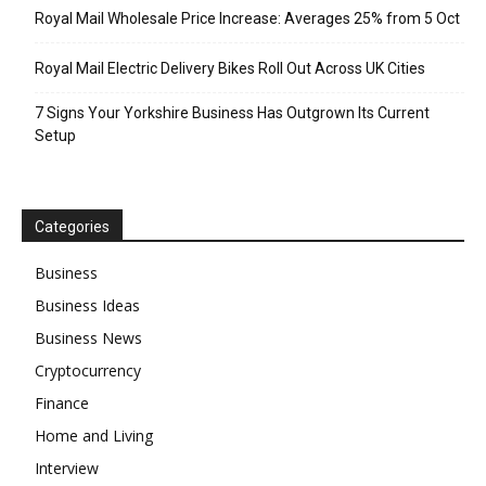
Royal Mail Wholesale Price Increase: Averages 25% from 5 Oct
Royal Mail Electric Delivery Bikes Roll Out Across UK Cities
7 Signs Your Yorkshire Business Has Outgrown Its Current
Setup
Categories
Business
Business Ideas
Business News
Cryptocurrency
Finance
Home and Living
Interview