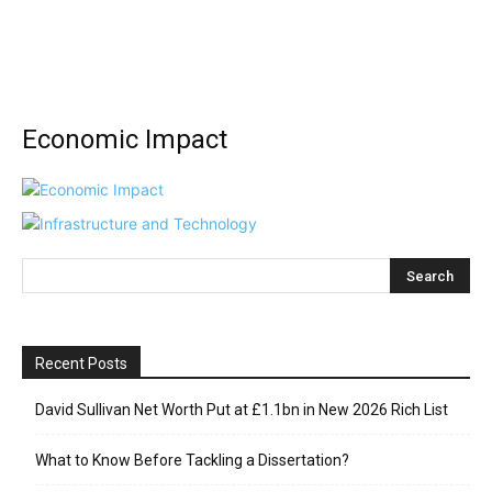
Economic Impact
Recent Posts
David Sullivan Net Worth Put at £1.1bn in New 2026 Rich List
What to Know Before Tackling a Dissertation?