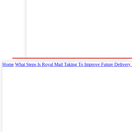
Home
Business
Law
Finance
Startu
Home
What Steps Is Royal Mail Taking To Improve Future Delivery