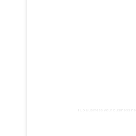
I Do Business your business ne