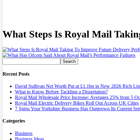
What Steps Is Royal Mail Taki
Recent Posts
David Sullivan Net Worth Put at £1.1bn in New 2026 Rich Lis
What to Know Before Tackling a Dissertation?
Royal Mail Wholesale Price Increase: Averages 25% from 5 Oc
Royal Mail Electric Delivery Bikes Roll Out Across UK Cities
7 Signs Your Yorkshire Business Has Outgrown Its Current Se
Categories
Business
Business Ideas