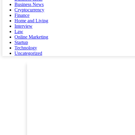
Business News
Cryptocurrency
Finance
Home and Living
Interview
Law
Online Marketing
Startup
Technology
Uncategorized