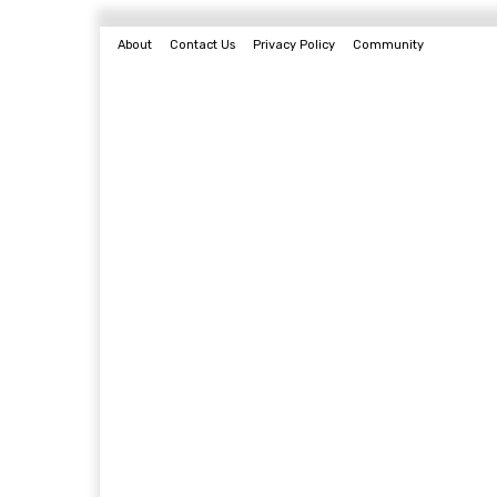
About
Contact Us
Privacy Policy
Community