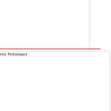
ss Release
ivery Performance