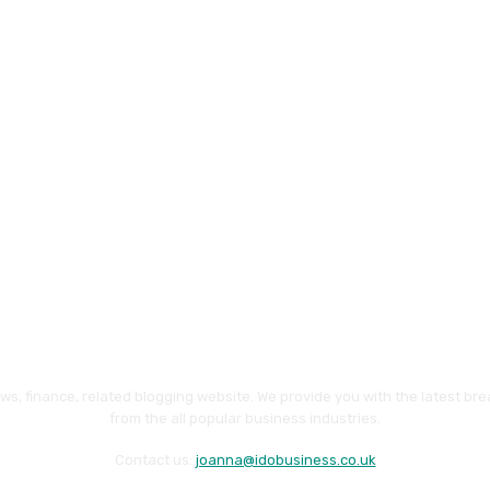
ws, finance, related blogging website. We provide you with the latest br
from the all popular business industries.
Contact us:
joanna@idobusiness.co.uk