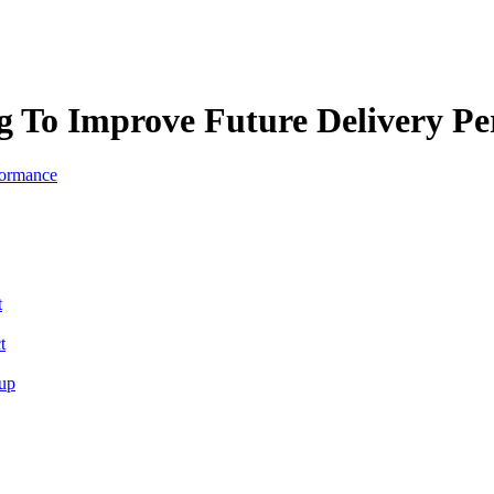
ng To Improve Future Delivery P
t
t
tup