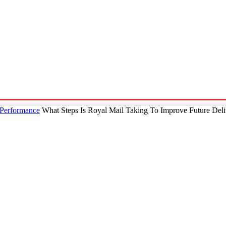
p
Technology
Home And Living
Online Marketing
Pre
 Performance
What Steps Is Royal Mail Taking To Improve Future Del