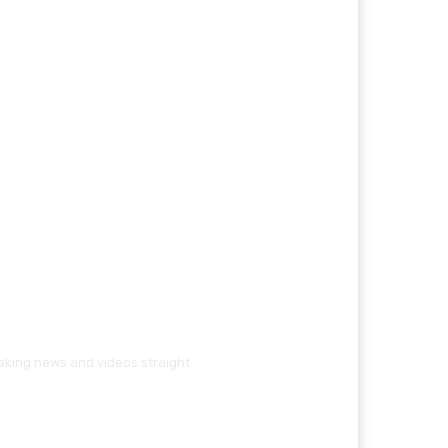
eaking news and videos straight