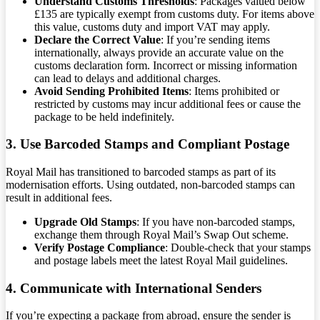
Understand Customs Thresholds
: Packages valued below
£135 are typically exempt from customs duty. For items above
this value, customs duty and import VAT may apply.
Declare the Correct Value
: If you’re sending items
internationally, always provide an accurate value on the
customs declaration form. Incorrect or missing information
can lead to delays and additional charges.
Avoid Sending Prohibited Items
: Items prohibited or
restricted by customs may incur additional fees or cause the
package to be held indefinitely.
3. Use Barcoded Stamps and Compliant Postage
Royal Mail has transitioned to barcoded stamps as part of its
modernisation efforts. Using outdated, non-barcoded stamps can
result in additional fees.
Upgrade Old Stamps
: If you have non-barcoded stamps,
exchange them through Royal Mail’s Swap Out scheme.
Verify Postage Compliance
: Double-check that your stamps
and postage labels meet the latest Royal Mail guidelines.
4. Communicate with International Senders
If you’re expecting a package from abroad, ensure the sender is