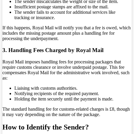
The sender miscalculates the weight or size of the item.
Insufficient postage stamps are affixed to the mail.
The sender fails to account for additional services like
tracking or insurance.
If this happens, Royal Mail will notify you that a fee is owed, which
includes the missing postage amount plus a handling fee for
processing the underpayment.
3. Handling Fees Charged by Royal Mail
Royal Mail imposes handling fees for processing packages that
require customs clearance or involve underpaid postage. This fee
compensates Royal Mail for the administrative work involved, such
as:
Liaising with customs authorities.
Notifying recipients of the required payment.
Holding the item securely until the payment is made.
The standard handling fee for customs-related charges is £8, though
it may vary depending on the nature of the package.
How to Identify the Sender?