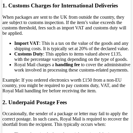
1. Customs Charges for International Deliveries
When packages are sent to the UK from outside the country, they
are subject to customs inspection. If the item’s value exceeds the
customs threshold, fees such as import VAT and customs duty will
be applied.
Import VAT
: This is a tax on the value of the goods and any
shipping costs. It is typically set at 20% of the declared value.
Customs Duty
: This applies to items valued above £135,
with the percentage varying depending on the type of goods.
Royal Mail charges a
handling fee
to cover the administrative
work involved in processing these customs-related payments.
Example: If you ordered electronics worth £150 from a non-EU
country, you might be required to pay customs duty, VAT, and the
Royal Mail handling fee before receiving the item.
2. Underpaid Postage Fees
Occasionally, the sender of a package or letter may fail to apply the
correct postage. In such cases, Royal Mail is required to recover the
shortfall from the recipient. This typically occurs when: