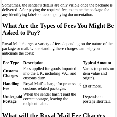
Sometimes, the sender’s details are only visible once the package is
delivered. After paying the required fee, examine the package for
any identifying labels or accompanying documentation.
What Are the Types of Fees You Might Be
Asked to Pay?
Royal Mail charges a variety of fees depending on the nature of the
package or mail. Understanding these charges can help you
anticipate the costs:
Fee Type
Description
Typical Amount
Fees applied for goods imported
Varies (depends on
Customs
into the UK, including VAT and
item value and
Charges
customs duty.
origin).
Handling
Royal Mail’s charge for processing
£8 or more.
Fee
customs-related packages.
When the sender hasn’t paid the
Underpaid
Depends on
correct postage, leaving the
Postage
postage shortfall.
recipient liable.
What will the Royal Mail Fee Charges