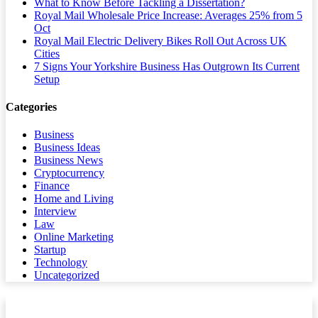
What to Know Before Tackling a Dissertation?
Royal Mail Wholesale Price Increase: Averages 25% from 5
Oct
Royal Mail Electric Delivery Bikes Roll Out Across UK
Cities
7 Signs Your Yorkshire Business Has Outgrown Its Current
Setup
Categories
Business
Business Ideas
Business News
Cryptocurrency
Finance
Home and Living
Interview
Law
Online Marketing
Startup
Technology
Uncategorized