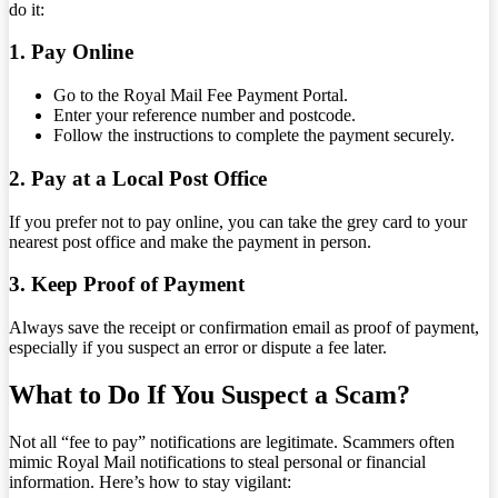
do it:
1. Pay Online
Go to the Royal Mail Fee Payment Portal.
Enter your reference number and postcode.
Follow the instructions to complete the payment securely.
2. Pay at a Local Post Office
If you prefer not to pay online, you can take the grey card to your
nearest post office and make the payment in person.
3. Keep Proof of Payment
Always save the receipt or confirmation email as proof of payment,
especially if you suspect an error or dispute a fee later.
What to Do If You Suspect a Scam?
Not all “fee to pay” notifications are legitimate. Scammers often
mimic Royal Mail notifications to steal personal or financial
information. Here’s how to stay vigilant: