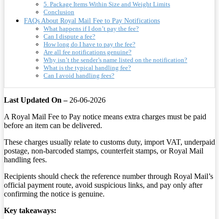
5. Package Items Within Size and Weight Limits
Conclusion
FAQs About Royal Mail Fee to Pay Notifications
What happens if I don’t pay the fee?
Can I dispute a fee?
How long do I have to pay the fee?
Are all fee notifications genuine?
Why isn’t the sender’s name listed on the notification?
What is the typical handling fee?
Can I avoid handling fees?
Last Updated On –
26-06-2026
A Royal Mail Fee to Pay notice means extra charges must be paid
before an item can be delivered.
These charges usually relate to customs duty, import VAT, underpaid
postage, non-barcoded stamps, counterfeit stamps, or Royal Mail
handling fees.
Recipients should check the reference number through Royal Mail’s
official payment route, avoid suspicious links, and pay only after
confirming the notice is genuine.
Key takeaways: