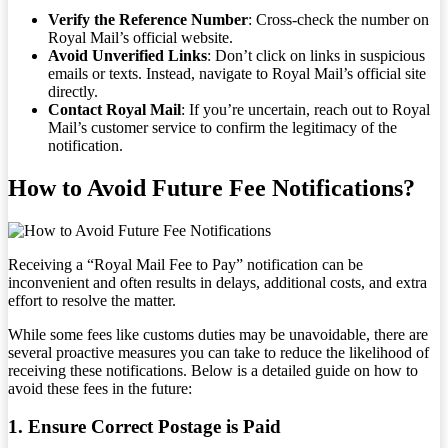
Verify the Reference Number
: Cross-check the number on
Royal Mail’s official website.
Avoid Unverified Links
: Don’t click on links in suspicious
emails or texts. Instead, navigate to Royal Mail’s official site
directly.
Contact Royal Mail
: If you’re uncertain, reach out to Royal
Mail’s customer service to confirm the legitimacy of the
notification.
How to Avoid Future Fee Notifications?
Receiving a “Royal Mail Fee to Pay” notification can be
inconvenient and often results in delays, additional costs, and extra
effort to resolve the matter.
While some fees like customs duties may be unavoidable, there are
several proactive measures you can take to reduce the likelihood of
receiving these notifications. Below is a detailed guide on how to
avoid these fees in the future:
1. Ensure Correct Postage is Paid