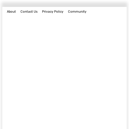
About
Contact Us
Privacy Policy
Community