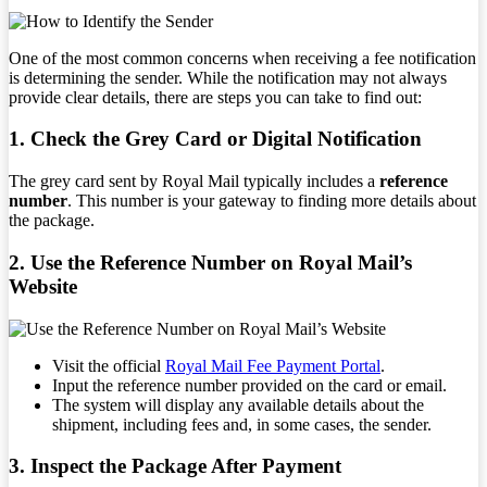
One of the most common concerns when receiving a fee notification
is determining the sender. While the notification may not always
provide clear details, there are steps you can take to find out:
1. Check the Grey Card or Digital Notification
The grey card sent by Royal Mail typically includes a
reference
number
. This number is your gateway to finding more details about
the package.
2. Use the Reference Number on Royal Mail’s
Website
Visit the official
Royal Mail Fee Payment Portal
.
Input the reference number provided on the card or email.
The system will display any available details about the
shipment, including fees and, in some cases, the sender.
3. Inspect the Package After Payment