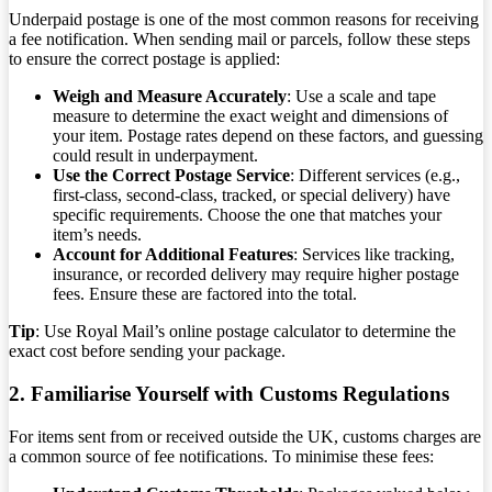
Underpaid postage is one of the most common reasons for receiving
a fee notification. When sending mail or parcels, follow these steps
to ensure the correct postage is applied:
Weigh and Measure Accurately
: Use a scale and tape
measure to determine the exact weight and dimensions of
your item. Postage rates depend on these factors, and guessing
could result in underpayment.
Use the Correct Postage Service
: Different services (e.g.,
first-class, second-class, tracked, or special delivery) have
specific requirements. Choose the one that matches your
item’s needs.
Account for Additional Features
: Services like tracking,
insurance, or recorded delivery may require higher postage
fees. Ensure these are factored into the total.
Tip
: Use Royal Mail’s online postage calculator to determine the
exact cost before sending your package.
2. Familiarise Yourself with Customs Regulations
For items sent from or received outside the UK, customs charges are
a common source of fee notifications. To minimise these fees: