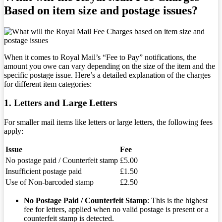
Based on item size and postage issues?
When it comes to Royal Mail’s “Fee to Pay” notifications, the
amount you owe can vary depending on the size of the item and the
specific postage issue. Here’s a detailed explanation of the charges
for different item categories:
1. Letters and Large Letters
For smaller mail items like letters or large letters, the following fees
apply:
Issue
Fee
No postage paid / Counterfeit stamp
£5.00
Insufficient postage paid
£1.50
Use of Non-barcoded stamp
£2.50
No Postage Paid / Counterfeit Stamp
: This is the highest
fee for letters, applied when no valid postage is present or a
counterfeit stamp is detected.