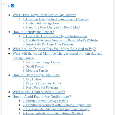
What Does “Royal Mail Fee to Pay” Mean?
1. Customs Charges for International Deliveries
2. Underpaid Postage Fees
3. Handling Fees Charged by Royal Mail
How to Identify the Sender?
1. Check the Grey Card or Digital Notification
2. Use the Reference Number on Royal Mail’s Website
3. Inspect the Package After Payment
What Are the Types of Fees You Might Be Asked to Pay?
What will the Royal Mail Fee Charges Based on item size and
postage issues?
1. Letters and Large Letters
2. Small Parcels
3. Medium Parcels
How to Pay the Royal Mail Fee?
1. Pay Online
2. Pay at a Local Post Office
3. Keep Proof of Payment
What to Do If You Suspect a Scam?
How to Avoid Future Fee Notifications?
1. Ensure Correct Postage is Paid
2. Familiarise Yourself with Customs Regulations
3. Use Barcoded Stamps and Compliant Postage
4. Communicate with International Senders