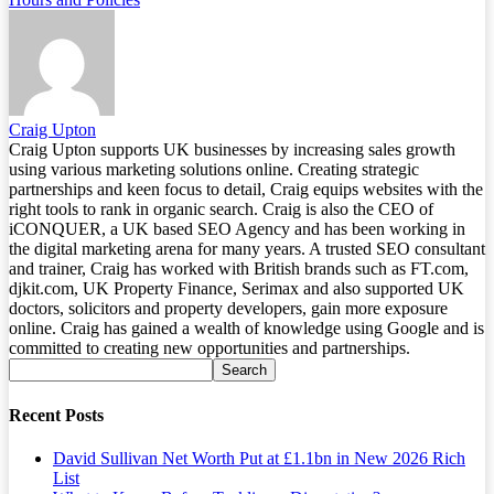
Craig Upton
Craig Upton supports UK businesses by increasing sales growth
using various marketing solutions online. Creating strategic
partnerships and keen focus to detail, Craig equips websites with the
right tools to rank in organic search. Craig is also the CEO of
iCONQUER, a UK based SEO Agency and has been working in
the digital marketing arena for many years. A trusted SEO consultant
and trainer, Craig has worked with British brands such as FT.com,
djkit.com, UK Property Finance, Serimax and also supported UK
doctors, solicitors and property developers, gain more exposure
online. Craig has gained a wealth of knowledge using Google and is
committed to creating new opportunities and partnerships.
Recent Posts
David Sullivan Net Worth Put at £1.1bn in New 2026 Rich
List