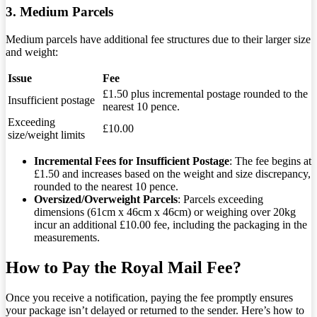
3. Medium Parcels
Medium parcels have additional fee structures due to their larger size
and weight:
Issue
Fee
£1.50 plus incremental postage rounded to the
Insufficient postage
nearest 10 pence.
Exceeding
£10.00
size/weight limits
Incremental Fees for Insufficient Postage
: The fee begins at
£1.50 and increases based on the weight and size discrepancy,
rounded to the nearest 10 pence.
Oversized/Overweight Parcels
: Parcels exceeding
dimensions (61cm x 46cm x 46cm) or weighing over 20kg
incur an additional £10.00 fee, including the packaging in the
measurements.
How to Pay the Royal Mail Fee?
Once you receive a notification, paying the fee promptly ensures
your package isn’t delayed or returned to the sender. Here’s how to