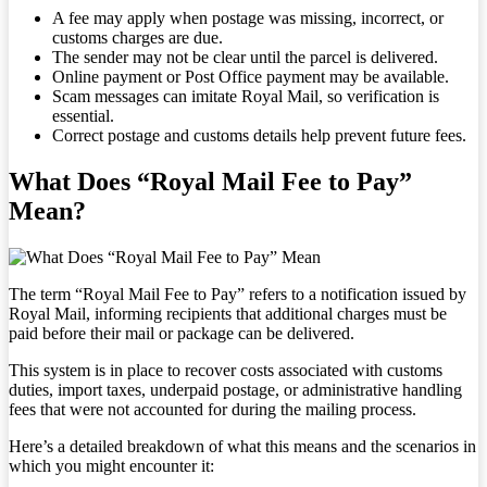
A fee may apply when postage was missing, incorrect, or
customs charges are due.
The sender may not be clear until the parcel is delivered.
Online payment or Post Office payment may be available.
Scam messages can imitate Royal Mail, so verification is
essential.
Correct postage and customs details help prevent future fees.
What Does “Royal Mail Fee to Pay”
Mean?
The term “Royal Mail Fee to Pay” refers to a notification issued by
Royal Mail, informing recipients that additional charges must be
paid before their mail or package can be delivered.
This system is in place to recover costs associated with customs
duties, import taxes, underpaid postage, or administrative handling
fees that were not accounted for during the mailing process.
Here’s a detailed breakdown of what this means and the scenarios in
which you might encounter it: