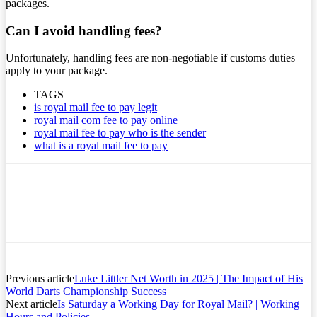
packages.
Can I avoid handling fees?
Unfortunately, handling fees are non-negotiable if customs duties
apply to your package.
TAGS
is royal mail fee to pay legit
royal mail com fee to pay online
royal mail fee to pay who is the sender
what is a royal mail fee to pay
Previous article
Luke Littler Net Worth in 2025 | The Impact of His
World Darts Championship Success
Next article
Is Saturday a Working Day for Royal Mail? | Working
Hours and Policies