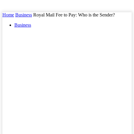
Home
Business
Royal Mail Fee to Pay: Who is the Sender?
Business