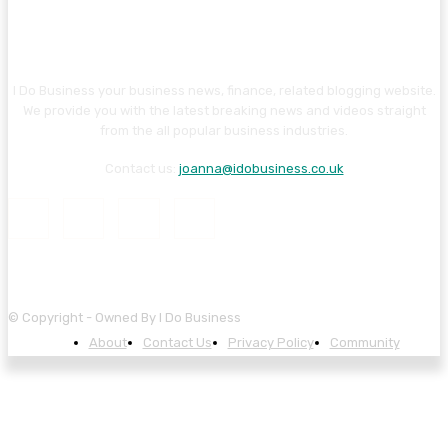
I Do Business your business news, finance, related blogging website.
We provide you with the latest breaking news and videos straight
from the all popular business industries.
Contact us:
joanna@idobusiness.co.uk
© Copyright - Owned By I Do Business
About
Contact Us
Privacy Policy
Community