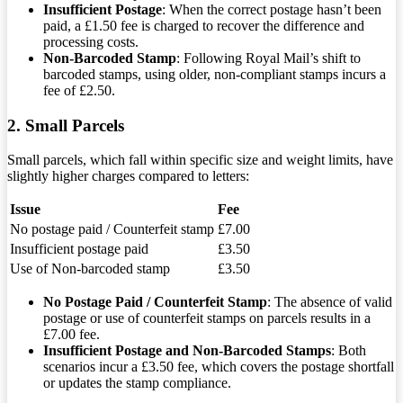
Insufficient Postage
: When the correct postage hasn’t been
paid, a £1.50 fee is charged to recover the difference and
processing costs.
Non-Barcoded Stamp
: Following Royal Mail’s shift to
barcoded stamps, using older, non-compliant stamps incurs a
fee of £2.50.
2. Small Parcels
Small parcels, which fall within specific size and weight limits, have
slightly higher charges compared to letters:
Issue
Fee
No postage paid / Counterfeit stamp
£7.00
Insufficient postage paid
£3.50
Use of Non-barcoded stamp
£3.50
No Postage Paid / Counterfeit Stamp
: The absence of valid
postage or use of counterfeit stamps on parcels results in a
£7.00 fee.
Insufficient Postage and Non-Barcoded Stamps
: Both
scenarios incur a £3.50 fee, which covers the postage shortfall
or updates the stamp compliance.