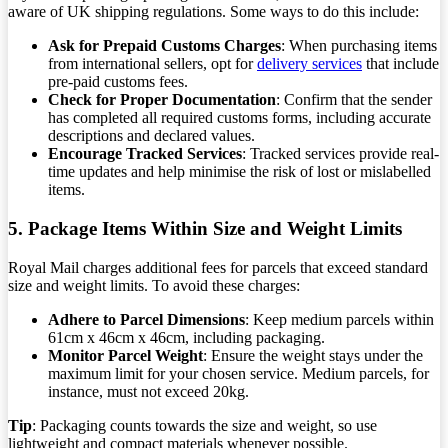
aware of UK shipping regulations. Some ways to do this include:
Ask for Prepaid Customs Charges
: When purchasing items
from international sellers, opt for
delivery services
that include
pre-paid customs fees.
Check for Proper Documentation
: Confirm that the sender
has completed all required customs forms, including accurate
descriptions and declared values.
Encourage Tracked Services
: Tracked services provide real-
time updates and help minimise the risk of lost or mislabelled
items.
5. Package Items Within Size and Weight Limits
Royal Mail charges additional fees for parcels that exceed standard
size and weight limits. To avoid these charges:
Adhere to Parcel Dimensions
: Keep medium parcels within
61cm x 46cm x 46cm, including packaging.
Monitor Parcel Weight
: Ensure the weight stays under the
maximum limit for your chosen service. Medium parcels, for
instance, must not exceed 20kg.
Tip
: Packaging counts towards the size and weight, so use
lightweight and compact materials whenever possible.