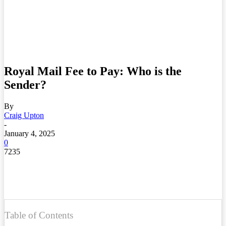
Royal Mail Fee to Pay: Who is the
Sender?
By
Craig Upton
-
January 4, 2025
0
7235
Table of Contents