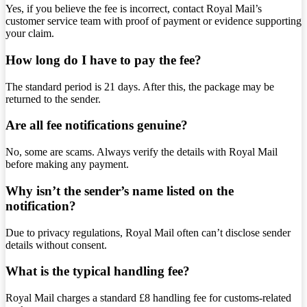
Yes, if you believe the fee is incorrect, contact Royal Mail’s
customer service team with proof of payment or evidence supporting
your claim.
How long do I have to pay the fee?
The standard period is 21 days. After this, the package may be
returned to the sender.
Are all fee notifications genuine?
No, some are scams. Always verify the details with Royal Mail
before making any payment.
Why isn’t the sender’s name listed on the
notification?
Due to privacy regulations, Royal Mail often can’t disclose sender
details without consent.
What is the typical handling fee?
Royal Mail charges a standard £8 handling fee for customs-related