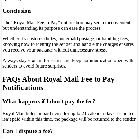
Conclusion
The “Royal Mail Fee to Pay” notification may seem inconvenient,
but understanding its purpose can ease the process.
Whether it’s customs duties, underpaid postage, or handling fees,
knowing how to identify the sender and handle the charges ensures
you receive your package without unnecessary stress.
Always stay vigilant for scams and keep communication open with
senders to avoid future surprises.
FAQs About Royal Mail Fee to Pay
Notifications
What happens if I don’t pay the fee?
Royal Mail holds unpaid items for up to 21 calendar days. If the fee
isn’t paid within this time, the package will be returned to the sender.
Can I dispute a fee?