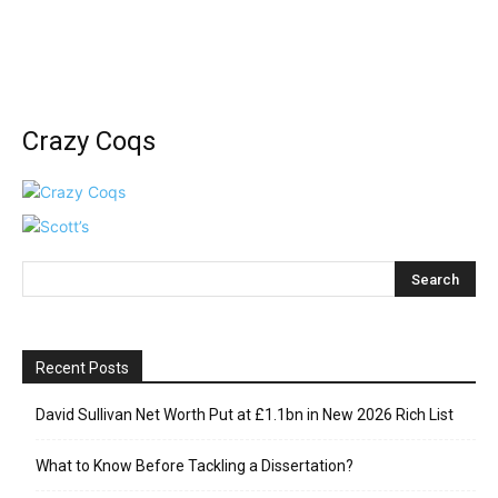
Crazy Coqs
Recent Posts
David Sullivan Net Worth Put at £1.1bn in New 2026 Rich List
What to Know Before Tackling a Dissertation?