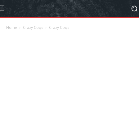
Home
Crazy Coqs
Crazy Coqs