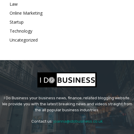
Law
Online Marketing
Startup
Technology
Uncategorized
I Do Business your business news, finance, related blogging website.
We provide you with the latest breaking news and videos straight from
the all popular business industries.
Contact us:
joanna@idobusiness.co.uk