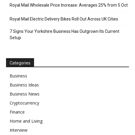
Royal Mail Wholesale Price Increase: Averages 25% from 5 Oct
Royal Mail Electric Delivery Bikes Roll Out Across UK Cities
7 Signs Your Yorkshire Business Has Outgrown Its Current
Setup
Categories
Business
Business Ideas
Business News
Cryptocurrency
Finance
Home and Living
Interview