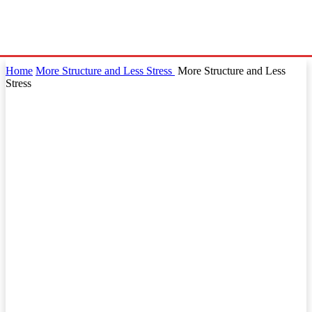
Home
More Structure and Less Stress
More Structure and Less
Stress