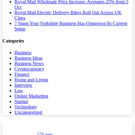
Royal Mail Wholesale Price Increase: Averages 25% from 5
Oct
Royal Mail Electric Delivery Bikes Roll Out Across UK
Cities
7 Signs Your Yorkshire Business Has Outgrown Its Current
Setup
Categories
Business
Business Ideas
Business News
Cryptocurrency
Finance
Home and Living
Interview
Law
Online Marketing
Startup
Technology
Uncategorized