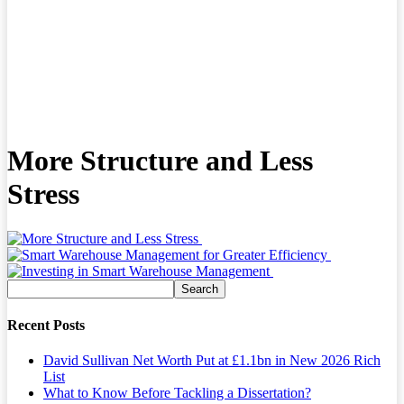
More Structure and Less
Stress
Recent Posts
David Sullivan Net Worth Put at £1.1bn in New 2026 Rich
List
What to Know Before Tackling a Dissertation?