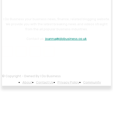
I Do Business your business news, finance, related blogging website.
We provide you with the latest breaking news and videos straight
from the all popular business industries.
Contact us:
joanna@idobusiness.co.uk
© Copyright - Owned By I Do Business
About
Contact Us
Privacy Policy
Community