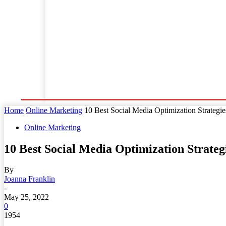
Home
Business
Law
Finance
Startu
Home
Online Marketing
10 Best Social Media Optimization Strategie
Online Marketing
10 Best Social Media Optimization Strateg
By
Joanna Franklin
-
May 25, 2022
0
1954