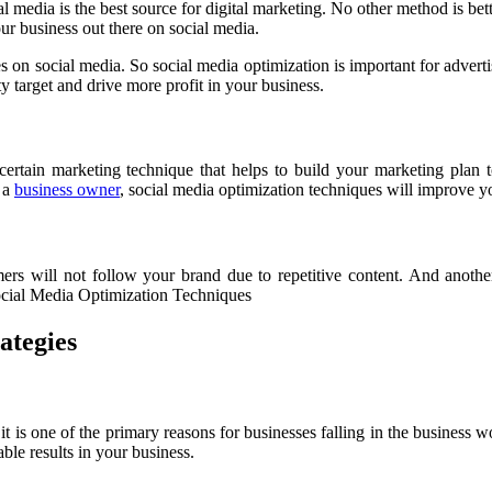
ial media is the best source for digital marketing. No other method is be
our business out there on social media.
 on social media. So social media optimization is important for adverti
y target and drive more profit in your business.
certain marketing technique that helps to build your marketing plan t
e a
business owner
, social media optimization techniques will improve y
rs will not follow your brand due to repetitive content. And anothe
Social Media Optimization Techniques
ategies
 it is one of the primary reasons for businesses falling in the business 
le results in your business.