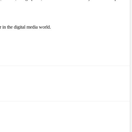
r in the digital media world.