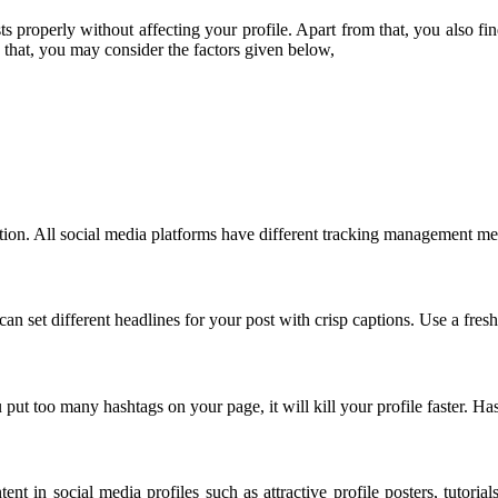
 properly without affecting your profile. Apart from that, you also fin
 that, you may consider the factors given below,
tion. All social media platforms have different tracking management met
an set different headlines for your post with crisp captions. Use a fresh
put too many hashtags on your page, it will kill your profile faster. Ha
ent in social media profiles such as attractive profile posters, tutori