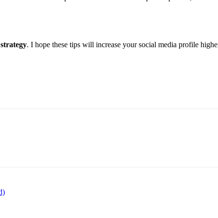
 strategy
. I hope these tips will increase your social media profile highe
d)