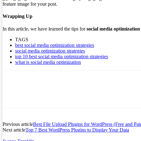
feature image for your post.
Wrapping Up
In this article, we have learned the tips for
social media optimization
TAGS
best social media optimization strategies
social media optimization strategies
top 10 best social media optimization strategies
what is social media optimization
Previous article
Best File Upload Plugins for WordPress (Free and Pai
Next article
Top 7 Best WordPress Plugins to Display Your Data