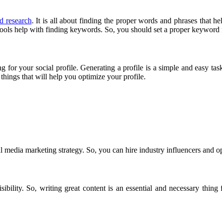
d research
. It is all about finding the proper words and phrases that he
ols help with finding keywords. So, you should set a proper keyword f
g for your social profile. Generating a profile is a simple and easy task
things that will help you optimize your profile.
al media marketing strategy. So, you can hire industry influencers and op
sibility. So, writing great content is an essential and necessary thing