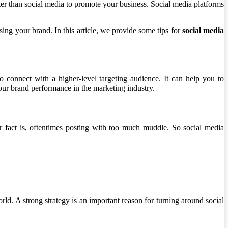
tter than social media to promote your business. Social media platforms
sing your brand. In this article, we provide some tips for
social media
o connect with a higher-level targeting audience. It can help you to
our brand performance in the marketing industry.
r fact is, oftentimes posting with too much muddle. So social media
world. A strong strategy is an important reason for turning around social