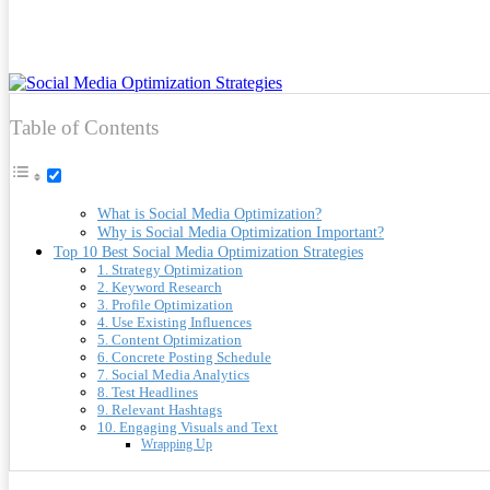
Table of Contents
What is Social Media Optimization?
Why is Social Media Optimization Important?
Top 10 Best Social Media Optimization Strategies
1. Strategy Optimization
2. Keyword Research
3. Profile Optimization
4. Use Existing Influences
5. Content Optimization
6. Concrete Posting Schedule
7. Social Media Analytics
8. Test Headlines
9. Relevant Hashtags
10. Engaging Visuals and Text
Wrapping Up