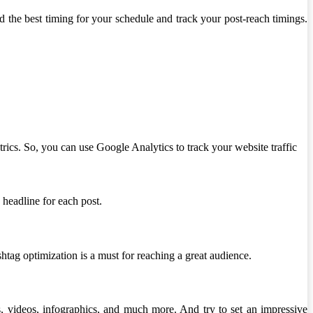
d the best timing for your schedule and track your post-reach timings.
rics. So, you can use Google Analytics to track your website traffic
 headline for each post.
shtag optimization is a must for reaching a great audience.
als, videos, infographics, and much more. And try to set an impressive