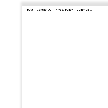
About
Contact Us
Privacy Policy
Community