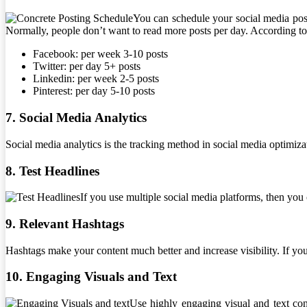
You can schedule your social media posts
Normally, people don’t want to read more posts per day. According to
Facebook: per week 3-10 posts
Twitter: per day 5+ posts
Linkedin: per week 2-5 posts
Pinterest: per day 5-10 posts
7. Social Media Analytics
Social media analytics is the tracking method in social media optimiza
8. Test Headlines
If you use multiple social media platforms, then you c
9. Relevant Hashtags
Hashtags make your content much better and increase visibility. If you 
10. Engaging Visuals and Text
Use highly engaging visual and text cont