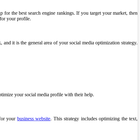
lp for the best search engine rankings. If you target your market, then
or your profile.
, and it is the general area of your social media optimization strategy.
timize your social media profile with their help.
 for your
business website
. This strategy includes optimizing the text,