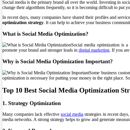
Social media is the primary brand all over the world. Investing in soc
change their algorithms frequently, so it is becoming difficult to put y
In recent days, many companies have shared their profiles and services
optimization strategy
. It can help to achieve your business communit
What is Social Media Optimization?
Social media optimization is a 
promote your brand and stronger leads in
digital marketing
. If you ar
Why is Social Media Optimization Important?
Some business custome
optimization is necessary for putting your money in the right place. 
Top 10 Best Social Media Optimization Str
1. Strategy Optimization
Many companies lack effective
social media
strategies in recent days,
media networks. A strong strategy helps to grow and generate measurab