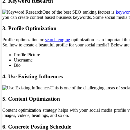
2. Keyword Research
One of the best SEO ranking factors is
keywor
you can create content-based business keywords. Some social media to
3. Profile Optimization
Profile optimization or
search engine
optimization is an important thin
So, how to create a beautiful profile for your social media? Below are 
Profile Picture
Username
Bio
4. Use Existing Influences
This is one of the challenging areas of soci
5. Content Optimization
Content optimization strategy helps with your social media profile vi
images, videos, headings, and so on.
6. Concrete Posting Schedule