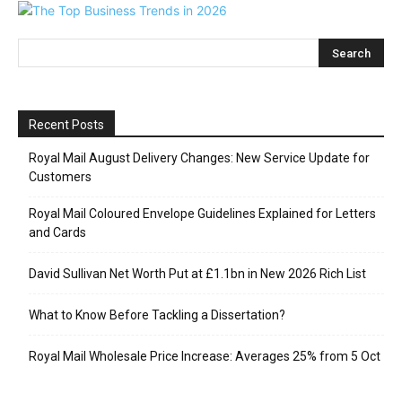
Recent Posts
Royal Mail August Delivery Changes: New Service Update for
Customers
Royal Mail Coloured Envelope Guidelines Explained for Letters
and Cards
David Sullivan Net Worth Put at £1.1bn in New 2026 Rich List
What to Know Before Tackling a Dissertation?
Royal Mail Wholesale Price Increase: Averages 25% from 5 Oct