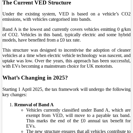
The Current VED Structure
Under the existing system, VED is based on a vehicle’s CO2
emissions, with vehicles categorised into bands.
Band A is the lowest and currently covers vehicles emitting 0 g/km
of CO2. Vehicles in this band, typically electric and some hybrid
models, have benefited from a £0 tax rate.
This structure was designed to incentivise the adoption of cleaner
vehicles at a time when electric vehicle technology was nascent, and
uptake was low. Over the years, this approach has been successful,
with EVs becoming a mainstream choice for UK motorists.
What’s Changing in 2025?
Starting 1 April 2025, the tax framework will undergo the following
key changes:
Removal of Band A
Vehicles currently classified under Band A, which are
exempt from VED, will move to a payable tax band.
This marks the end of the £0 annual tax benefit for
EVs.
The new structure ensures that all vehicles contribute to