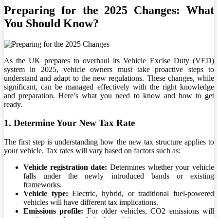
Preparing for the 2025 Changes: What
You Should Know?
As the UK prepares to overhaul its Vehicle Excise Duty (VED)
system in 2025, vehicle owners must take proactive steps to
understand and adapt to the new regulations. These changes, while
significant, can be managed effectively with the right knowledge
and preparation. Here’s what you need to know and how to get
ready.
1. Determine Your New Tax Rate
The first step is understanding how the new tax structure applies to
your vehicle. Tax rates will vary based on factors such as:
Vehicle registration date:
Determines whether your vehicle
falls under the newly introduced bands or existing
frameworks.
Vehicle type:
Electric, hybrid, or traditional fuel-powered
vehicles will have different tax implications.
Emissions profile:
For older vehicles, CO2 emissions will