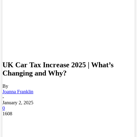
UK Car Tax Increase 2025 | What’s
Changing and Why?
By
Joanna Franklin
-
January 2, 2025
0
1608