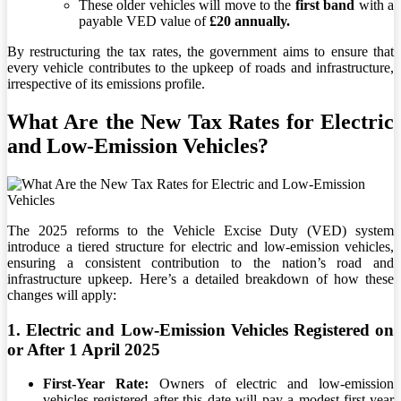
These older vehicles will move to the
first band
with a
payable VED value of
£20 annually.
By restructuring the tax rates, the government aims to ensure that
every vehicle contributes to the upkeep of roads and infrastructure,
irrespective of its emissions profile.
What Are the
New Tax Rates for Electric
and Low-Emission Vehicles?
The 2025 reforms to the Vehicle Excise Duty (VED) system
introduce a tiered structure for electric and low-emission vehicles,
ensuring a consistent contribution to the nation’s road and
infrastructure upkeep. Here’s a detailed breakdown of how these
changes will apply:
1. Electric and Low-Emission Vehicles Registered on
or After 1 April 2025
First-Year Rate:
Owners of electric and low-emission
vehicles registered after this date will pay a modest first-year