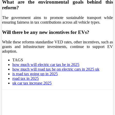
What are the environmental goals behind this
reform?
The government aims to promote sustainable transport while
ensuring fairness in tax contributions across all vehicle types.
Will there be any new incentives for EVs?
While these reforms standardise VED rates, other incentives, such as
grants and infrastructure investments, continue to support EV
adoption.
TAGS
how much will electric car tax be in 2025
how much will road tax be on electric cars in 2025 uk
is road tax going up in 2025
road tax in 2025
uk car tax increase 2025