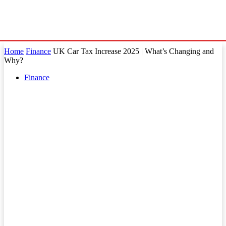
Home
Finance
UK Car Tax Increase 2025 | What’s Changing and
Why?
Finance