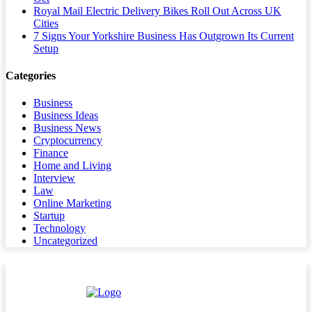
Royal Mail Electric Delivery Bikes Roll Out Across UK
Cities
7 Signs Your Yorkshire Business Has Outgrown Its Current
Setup
Categories
Business
Business Ideas
Business News
Cryptocurrency
Finance
Home and Living
Interview
Law
Online Marketing
Startup
Technology
Uncategorized