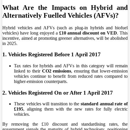
What Are the Impacts on Hybrid and
Alternatively Fuelled Vehicles (AFVs)?
Hybrid vehicles and AFVs (such as plug-in hybrids and biofuel
vehicles) have long enjoyed a
£10 annual discount on VED
. This
incentive, aimed at promoting greener alternatives, will be abolished
in 2025.
1. Vehicles Registered Before 1 April 2017
Tax rates for hybrids and AFVs in this category will remain
linked to their
CO2 emissions
, ensuring that lower-emission
vehicles continue to benefit from reduced rates compared to
higher-emission counterparts.
2. Vehicles Registered On or After 1 April 2017
These vehicles will transition to the
standard annual rate of
£195
, aligning them with the new rates for fully electric
vehicles.
By removing the £10 discount and standardising rates, the
government signals the maturity of hybrid technology, positioning