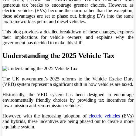
generous tax breaks to encourage greener choices. However, as
electric vehicles (EVs) become the norm rather than the exception,
these advantages are set to phase out, bringing EVs into the same
tax framework as petrol and diesel vehicles.
This blog provides a detailed breakdown of these changes, explores
their implications for vehicle owners, and explains why the
government has decided to make this shift.
Understanding the 2025 Vehicle Tax
The UK government’s 2025 reforms to the Vehicle Excise Duty
(VED) system represent a significant shift in how vehicles are taxed.
Historically, the VED system has been designed to encourage
environmentally friendly choices by providing tax incentives for
low-emission and zero-emission vehicles.
However, with the increasing adoption of
electric vehicles
(EVs)
and hybrids, these incentives are being phased out to create a more
equitable system.