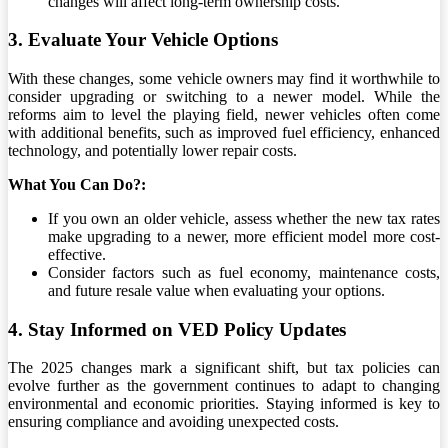
changes will affect long-term ownership costs.
3. Evaluate Your Vehicle Options
With these changes, some vehicle owners may find it worthwhile to
consider upgrading or switching to a newer model. While the
reforms aim to level the playing field, newer vehicles often come
with additional benefits, such as improved fuel efficiency, enhanced
technology, and potentially lower repair costs.
What You Can Do?:
If you own an older vehicle, assess whether the new tax rates
make upgrading to a newer, more efficient model more cost-
effective.
Consider factors such as fuel economy, maintenance costs,
and future resale value when evaluating your options.
4. Stay Informed on VED Policy Updates
The 2025 changes mark a significant shift, but tax policies can
evolve further as the government continues to adapt to changing
environmental and economic priorities. Staying informed is key to
ensuring compliance and avoiding unexpected costs.