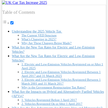
Table of Contents
Understanding the 2025 Vehicle Tax
The Current VED Structure
What’s Changing in 2025?
Why Are These Changes Being Made?
What Are the New Tax Rates for Electric and Low-Emission
Vehicles?
What Are the New Tax Rates for Electric and Low-Emission
Vehicles?
1. Electric and Low-Emission Vehicles Registered on or After 1
April 2025
2. Electric and Low-Emission Vehicles Registered Between 1
April 2017 and 31 March 2025
3. Electric and Low-Emission Vehicles Registered Between 1
March 2001 and 31 March 2017
Why is the Government Restructuring Tax Rates?
What Are the Impacts on Hybrid and Alternatively Fuelled Vehicles
(AFVs)?
1. Vehicles Registered Before 1 April 2017
2. Vehicles Registered On or After 1 April 2017