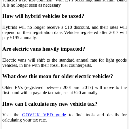
A is no longer seen as necessary.
How will hybrid vehicles be taxed?
Hybrids will no longer receive a £10 discount, and their rates will
depend on their registration date. Vehicles registered after 2017 will
pay £195 annually.
Are electric vans heavily impacted?
Electric vans will shift to the standard annual rate for light goods
vehicles, in line with their fossil fuel counterparts.
What does this mean for older electric vehicles?
Older EVs (registered between 2001 and 2017) will move to the
first band with a payable tax rate, set at £20 annually.
How can I calculate my new vehicle tax?
Visit the
GOV.UK VED guide
to find tools and details for
calculating your tax rate.