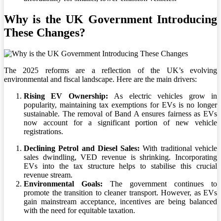
Why is the UK Government Introducing
These Changes?
The 2025 reforms are a reflection of the UK’s evolving
environmental and fiscal landscape. Here are the main drivers:
Rising EV Ownership:
As electric vehicles grow in
popularity, maintaining tax exemptions for EVs is no longer
sustainable. The removal of Band A ensures fairness as EVs
now account for a significant portion of new vehicle
registrations.
Declining Petrol and Diesel Sales:
With traditional vehicle
sales dwindling, VED revenue is shrinking. Incorporating
EVs into the tax structure helps to stabilise this crucial
revenue stream.
Environmental Goals:
The government continues to
promote the transition to cleaner transport. However, as EVs
gain mainstream acceptance, incentives are being balanced
with the need for equitable taxation.