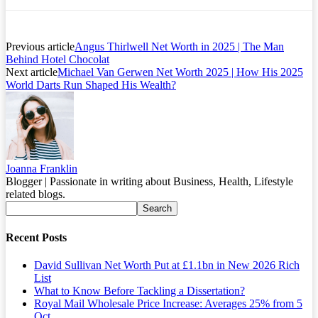
Previous article
Angus Thirlwell Net Worth in 2025 | The Man
Behind Hotel Chocolat
Next article
Michael Van Gerwen Net Worth 2025 | How His 2025
World Darts Run Shaped His Wealth?
Joanna Franklin
Blogger | Passionate in writing about Business, Health, Lifestyle
related blogs.
Recent Posts
David Sullivan Net Worth Put at £1.1bn in New 2026 Rich
List
What to Know Before Tackling a Dissertation?
Royal Mail Wholesale Price Increase: Averages 25% from 5
Oct