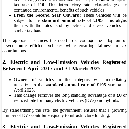
tax rate of
£10
. This introductory rate acknowledges the
continued environmental benefits of such vehicles.
From the Second Year Onward:
These vehicles will be
subject to the
standard annual rate of £195
. This aligns
them with the rates paid by petrol and diesel vehicles in
similar tax bands.
This approach balances the need to encourage the adoption of
newer, more efficient vehicles while ensuring fairness in tax
contributions.
2. Electric and Low-Emission Vehicles Registered
Between 1 April 2017 and 31 March 2025
Owners of vehicles in this category will immediately
transition to the
standard annual rate of £195
starting in
April 2025.
This change removes the long-standing advantage of a £0 or
reduced rate for many electric vehicles (EVs) and hybrids.
By standardising the rate, the government ensures that a growing
number of EVs contribute equally to infrastructure funding.
3. Electric and Low-Emission Vehicles Registered