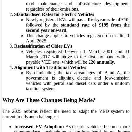
road maintenance and infrastructure development,
regardless of their emissions.
Standardised Rates for Electric Vehicles
Newly registered EVs will pay a
first-year rate of £10
,
followed by the
standard rate of £195 from the
second year onward.
This change applies to vehicles registered on or after 1
April 2025.
Reclassification of Older EVs
Vehicles registered between 1 March 2001 and 31
March 2017 will move to the first tax band with a
payable VED rate, which will be
£20 annually.
Alignment with Traditional Vehicles
By eliminating the tax advantages of Band A, the
government is aligning electric and low-emission
vehicles with petrol and diesel cars under a uniform
taxation system.
Why Are These Changes Being Made?
The 2025 reforms reflect the need to adapt the VED system to
current trends and challenges:
Increased EV Adoption:
As electric vehicles become more
commonplace, maintaining a tax-free band is no longer