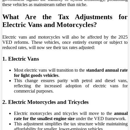
these vehicles as mainstream rather than niche.
What Are the Tax Adjustments for
Electric Vans and Motorcycles?
Electric vans and motorcycles will also be affected by the 2025
VED reforms. These vehicles, once entirely exempt or subject to
reduced rates, will now see their tax rates adjusted:
1. Electric Vans
Most electric vans will transition to the
standard annual rate
for light goods vehicles
.
This change ensures parity with petrol and diesel vans,
reflecting the increased adoption of electric vans for
commercial purposes.
2. Electric Motorcycles and Tricycles
Electric motorcycles and tricycles will move to the
annual
rate for the smallest engine size
under the VED framework.
This adjustment simplifies the tax structure while maintaining
affordability for smaller, lower-emission vehicles.