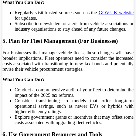
What You Can Do?:
Regularly visit trusted sources such as the
GOV.UK website
for updates.
Subscribe to newsletters or alerts from vehicle associations or
industry organisations to stay ahead of any future changes.
5. Plan for Fleet Management (For Businesses)
For businesses that manage vehicle fleets, these changes will have
broader implications. Fleet operators need to consider the increased
costs associated with transitioning to new tax bands and potentially
revise their vehicle procurement strategies.
What You Can Do?:
Conduct a comprehensive audit of your fleet to determine the
impact of the 2025 tax reforms.
Consider transitioning to models that offer long-term
operational savings, such as newer EVs or hybrids with
higher efficiency ratings.
Explore government grants or incentives that may offset some
costs associated with upgrading fleet vehicles.
6. Use Government Resources and Tools