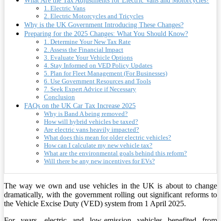
What Are the Tax Adjustments for Electric Vans and Motorcycles?
1. Electric Vans
2. Electric Motorcycles and Tricycles
Why is the UK Government Introducing These Changes?
Preparing for the 2025 Changes: What You Should Know?
1. Determine Your New Tax Rate
2. Assess the Financial Impact
3. Evaluate Your Vehicle Options
4. Stay Informed on VED Policy Updates
5. Plan for Fleet Management (For Businesses)
6. Use Government Resources and Tools
7. Seek Expert Advice if Necessary
Conclusion
FAQs on the UK Car Tax Increase 2025
Why is Band A being removed?
How will hybrid vehicles be taxed?
Are electric vans heavily impacted?
What does this mean for older electric vehicles?
How can I calculate my new vehicle tax?
What are the environmental goals behind this reform?
Will there be any new incentives for EVs?
The way we own and use vehicles in the UK is about to change
dramatically, with the government rolling out significant reforms to
the Vehicle Excise Duty (VED) system from 1 April 2025.
For years, electric and low-emission vehicles benefited from