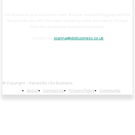
I Do Business your business news, finance, related blogging website.
We provide you with the latest breaking news and videos straight
from the all popular business industries.
Contact us:
joanna@idobusiness.co.uk
© Copyright - Owned By I Do Business
About
Contact Us
Privacy Policy
Community