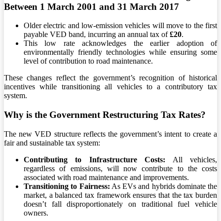
Between 1 March 2001 and 31 March 2017
Older electric and low-emission vehicles will move to the first
payable VED band, incurring an annual tax of
£20
.
This low rate acknowledges the earlier adoption of
environmentally friendly technologies while ensuring some
level of contribution to road maintenance.
These changes reflect the government’s recognition of historical
incentives while transitioning all vehicles to a contributory tax
system.
Why is the Government Restructuring Tax Rates?
The new VED structure reflects the government’s intent to create a
fair and sustainable tax system:
Contributing to Infrastructure Costs:
All vehicles,
regardless of emissions, will now contribute to the costs
associated with road maintenance and improvements.
Transitioning to Fairness:
As EVs and hybrids dominate the
market, a balanced tax framework ensures that the tax burden
doesn’t fall disproportionately on traditional fuel vehicle
owners.