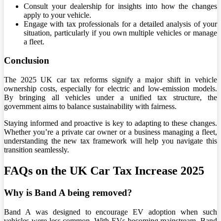
Consult your dealership for insights into how the changes
apply to your vehicle.
Engage with tax professionals for a detailed analysis of your
situation, particularly if you own multiple vehicles or manage
a fleet.
Conclusion
The 2025 UK car tax reforms signify a major shift in vehicle
ownership costs, especially for electric and low-emission models.
By bringing all vehicles under a unified tax structure, the
government aims to balance sustainability with fairness.
Staying informed and proactive is key to adapting to these changes.
Whether you’re a private car owner or a business managing a fleet,
understanding the new tax framework will help you navigate this
transition seamlessly.
FAQs on the UK Car Tax Increase 2025
Why is Band A being removed?
Band A was designed to encourage EV adoption when such
vehicles were less common. With EVs becoming mainstream, Band