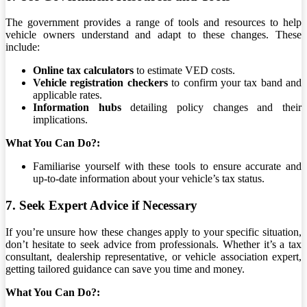
The government provides a range of tools and resources to help
vehicle owners understand and adapt to these changes. These
include:
Online tax calculators
to estimate VED costs.
Vehicle registration checkers
to confirm your tax band and
applicable rates.
Information hubs
detailing policy changes and their
implications.
What You Can Do?:
Familiarise yourself with these tools to ensure accurate and
up-to-date information about your vehicle’s tax status.
7. Seek Expert Advice if Necessary
If you’re unsure how these changes apply to your specific situation,
don’t hesitate to seek advice from professionals. Whether it’s a tax
consultant, dealership representative, or vehicle association expert,
getting tailored guidance can save you time and money.
What You Can Do?: