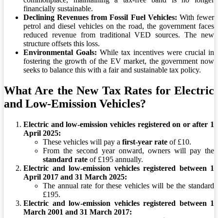
financially sustainable.
Declining Revenues from Fossil Fuel Vehicles:
With fewer
petrol and diesel vehicles on the road, the government faces
reduced revenue from traditional VED sources. The new
structure offsets this loss.
Environmental Goals:
While tax incentives were crucial in
fostering the growth of the EV market, the government now
seeks to balance this with a fair and sustainable tax policy.
What Are the New Tax Rates for Electric
and Low-Emission Vehicles?
Electric and low-emission vehicles registered on or after 1
April 2025:
These vehicles will pay a
first-year rate
of £10.
From the second year onward, owners will pay the
standard rate
of £195 annually.
Electric and low-emission vehicles registered between 1
April 2017 and 31 March 2025:
The annual rate for these vehicles will be the standard
£195.
Electric and low-emission vehicles registered between 1
March 2001 and 31 March 2017: