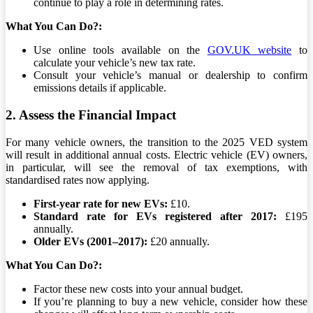
continue to play a role in determining rates.
What You Can Do?:
Use online tools available on the
GOV.UK website
to
calculate your vehicle’s new tax rate.
Consult your vehicle’s manual or dealership to confirm
emissions details if applicable.
2. Assess the Financial Impact
For many vehicle owners, the transition to the 2025 VED system
will result in additional annual costs. Electric vehicle (EV) owners,
in particular, will see the removal of tax exemptions, with
standardised rates now applying.
First-year rate for new EVs:
£10.
Standard rate for EVs registered after 2017:
£195
annually.
Older EVs (2001–2017):
£20 annually.
What You Can Do?:
Factor these new costs into your annual budget.
If you’re planning to buy a new vehicle, consider how these