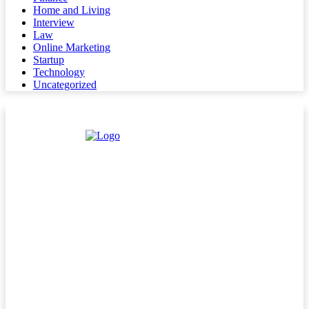
Home and Living
Interview
Law
Online Marketing
Startup
Technology
Uncategorized