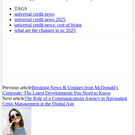
TAGS
universal credit news
universal credit news 2025
universal credit news: cost of living
what are the changes to uc 2025
Previous article
Breaking News & Updates from McDonald’s
Corporate: The Latest Developments You Need to Know
Next article
The Role of a Communications Agency in Navigating
Crisis Management in the Digital Age