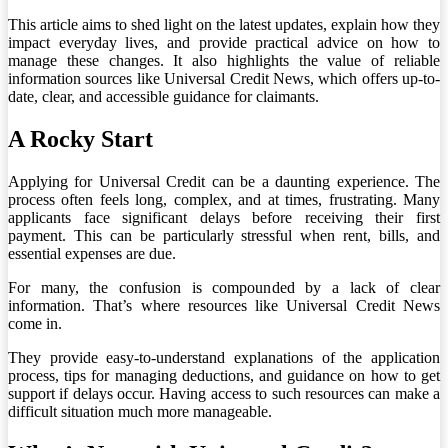
This article aims to shed light on the latest updates, explain how they
impact everyday lives, and provide practical advice on how to
manage these changes. It also highlights the value of reliable
information sources like Universal Credit News, which offers up-to-
date, clear, and accessible guidance for claimants.
A Rocky Start
Applying for Universal Credit can be a daunting experience. The
process often feels long, complex, and at times, frustrating. Many
applicants face significant delays before receiving their first
payment. This can be particularly stressful when rent, bills, and
essential expenses are due.
For many, the confusion is compounded by a lack of clear
information. That’s where resources like Universal Credit News
come in.
They provide easy-to-understand explanations of the application
process, tips for managing deductions, and guidance on how to get
support if delays occur. Having access to such resources can make a
difficult situation much more manageable.