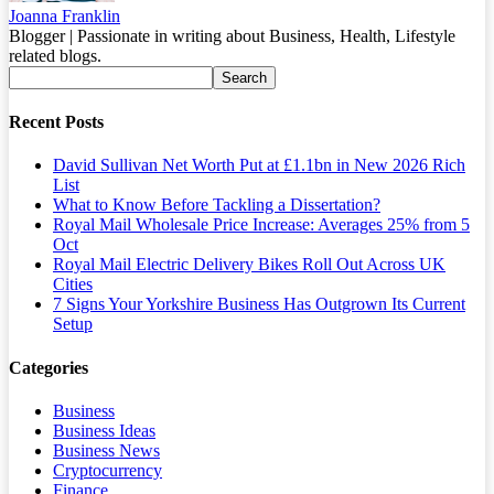
Joanna Franklin
Blogger | Passionate in writing about Business, Health, Lifestyle
related blogs.
Recent Posts
David Sullivan Net Worth Put at £1.1bn in New 2026 Rich
List
What to Know Before Tackling a Dissertation?
Royal Mail Wholesale Price Increase: Averages 25% from 5
Oct
Royal Mail Electric Delivery Bikes Roll Out Across UK
Cities
7 Signs Your Yorkshire Business Has Outgrown Its Current
Setup
Categories
Business
Business Ideas
Business News
Cryptocurrency
Finance