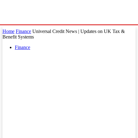
Home
Finance
Universal Credit News | Updates on UK Tax &
Benefit Systems
Finance