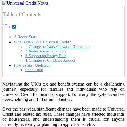
Table of Contents
A Rocky Start
What’s New with Universal Credit?
1. Changes to Work Allowance Thresholds
2. Reduction in Taper Rate
3. Support for Energy Bills
4. Changes to Childcare Support
How to Stay Updated?
Conclusion
Navigating the UK’s tax and benefit system can be a challenging
journey, especially for families and individuals who rely on
Universal Credit for financial support. For many, the system can feel
overwhelming and full of uncertainties.
Over the past year, significant changes have been made to Universal
Credit and related tax rules. These changes have affected thousands
of households, and understanding them is crucial for anyone
currently receiving or planning to apply for benefits.