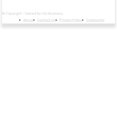
© Copyright - Owned By I Do Business
About
Contact Us
Privacy Policy
Community