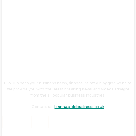
I Do Business your business news, finance, related blogging website.
We provide you with the latest breaking news and videos straight
from the all popular business industries.
Contact us:
joanna@idobusiness.co.uk