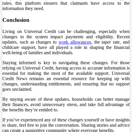
rules, this platform ensures that claimants have access to the
information they need.
Conclusion
Living on Universal Credit can be challenging, especially when
changes to the system impact payments and eligibility. Recent
updates, such as changes to
work allowances
, the taper rate, and
childcare support, have all played a role in shaping the financial
well-being of families and individuals.
Staying informed is key to navigating these changes. For those
relying on Universal Credit, having access to accurate information is
essential for making the most of the available support. Universal
Credit News remains an essential resource for keeping up with
changes, understanding entitlements, and ensuring that no support
goes unclaimed.
By staying aware of these updates, households can better manage
their finances, avoid unnecessary stress, and take full advantage of
the benefits they’re entitled to.
If you’ve experienced any of these changes yourself or have insights
to share, feel free to join the conversation. Sharing stories and advice
can create a supportive community where everyone benefits.