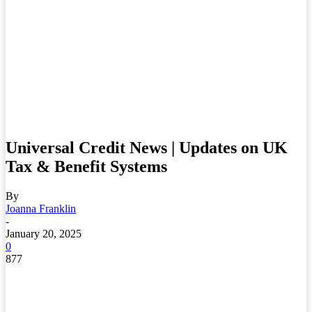
Universal Credit News | Updates on UK
Tax & Benefit Systems
By
Joanna Franklin
-
January 20, 2025
0
877