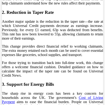
help claimants understand how the new rules affect their payments.
2. Reduction in Taper Rate
Another major update is the reduction in the taper rate—the rate at
which Universal Credit payments decrease as earnings increase.
Previously, for every £1 earned, 63p was deducted from benefits.
This rate has now been lowered to 55p, allowing claimants to retain
more of their earnings.
This change provides direct financial relief to working claimants.
The extra money retained each month can be used to cover essential
expenses like groceries, school supplies, and transport.
For those trying to transition back into full-time work, this change
offers a welcome financial cushion. Detailed guidance on how to
calculate the impact of the taper rate can be found on Universal
Credit News.
3. Support for Energy Bills
The sharp rise in energy costs has been a key concern for
households across the UK. The government’s
Cost of Living
Payment
aims to ease the financial burden. People on Universal