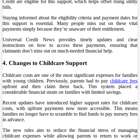
Credit are eligible for this support, which helps offset rising utility
bills.
Staying informed about the eligibility criteria and payment dates for
this support is essential. Many people miss out on these vital
payments simply because they’re unaware of their entitlement.
Universal Credit News provides timely updates and clear
instructions on how to access these payments, ensuring that
claimants don’t miss out on much-needed financial help.
4. Changes to Childcare Support
Childcare costs are one of the most significant expenses for families
with young children. Previously, parents had to pay
childcare fees
upfront and then claim them back. This system placed a
considerable financial strain on families with limited savings.
Recent updates have introduced higher support rates for childcare
costs, with upfront payments now more accessible. This means
families no longer have to scramble to find funds to pay nursery fees
in advance.
The new rules aim to reduce the financial stress of managing
childcare expenses while allowing parents to return to work or