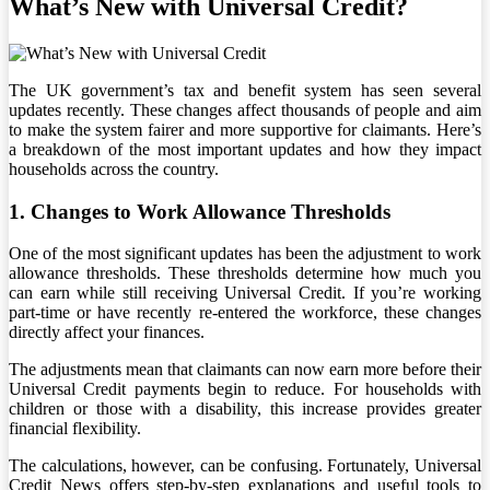
What’s New with Universal Credit?
The UK government’s tax and benefit system has seen several
updates recently. These changes affect thousands of people and aim
to make the system fairer and more supportive for claimants. Here’s
a breakdown of the most important updates and how they impact
households across the country.
1. Changes to Work Allowance Thresholds
One of the most significant updates has been the adjustment to work
allowance thresholds. These thresholds determine how much you
can earn while still receiving Universal Credit. If you’re working
part-time or have recently re-entered the workforce, these changes
directly affect your finances.
The adjustments mean that claimants can now earn more before their
Universal Credit payments begin to reduce. For households with
children or those with a disability, this increase provides greater
financial flexibility.
The calculations, however, can be confusing. Fortunately, Universal
Credit News offers step-by-step explanations and useful tools to