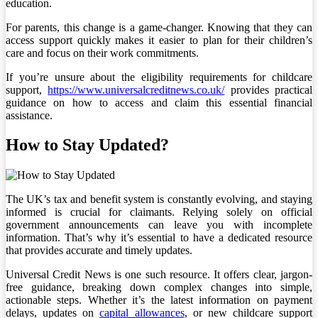
education.
For parents, this change is a game-changer. Knowing that they can
access support quickly makes it easier to plan for their children’s
care and focus on their work commitments.
If you’re unsure about the eligibility requirements for childcare
support,
https://www.universalcreditnews.co.uk/
provides practical
guidance on how to access and claim this essential financial
assistance.
How to Stay Updated?
The UK’s tax and benefit system is constantly evolving, and staying
informed is crucial for claimants. Relying solely on official
government announcements can leave you with incomplete
information. That’s why it’s essential to have a dedicated resource
that provides accurate and timely updates.
Universal Credit News is one such resource. It offers clear, jargon-
free guidance, breaking down complex changes into simple,
actionable steps. Whether it’s the latest information on payment
delays, updates on
capital allowances
, or new childcare support