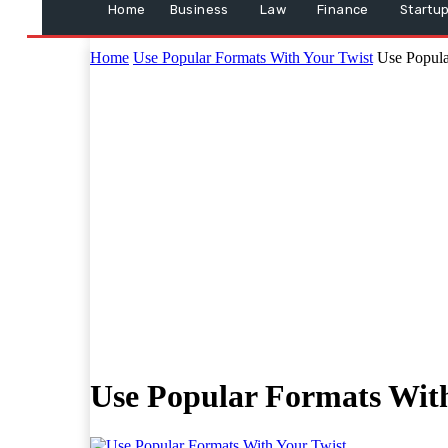
Home
Business
Law
Finance
Startu
Home
Use Popular Formats With Your Twist
Use Popula
Use Popular Formats With