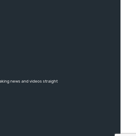
eaking news and videos straight