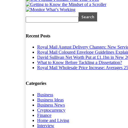
Recent Posts
Royal Mail August Delivery Changes: New Servi
Royal Mail Coloured Envelope Guidelines Explain
David Sullivan Net Worth Put at £1.1bn in New 2
What to Know Before Tackling a Dissertation?
Royal Mail Wholesale Price Increase: Averages 2
Categories
Business
Business Ideas
Business News
Cryptocurrency
Finance
Home and Living
Interview