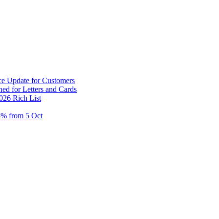
ce Update for Customers
ed for Letters and Cards
026 Rich List
5% from 5 Oct