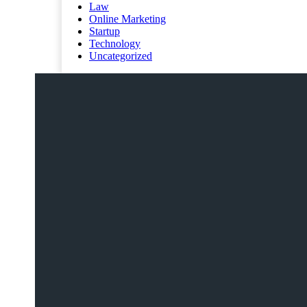
Law
Online Marketing
Startup
Technology
Uncategorized