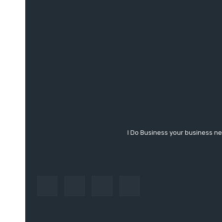
I Do Business your business ne