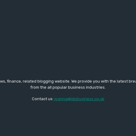
ws, finance, related blogging website. We provide you with the latest br
from the all popular business industries.
Contact us:
joanna@idobusiness.co.uk