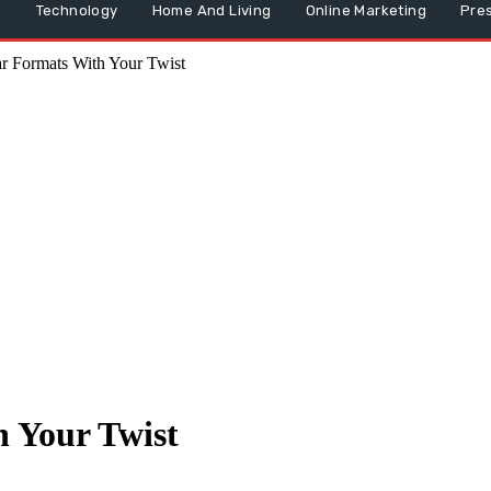
p
Technology
Home And Living
Online Marketing
Pre
r Formats With Your Twist
 Your Twist