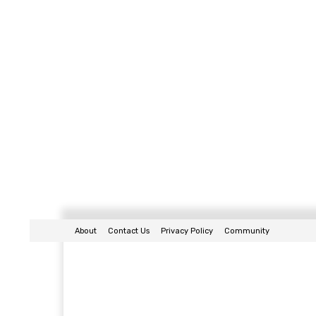
About
Contact Us
Privacy Policy
Community