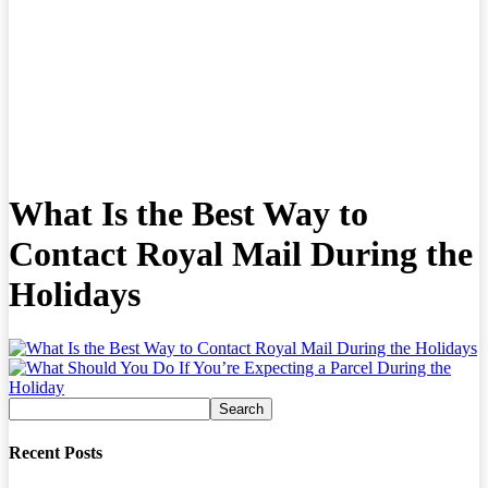
What Is the Best Way to
Contact Royal Mail During the
Holidays
Recent Posts