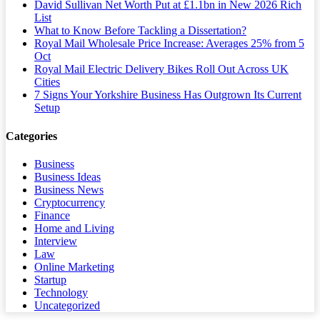
David Sullivan Net Worth Put at £1.1bn in New 2026 Rich
List
What to Know Before Tackling a Dissertation?
Royal Mail Wholesale Price Increase: Averages 25% from 5
Oct
Royal Mail Electric Delivery Bikes Roll Out Across UK
Cities
7 Signs Your Yorkshire Business Has Outgrown Its Current
Setup
Categories
Business
Business Ideas
Business News
Cryptocurrency
Finance
Home and Living
Interview
Law
Online Marketing
Startup
Technology
Uncategorized