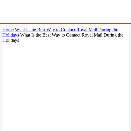
Home
What Is the Best Way to Contact Royal Mail During the
Holidays
What Is the Best Way to Contact Royal Mail During the
Holidays