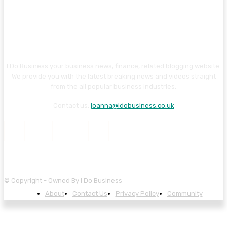
I Do Business your business news, finance, related blogging website.
We provide you with the latest breaking news and videos straight
from the all popular business industries.
Contact us:
joanna@idobusiness.co.uk
© Copyright - Owned By I Do Business
About
Contact Us
Privacy Policy
Community