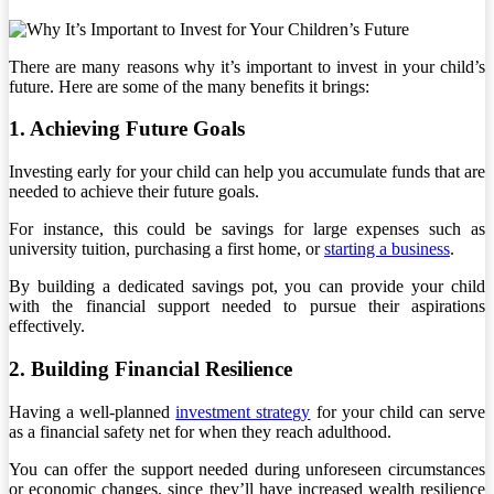
There are many reasons why it’s important to invest in your child’s
future. Here are some of the many benefits it brings:
1. Achieving Future Goals
Investing early for your child can help you accumulate funds that are
needed to achieve their future goals.
For instance, this could be savings for large expenses such as
university tuition, purchasing a first home, or
starting a business
.
By building a dedicated savings pot, you can provide your child
with the financial support needed to pursue their aspirations
effectively.
2. Building Financial Resilience
Having a well-planned
investment strategy
for your child can serve
as a financial safety net for when they reach adulthood.
You can offer the support needed during unforeseen circumstances
or economic changes, since they’ll have increased wealth resilience