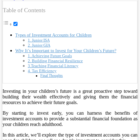
Table of Contents
Types of Investment Accounts for Children
1. Junior ISA
2. Junior GIA
Why It’s Important to Invest for Your Children’s Future?
1. Achieving Future Goals
2. Building Financial Resilience
3.Teaching Financial Literacy
4. Tax Efficiency
Final Thoughts
Investing in your children’s future is a great proactive step toward
building their wealth effectively and giving them the financial
resources to achieve their future goals.
By starting to invest early, you can harness the benefits of
investment accounts to provide a substantial financial foundation as
your children reach adulthood.
In this article, we’ll explore the type of investment accounts you can