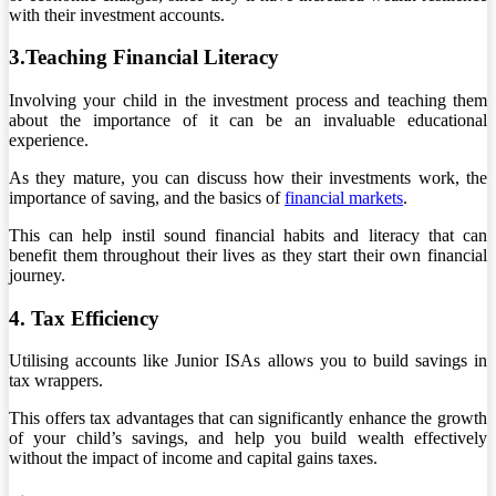
with their investment accounts.
3.Teaching Financial Literacy
Involving your child in the investment process and teaching them
about the importance of it can be an invaluable educational
experience.
As they mature, you can discuss how their investments work, the
importance of saving, and the basics of
financial markets
.
This can help instil sound financial habits and literacy that can
benefit them throughout their lives as they start their own financial
journey.
4. Tax Efficiency
Utilising accounts like Junior ISAs allows you to build savings in
tax wrappers.
This offers tax advantages that can significantly enhance the growth
of your child’s savings, and help you build wealth effectively
without the impact of income and capital gains taxes.