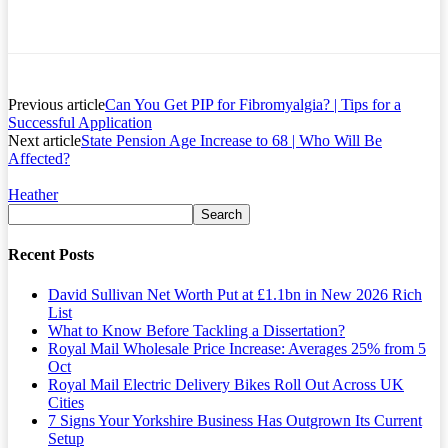
Previous article
Can You Get PIP for Fibromyalgia? | Tips for a
Successful Application
Next article
State Pension Age Increase to 68 | Who Will Be
Affected?
Heather
Recent Posts
David Sullivan Net Worth Put at £1.1bn in New 2026 Rich
List
What to Know Before Tackling a Dissertation?
Royal Mail Wholesale Price Increase: Averages 25% from 5
Oct
Royal Mail Electric Delivery Bikes Roll Out Across UK
Cities
7 Signs Your Yorkshire Business Has Outgrown Its Current
Setup