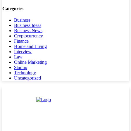
Categories
Business
Business Ideas
Business News
Cryptocurrency
Finance
Home and Living
Interview
Law
Online Marketing
Startup
Technology
Uncategorized