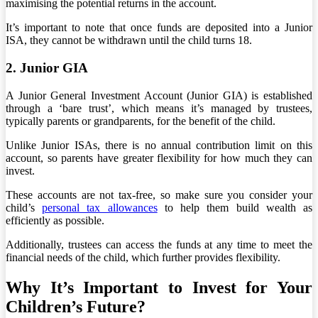
maximising the potential returns in the account.
It’s important to note that once funds are deposited into a Junior
ISA, they cannot be withdrawn until the child turns 18.
2. Junior GIA
A Junior General Investment Account (Junior GIA) is established
through a ‘bare trust’, which means it’s managed by trustees,
typically parents or grandparents, for the benefit of the child.
Unlike Junior ISAs, there is no annual contribution limit on this
account, so parents have greater flexibility for how much they can
invest.
These accounts are not tax-free, so make sure you consider your
child’s
personal tax allowances
to help them build wealth as
efficiently as possible.
Additionally, trustees can access the funds at any time to meet the
financial needs of the child, which further provides flexibility.
Why It’s Important to Invest for Your
Children’s Future?