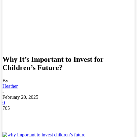
Why It’s Important to Invest for
Children’s Future?
By
Heather
-
February 20, 2025
0
765