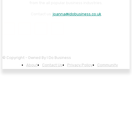
from the all popular business industries.
Contact us:
joanna@idobusiness.co.uk
© Copyright - Owned By I Do Business
About
Contact Us
Privacy Policy
Community