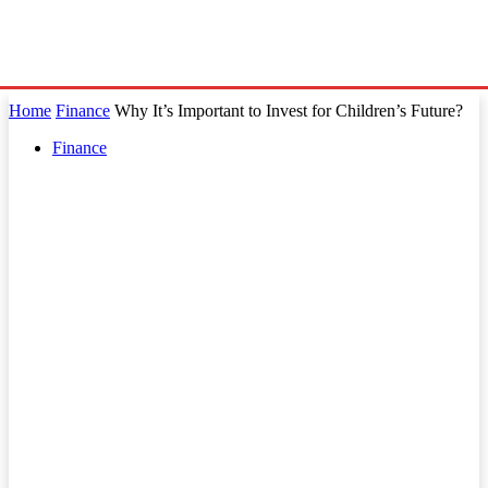
Home
Finance
Why It’s Important to Invest for Children’s Future?
Finance