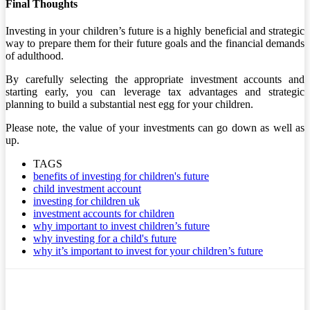
Final Thoughts
Investing in your children’s future is a highly beneficial and strategic
way to prepare them for their future goals and the financial demands
of adulthood.
By carefully selecting the appropriate investment accounts and
starting early, you can leverage tax advantages and strategic
planning to build a substantial nest egg for your children.
Please note, the value of your investments can go down as well as
up.
TAGS
benefits of investing for children's future
child investment account
investing for children uk
investment accounts for children
why important to invest children’s future
why investing for a child's future
why it’s important to invest for your children’s future