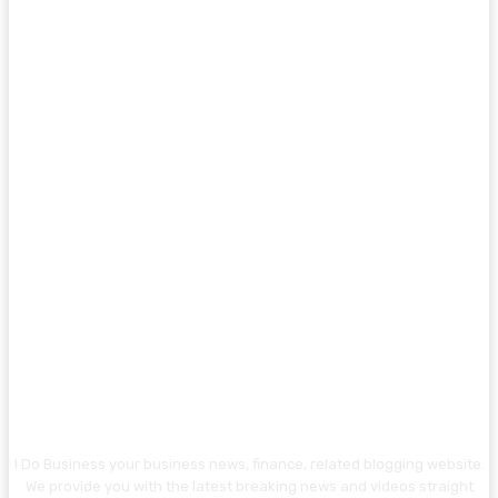
I Do Business your business news, finance, related blogging website.
We provide you with the latest breaking news and videos straight