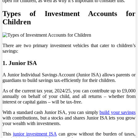
open for children, as well as why it’s important to consider this.
Types of Investment Accounts for
Children
There are two primary investment vehicles that cater to children’s
savings:
1. Junior ISA
A Junior Individual Savings Account (Junior ISA) allows parents or
guardians to build savings tax-efficiently for their children.
As of the current tax year, 2024/25, you can contribute up to £9,000
annually on behalf of your child, and all returns – whether from
interest or capital gains – will be tax-free.
With a standard cash Junior ISA, you can simply
build your savings
with contributions, but a stocks and shares Junior ISA lets you grow
your wealth with investments.
This
junior investment ISA
can grow without the burden of taxes,