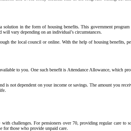
solution in the form of housing benefits. This government program prov
 will vary depending on an individual’s circumstances.
ough the local council or online. With the help of housing benefits, p
ts available to you. One such benefit is Attendance Allowance, which pr
and is not dependent on your income or savings. The amount you receive
ife.
ith challenges. For pensioners over 70, providing regular care to so
ne for those who provide unpaid care.