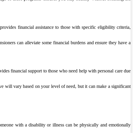
ides financial assistance to those with specific eligibility criteria,
ensioners can alleviate some financial burdens and ensure they have a
ovides financial support to those who need help with personal care due
 will vary based on your level of need, but it can make a significant
meone with a disability or illness can be physically and emotionally