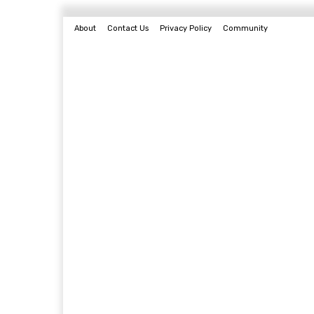
About
Contact Us
Privacy Policy
Community