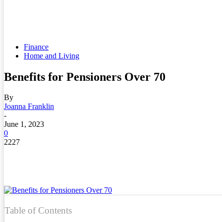
Finance
Home and Living
Benefits for Pensioners Over 70
By
Joanna Franklin
-
June 1, 2023
0
2227
Table of Contents