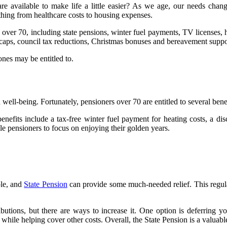
vailable to make life a little easier? As we age, our needs change,
thing from healthcare costs to housing expenses.
rs over 70, including state pensions, winter fuel payments, TV licenses,
 caps, council tax reductions, Christmas bonuses and bereavement supp
ones may be entitled to.
well-being. Fortunately, pensioners over 70 are entitled to several benef
benefits include a tax-free winter fuel payment for heating costs, a d
ble pensioners to focus on enjoying their golden years.
ple, and
State Pension
can provide some much-needed relief. This regula
butions, but there are ways to increase it. One option is deferring y
hile helping cover other costs. Overall, the State Pension is a valuable