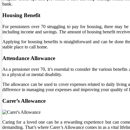
bank.
Housing Benefit
For pensioners over 70 struggling to pay for housing, there may be a 
including income and savings. The amount of housing benefit received
Applying for housing benefits is straightforward and can be done thr
stable place to call home.
Attendance Allowance
As a pensioner over 70, it’s essential to consider the various benefi
to a physical or mental disability.
The allowance can be used to cover expenses related to daily living 
difference in managing your expenses and improving your quality of l
Carer’s Allowance
Caring for a loved one can be a rewarding experience but can come w
demanding. That’s where Carer’s Allowance comes in as a vital lifeli