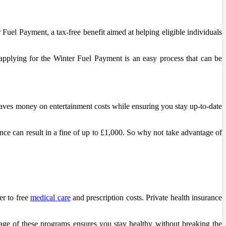
uel Payment, a tax-free benefit aimed at helping eligible individuals
applying for the Winter Fuel Payment is an easy process that can be
saves money on entertainment costs while ensuring you stay up-to-date
ce can result in a fine of up to £1,000. So why not take advantage of
er to free
medical care
and prescription costs. Private health insurance
age of these programs ensures you stay healthy without breaking the