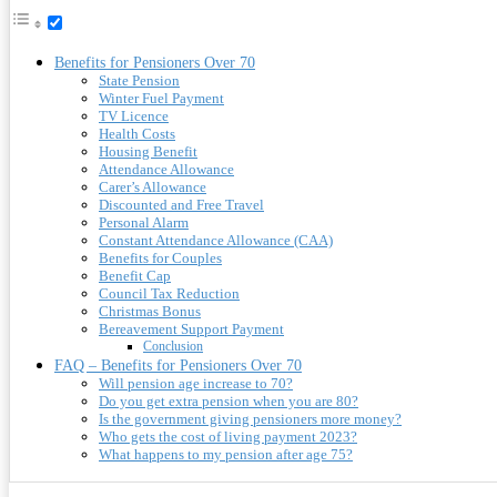
Benefits for Pensioners Over 70
State Pension
Winter Fuel Payment
TV Licence
Health Costs
Housing Benefit
Attendance Allowance
Carer’s Allowance
Discounted and Free Travel
Personal Alarm
Constant Attendance Allowance (CAA)
Benefits for Couples
Benefit Cap
Council Tax Reduction
Christmas Bonus
Bereavement Support Payment
Conclusion
FAQ – Benefits for Pensioners Over 70
Will pension age increase to 70?
Do you get extra pension when you are 80?
Is the government giving pensioners more money?
Who gets the cost of living payment 2023?
What happens to my pension after age 75?