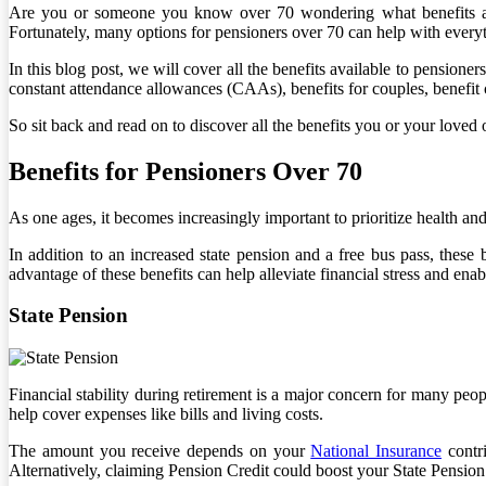
Are you or someone you know over 70 wondering what benefits are a
Fortunately, many options for pensioners over 70 can help with every
In this blog post, we will cover all the benefits available to pensione
constant attendance allowances (CAAs), benefits for couples, benefit
So sit back and read on to discover all the benefits you or your loved 
Benefits for Pensioners Over 70
As one ages, it becomes increasingly important to prioritize health and 
In addition to an increased state pension and a free bus pass, these 
advantage of these benefits can help alleviate financial stress and ena
State Pension
Financial stability during retirement is a major concern for many peo
help cover expenses like bills and living costs.
The amount you receive depends on your
National Insurance
contri
Alternatively, claiming Pension Credit could boost your State Pension w