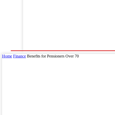
Home
Business
Law
Finance
Startu
Home
Finance
Benefits for Pensioners Over 70