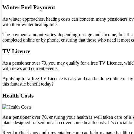
Winter Fuel Payment
As winter approaches, heating costs can concern many pensioners over
with their winter heating bills.
The payment amount varies depending on age and income, but it can 
completed online or by phone, ensuring that those who need it most ca
TV Licence
As a pensioner over 70, you may qualify for a free TV Licence, which
with news and current events.
Applying for a free TV Licence is easy and can be done online or by 
this fantastic benefit today?
Health Costs
As a pensioner over 70, ensuring your health is well taken care of is 
plans designed for seniors also cover some health costs. It’s crucial t
Regular check-ups and preventative care can help manage health con