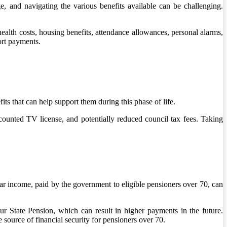
 and navigating the various benefits available can be challenging.
 health costs, housing benefits, attendance allowances, personal alarms,
ort payments.
its that can help support them during this phase of life.
iscounted TV license, and potentially reduced council tax fees. Taking
r income, paid by the government to eligible pensioners over 70, can
our State Pension, which can result in higher payments in the future.
 source of financial security for pensioners over 70.