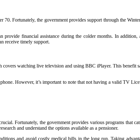
 70. Fortunately, the government provides support through the Winter F
provide financial assistance during the colder months. In addition, 
n receive timely support.
 covers watching live television and using BBC iPlayer. This benefit 
phone. However, it’s important to note that not having a valid TV Licen
crucial. Fortunately, the government provides various programs that cat
o research and understand the options available as a pensioner.
ditions and avoid costly medical bills in the long run. Taking advant