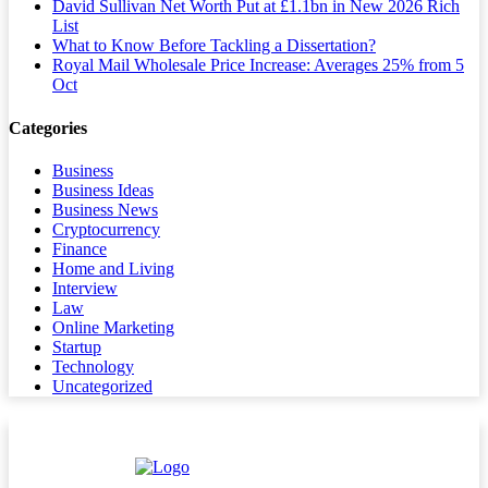
David Sullivan Net Worth Put at £1.1bn in New 2026 Rich
List
What to Know Before Tackling a Dissertation?
Royal Mail Wholesale Price Increase: Averages 25% from 5
Oct
Categories
Business
Business Ideas
Business News
Cryptocurrency
Finance
Home and Living
Interview
Law
Online Marketing
Startup
Technology
Uncategorized