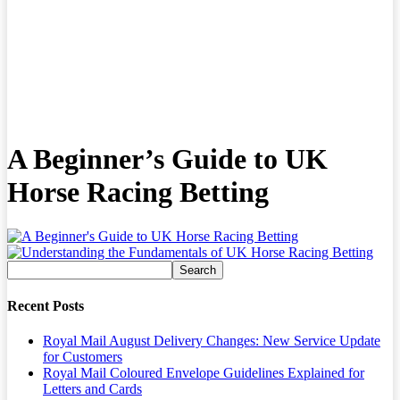
A Beginner’s Guide to UK
Horse Racing Betting
Recent Posts
Royal Mail August Delivery Changes: New Service Update
for Customers
Royal Mail Coloured Envelope Guidelines Explained for
Letters and Cards