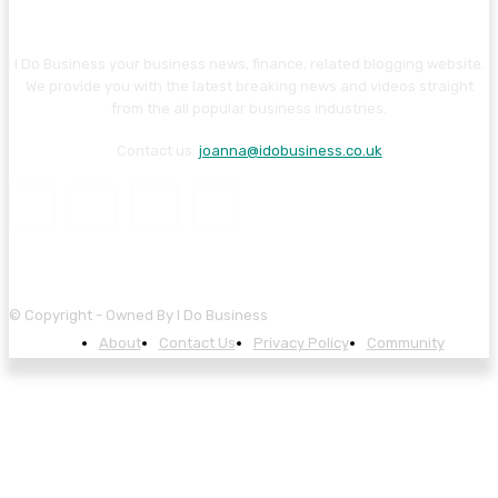
I Do Business your business news, finance, related blogging website.
We provide you with the latest breaking news and videos straight
from the all popular business industries.
Contact us:
joanna@idobusiness.co.uk
© Copyright - Owned By I Do Business
About
Contact Us
Privacy Policy
Community