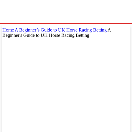
Home
A Beginner’s Guide to UK Horse Racing Betting
A
Beginner's Guide to UK Horse Racing Betting