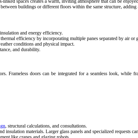
ss-linked spaces creates a warm, inviting atmosphere that can be enjoye
between buildings or different floors within the same structure, adding a
insulation and energy efficiency.
 thermal efficiency by incorporating multiple panes separated by air or 
eather conditions and physical impact.
tance, and durability.
. Frameless doors can be integrated for a seamless look, while fram
ign
, structural calculations, and consultations.
nd insulation materials. Larger glass panels and specialized requests can 
pment like cranes and glazing robots.