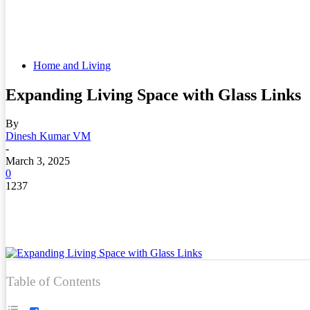
Home and Living
Expanding Living Space with Glass Links
By
Dinesh Kumar VM
-
March 3, 2025
0
1237
Table of Contents