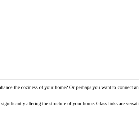
enhance the coziness of your home? Or perhaps you want to connect an 
significantly altering the structure of your home. Glass links are versat