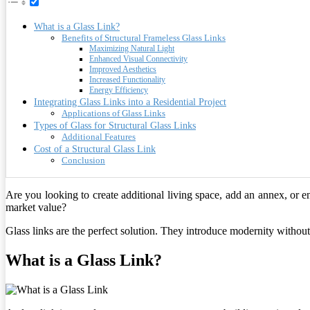
What is a Glass Link?
Benefits of Structural Frameless Glass Links
Maximizing Natural Light
Enhanced Visual Connectivity
Improved Aesthetics
Increased Functionality
Energy Efficiency
Integrating Glass Links into a Residential Project
Applications of Glass Links
Types of Glass for Structural Glass Links
Additional Features
Cost of a Structural Glass Link
Conclusion
Are you looking to create additional living space, add an annex, or 
market value?
Glass links are the perfect solution. They introduce modernity without 
What is a Glass Link?