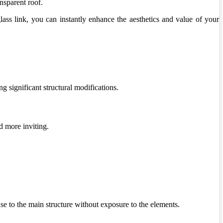
nsparent roof.
ass link, you can instantly enhance the aesthetics and value of your
g significant structural modifications.
d more inviting.
se to the main structure without exposure to the elements.