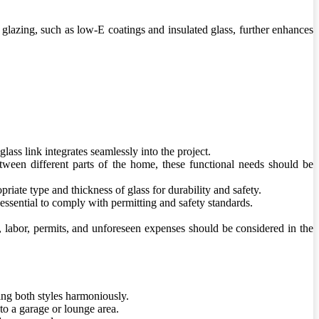
 glazing, such as low-E coatings and insulated glass, further enhances
lass link integrates seamlessly into the project.
between different parts of the home, these functional needs should be
riate type and thickness of glass for durability and safety.
essential to comply with permitting and safety standards.
ls, labor, permits, and unforeseen expenses should be considered in the
ing both styles harmoniously.
to a garage or lounge area.