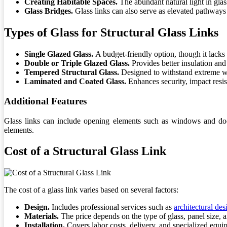
Creating Habitable Spaces.
The abundant natural light in gla
Glass Bridges.
Glass links can also serve as elevated pathways 
Types of Glass for Structural Glass Links
Single Glazed Glass.
A budget-friendly option, though it lacks 
Double or Triple Glazed Glass.
Provides better insulation and
Tempered Structural Glass.
Designed to withstand extreme w
Laminated and Coated Glass.
Enhances security, impact resis
Additional Features
Glass links can include opening elements such as windows and doors
elements.
Cost of a Structural Glass Link
The cost of a glass link varies based on several factors:
Design.
Includes professional services such as
architectural des
Materials.
The price depends on the type of glass, panel size, a
Installation.
Covers labor costs, delivery, and specialized equi