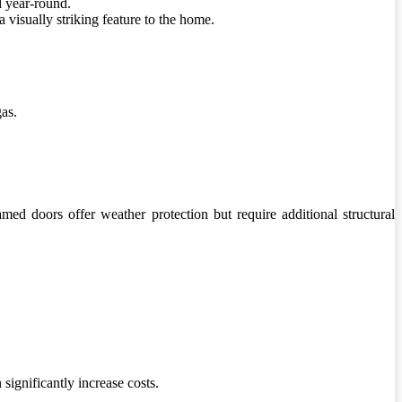
d year-round.
 visually striking feature to the home.
gas.
ed doors offer weather protection but require additional structural
significantly increase costs.