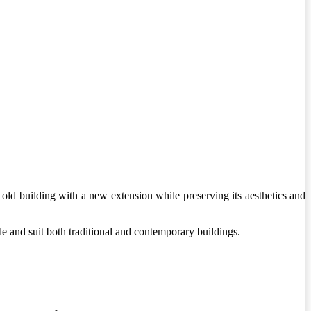
old building with a new extension while preserving its aesthetics and
ile and suit both traditional and contemporary buildings.