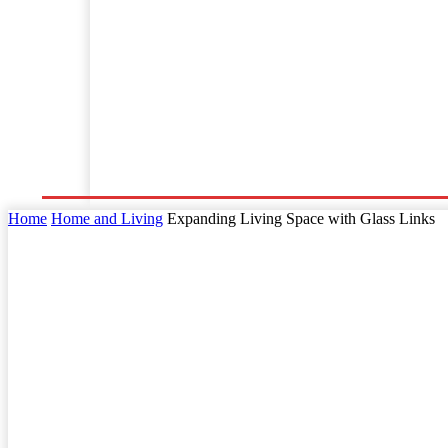
Home
Business
Law
Finance
Startu
Home
Home and Living
Expanding Living Space with Glass Links