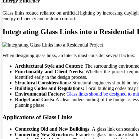
Energy Efficiency
Glass links reduce reliance on artificial lighting by increasing dayl
energy efficiency and indoor comfort.
Integrating Glass Links into a Residential 
When designing glass links, architects must consider several factors:
Architectural Style and Context:
The surrounding environment,
Functionality and Client Needs:
Whether the project requir
identified early in the design process.
Structural Considerations:
Structural engineers should be inv
Building Codes and Regulations:
Local building codes may in
Environmental Factors:
Glass links should be designed to miti
Budget and Costs:
A clear understanding of the budget is ess
planning phase.
Applications of Glass Links
Connecting Old and New Buildings.
A glass link can seamle
Connecting New Structures.
Frameless glass links are ideal 