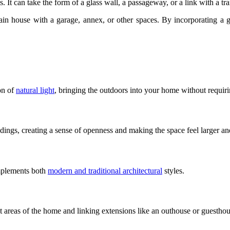
 It can take the form of a glass wall, a passageway, or a link with a tra
ain house with a garage, annex, or other spaces. By incorporating a gl
ion of
natural light
, bringing the outdoors into your home without requirin
dings, creating a sense of openness and making the space feel larger an
omplements both
modern and traditional architectural
styles.
nt areas of the home and linking extensions like an outhouse or guesthou