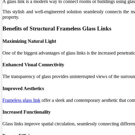
A glass link is a modern way to connect rooms or buildings using glass.
This stylish and well-engineered solution seamlessly connects the m
property.
Benefits of Structural Frameless Glass Links
Maximizing Natural Light
One of the biggest advantages of glass links is the increased penetrat
Enhanced Visual Connectivity
The transparency of glass provides uninterrupted views of the surroun
Improved Aesthetics
Frameless glass link
offer a sleek and contemporary aesthetic that c
Increased Functionality
Glass links improve spatial circulation, seamlessly connecting differe