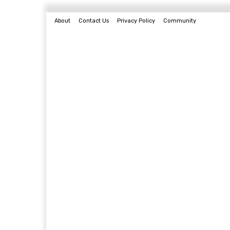
About
Contact Us
Privacy Policy
Community