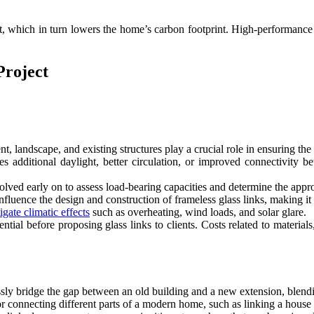
ight, which in turn lowers the home’s carbon footprint. High-performance
Project
 landscape, and existing structures play a crucial role in ensuring the g
es additional daylight, better circulation, or improved connectivity 
olved early on to assess load-bearing capacities and determine the approp
fluence the design and construction of frameless glass links, making it 
gate climatic effects
such as overheating, wind loads, and solar glare.
ential before proposing glass links to clients. Costs related to materia
ssly bridge the gap between an old building and a new extension, blend
for connecting different parts of a modern home, such as linking a house 